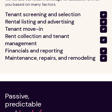
you based on many factors.
Tenant screening and selection
Rental listing and advertising
Tenant move-in
Rent collection and tenant
management
Financials and reporting
Maintenance, repairs, and remodeling
Passive,
predictable