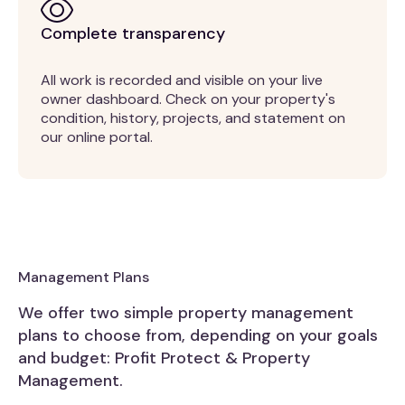
Complete transparency
All work is recorded and visible on your live
owner dashboard. Check on your property's
condition, history, projects, and statement on
our online portal.
Management Plans
We offer two simple property management
plans to choose from, depending on your goals
and budget: Profit Protect & Property
Management.