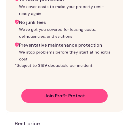
We cover costs to make your property rent-
ready again
No junk fees
We've got you covered for leasing costs,
delinquencies, and evictions
Preventative maintenance protection
We stop problems before they start at no extra
cost
*Subject to $199 deductible per incident.
Join Profit Protect
Best price