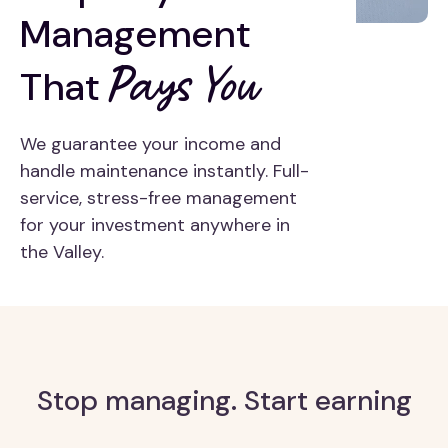
Management
Pays You
That
We guarantee your income and
handle maintenance instantly. Full-
service, stress-free management
for your investment anywhere in
the Valley.
Stop managing. Start earning