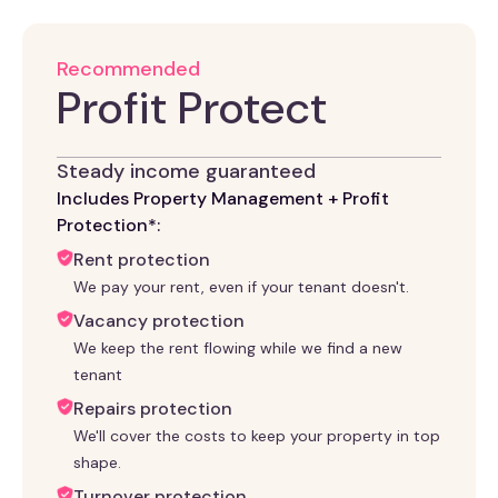
Recommended
Profit Protect
Steady income guaranteed
Includes Property Management + Profit
Protection*:
Rent protection
We pay your rent, even if your tenant doesn't.
Vacancy protection
We keep the rent flowing while we find a new
tenant
Repairs protection
We'll cover the costs to keep your property in top
shape.
Turnover protection