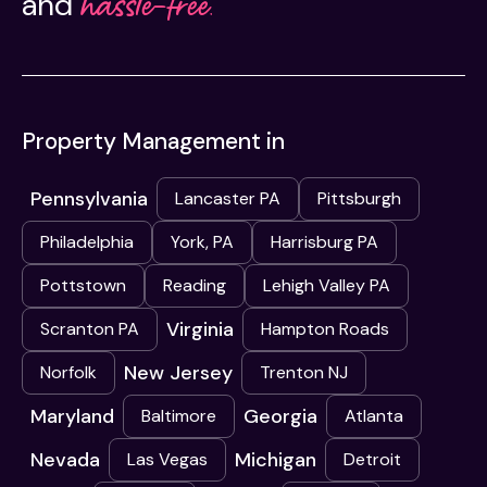
hassle-free.
and
Property Management in
Pennsylvania
Lancaster PA
Pittsburgh
Philadelphia
York, PA
Harrisburg PA
Pottstown
Reading
Lehigh Valley PA
Virginia
Scranton PA
Hampton Roads
New Jersey
Norfolk
Trenton NJ
Maryland
Georgia
Baltimore
Atlanta
Nevada
Michigan
Las Vegas
Detroit