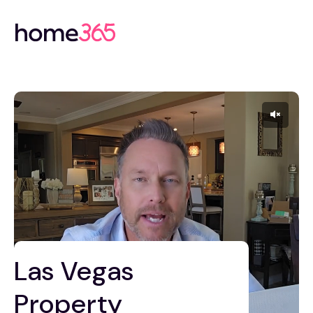
Las Vegas
Property