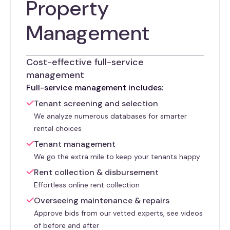
Property
Management
Cost-effective full-service
management
Full-service management includes:
Tenant screening and selection
We analyze numerous databases for smarter
rental choices
Tenant management
We go the extra mile to keep your tenants happy
Rent collection & disbursement
Effortless online rent collection
Overseeing maintenance & repairs
Approve bids from our vetted experts, see videos
of before and after