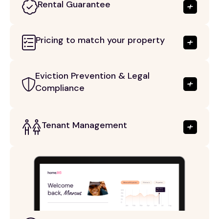
Rental Guarantee
Pricing to match your property
Eviction Prevention & Legal
Compliance
Tenant Management