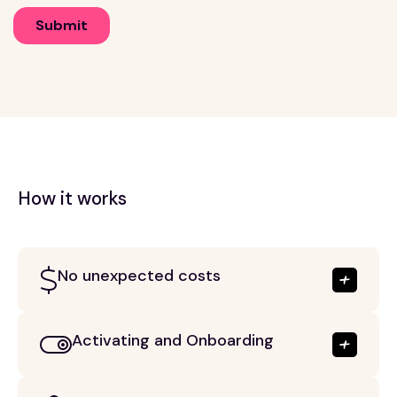
How it works
No unexpected costs
Activating and Onboarding