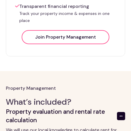
Transparent financial reporting
Track your property income & expenses in one
place
Join Property Management
Property Management
What’s included?
Property evaluation and rental rate
calculation
We will use our local knowledge to calculate rent for