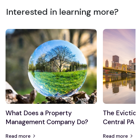
Interested in learning more?
What Does a Property
The Evictio
Management Company Do?
Central PA
Read more
Read more