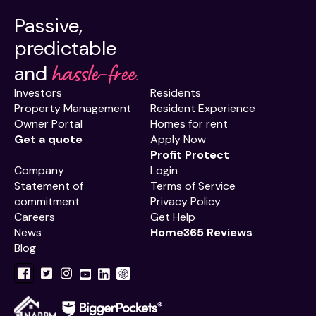
Passive,
predictable
hassle-free.
and
Investors
Residents
Property Management
Resident Experience
Owner Portal
Homes for rent
Get a quote
Apply Now
Profit Protect
Company
Login
Statement of
Terms of Service
commitment
Privacy Policy
Careers
Get Help
News
Home365 Reviews
Blog