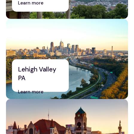
Learn more
Lehigh Valley
PA
Learn more