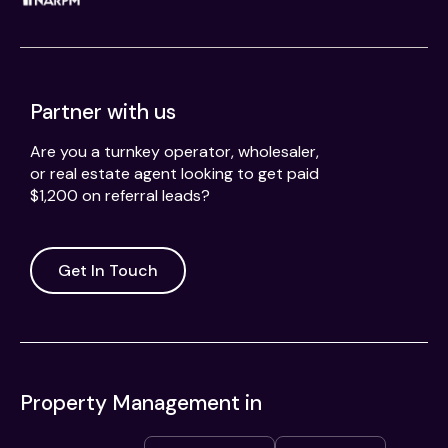
Partner with us
Are you a turnkey operator, wholesaler,
or real estate agent looking to get paid
$1,200 on referral leads?
Get In Touch
Property Management in