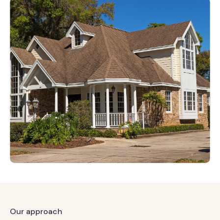
Our approach