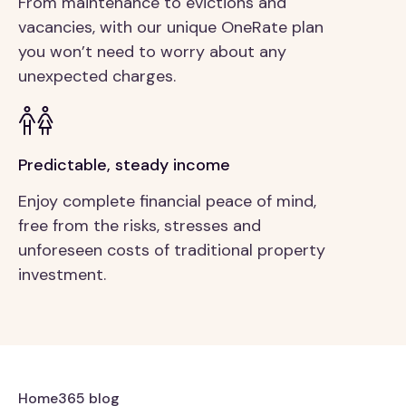
From maintenance to evictions and
vacancies, with our unique OneRate plan
you won’t need to worry about any
unexpected charges.
Predictable, steady income
Enjoy complete financial peace of mind,
free from the risks, stresses and
unforeseen costs of traditional property
investment.
Home365 blog