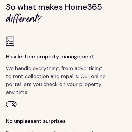
So what makes Home365
different?
Hassle-free property management
We handle everything, from advertising
to rent collection and repairs. Our online
portal lets you check on your property
any time.
No unpleasant surprises