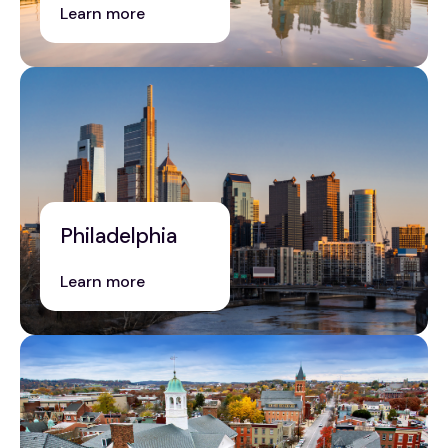
Learn more
Philadelphia
Learn more