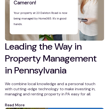
Cameron!
Your property at 23 Dalston Road is now
being managed by Home365. It's in good
hands.
Leading the Way in
Property Management
in Pennsylvania
We combine local knowledge and a personal touch
with cutting-edge technology to make investing in,
managing and renting property in PA easy for all.
Read More