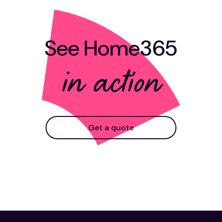
See Home365
in action
Get a quote