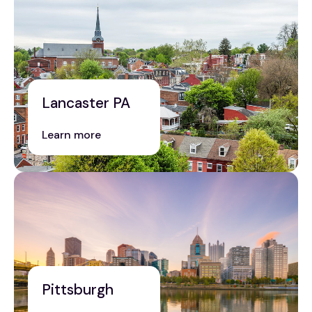
Lancaster PA
Learn more
Pittsburgh