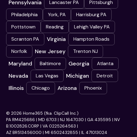
Pennsylvania
Lancaster PA
Pittsburgh
Philadelphia
York, PA
Harrisburg PA
Pottstown
Reading
Lehigh Valley PA
Virginia
Scranton PA
Hampton Roads
New Jersey
Norfolk
Trenton NJ
Maryland
Georgia
Baltimore
Atlanta
Nevada
Michigan
Las Vegas
Detroit
Illinois
Arizona
Chicago
Phoenix
© 2026 Home365 (fka. ClipCall Inc.)
PA RM425686 | MD 6703 | NJ 1647030 | GA 435595 | NV
B.1002826.CORP | VA 0225264563 |
AZ BR513456000 | MI 6502432855 | IL 471013024