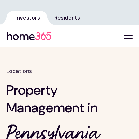
Investors
Residents
Locations
Property
Management in
Pennsylvania