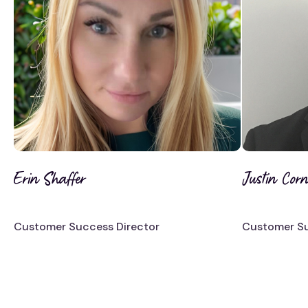
Erin Shaffer
Justin Corne
Customer Success Director
Customer Su