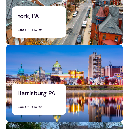
York, PA
Learn more
Harrisburg PA
Learn more