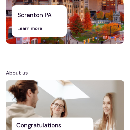
Scranton PA
Learn more
About us
Congratulations