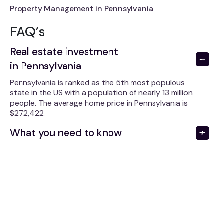
Property Management in Pennsylvania
FAQ’s
Real estate investment
in Pennsylvania
Pennsylvania is ranked as the 5th most populous
state in the US with a population of nearly 13 million
people. The average home price in Pennsylvania is
$272,422.
What you need to know