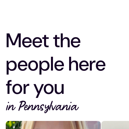
Meet the
people here
for you
in Pennsylvania