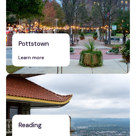
Pottstown
Learn more
Reading