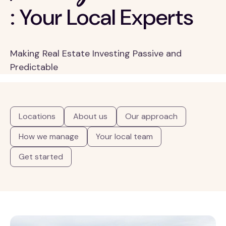
: Your Local Experts
Making Real Estate Investing Passive and
Predictable
Locations
About us
Our approach
How we manage
Your local team
Get started