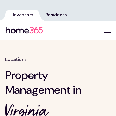
Investors
Residents
Locations
Property
Management in
Virginia