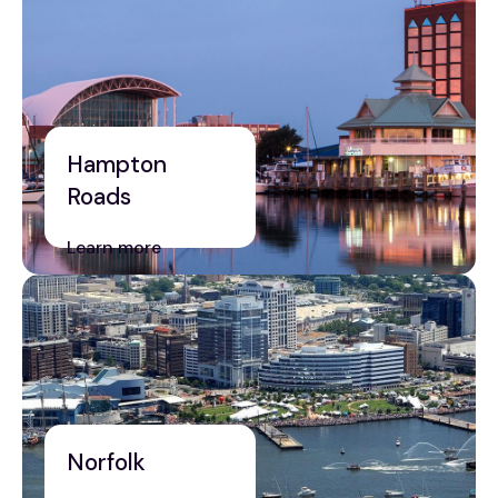
Hampton
Roads
Learn more
Norfolk