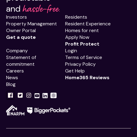
hassle-free.
and
Investors
Residents
Property Management
Resident Experience
Owner Portal
Homes for rent
Get a quote
Apply Now
Profit Protect
Company
Login
Statement of
Terms of Service
commitment
Privacy Policy
Careers
Get Help
News
Home365 Reviews
Blog