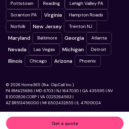
Pottstown
Reading
Lehigh Valley PA
Virginia
Scranton PA
Hampton Roads
New Jersey
Norfolk
Trenton NJ
Maryland
Georgia
Baltimore
Atlanta
Nevada
Michigan
Las Vegas
Detroit
Illinois
Arizona
Chicago
Phoenix
© 2026 Home365 (fka. ClipCall Inc.)
PA RM425686 | MD 6703 | NJ 1647030 | GA 435595 | NV
B.1002826.CORP | VA 0225264563 |
AZ BR513456000 | MI 6502432855 | IL 471013024
Get a quote