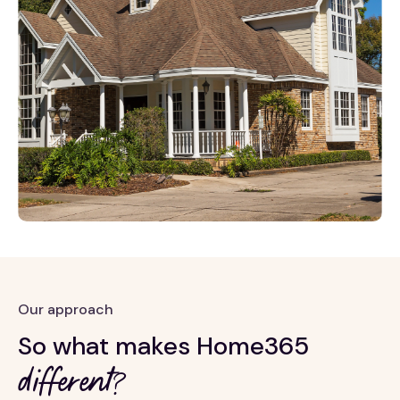
Our approach
So what makes Home365
different?