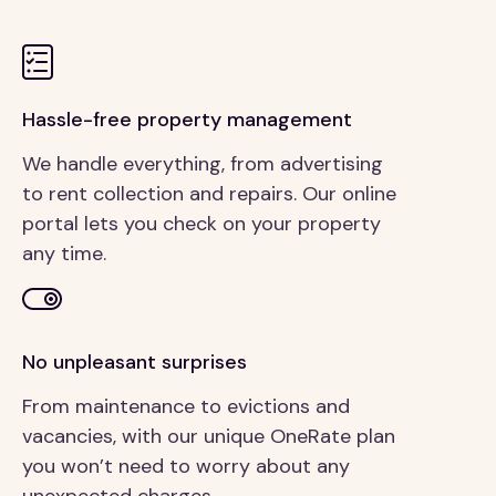
Hassle-free property management
We handle everything, from advertising
to rent collection and repairs. Our online
portal lets you check on your property
any time.
No unpleasant surprises
From maintenance to evictions and
vacancies, with our unique OneRate plan
you won’t need to worry about any
unexpected charges.