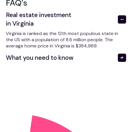
FAQ’s
Real estate investment
in Virginia
Virginia is ranked as the 12th most populous state in
the US with a population of 8.6 million people. The
average home price in Virginia is $384,969.
What you need to know