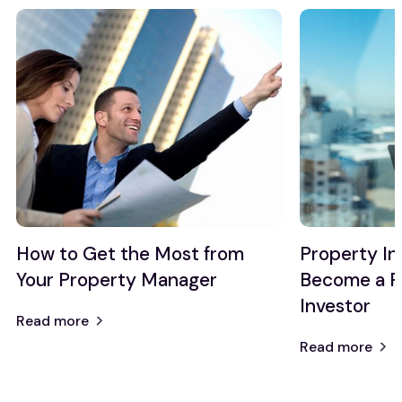
How to Get the Most from
Property I
Your Property Manager
Become a P
Investor
Read more
Read more