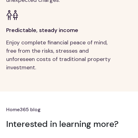
Predictable, steady income
Enjoy complete financial peace of mind,
free from the risks, stresses and
unforeseen costs of traditional property
investment.
Home365 blog
Interested in learning more?