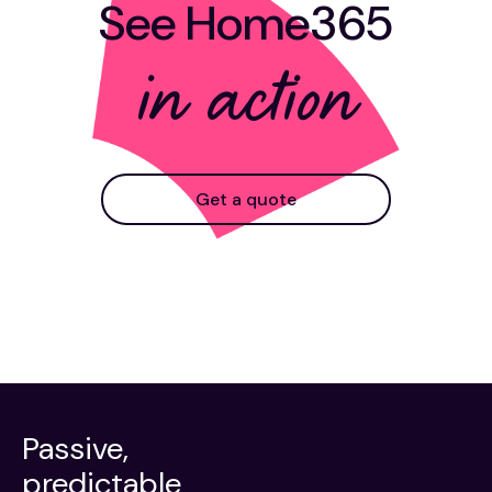
See Home365
in action
Get a quote
Passive,
predictable