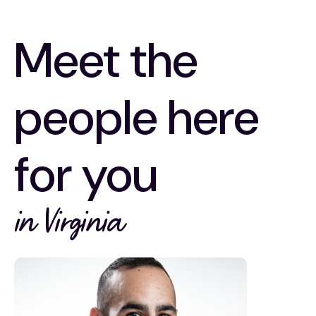
Meet the
people here
for you
in Virginia