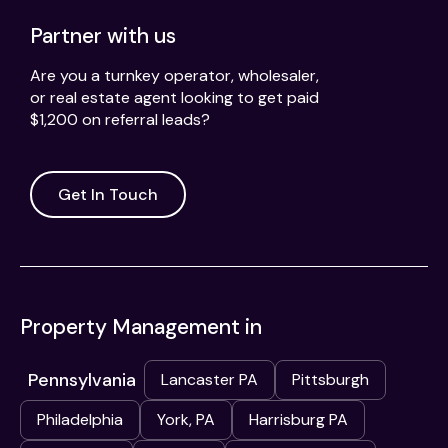
Partner with us
Are you a turnkey operator, wholesaler,
or real estate agent looking to get paid
$1,200 on referral leads?
Get In Touch
Property Management in
Pennsylvania
Lancaster PA
Pittsburgh
Philadelphia
York, PA
Harrisburg PA