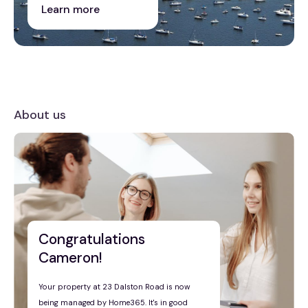
Learn more
About us
Congratulations
Cameron!
Your property at 23 Dalston Road is now
being managed by Home365. It's in good