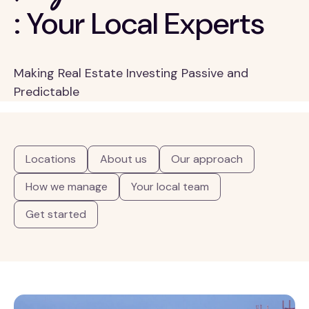
: Your Local Experts
Making Real Estate Investing Passive and
Predictable
Locations
About us
Our approach
How we manage
Your local team
Get started