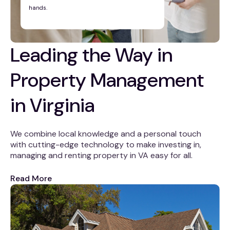
hands.
Leading the Way in
Property Management
in Virginia
We combine local knowledge and a personal touch
with cutting-edge technology to make investing in,
managing and renting property in VA easy for all.
Read More