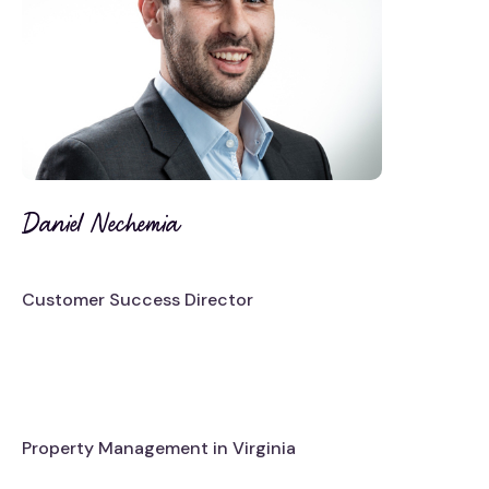
Daniel Nechemia
Customer Success Director
Property Management in Virginia