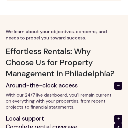
We learn about your objectives, concerns, and
needs to propel you toward success.
Effortless Rentals: Why
Choose Us for Property
Management in Philadelphia?
Around-the-clock access
With our 24/7 live dashboard, you’ll remain current
on everything with your properties, from recent
projects to financial statements.
Local support
Complete rental coverage