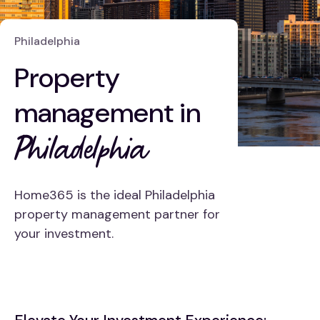
Philadelphia
Property
management in
Philadelphia
Home365 is the ideal Philadelphia
property management partner for
your investment.