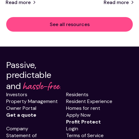
Read more
Read more
See all resources
Passive,
predictable
hassle-free.
and
Investors
Residents
Property Management
Resident Experience
Owner Portal
Homes for rent
Get a quote
Apply Now
Profit Protect
Company
Login
Statement of
Terms of Service