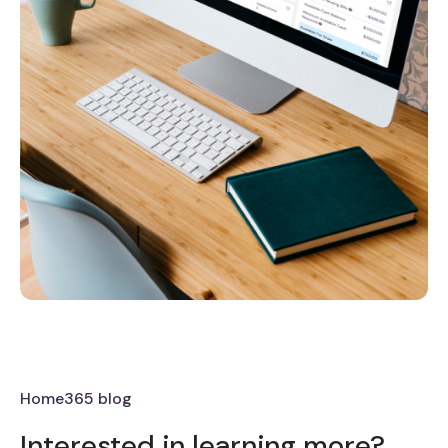
Home365 blog
Interested in learning more?