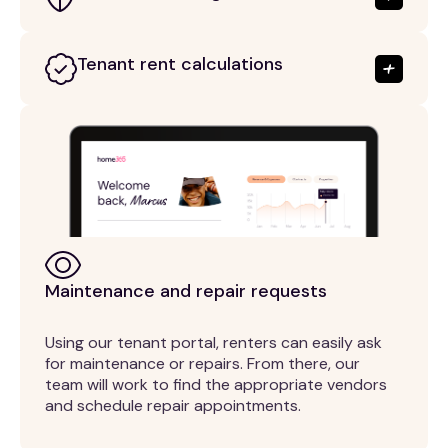
Tenant rent calculations
Maintenance and repair requests
Using our tenant portal, renters can easily ask
for maintenance or repairs. From there, our
team will work to find the appropriate vendors
and schedule repair appointments.