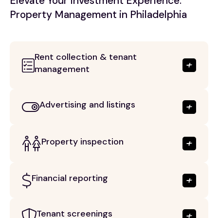
Elevate Your Investment Experience:
Property Management in Philadelphia
Rent collection & tenant
management
Advertising and listings
Property inspection
Financial reporting
Tenant screenings