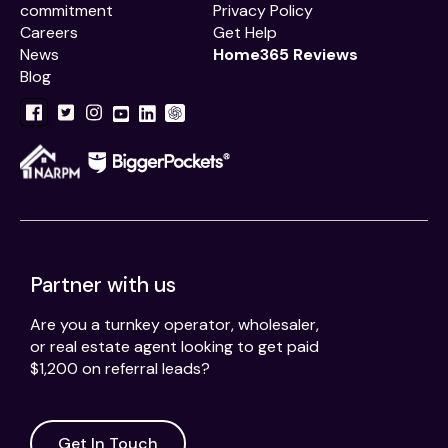
commitment
Privacy Policy
Careers
Get Help
News
Home365 Reviews
Blog
Partner with us
Are you a turnkey operator, wholesaler,
or real estate agent looking to get paid
$1,200 on referral leads?
Get In Touch