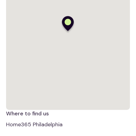
Where to find us
Home365 Philadelphia