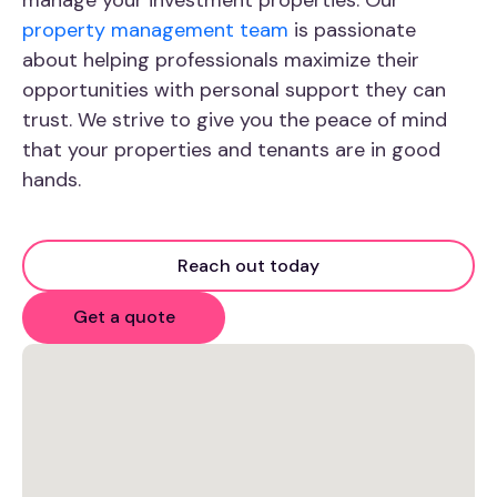
property management team
is passionate
about helping professionals maximize their
opportunities with personal support they can
trust. We strive to give you the peace of mind
that your properties and tenants are in good
hands.
Reach out today
Get a quote