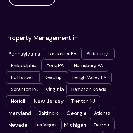
Property Management in
Pennsylvania
Lancaster PA
Pittsburgh
Philadelphia
York, PA
Harrisburg PA
Pottstown
Reading
Lehigh Valley PA
Virginia
Scranton PA
Hampton Roads
New Jersey
Norfolk
Trenton NJ
Maryland
Georgia
Baltimore
Atlanta
Nevada
Michigan
Las Vegas
Detroit