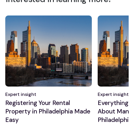
Expert insight
Expert insight
Registering Your Rental
Everything
Property in Philadelphia Made
About Manag
Easy
Philadelphi