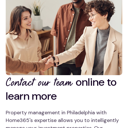
online to
Contact our team
learn more
Property management in Philadelphia with
Home365's expertise allows you to intelligently
manage your investment properties. Our