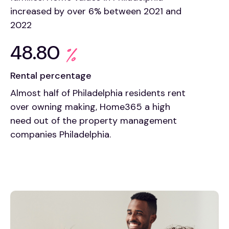
increased by over 6% between 2021 and
2022
48.80
Rental percentage
Almost half of Philadelphia residents rent
over owning making, Home365 a high
need out of the property management
companies Philadelphia.