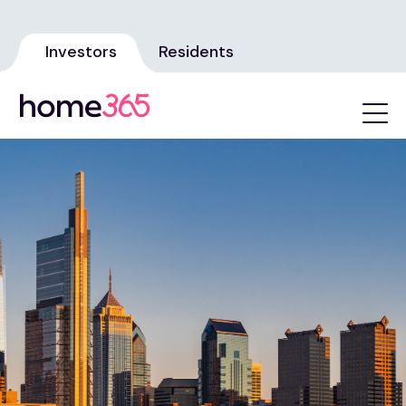
Investors
Residents