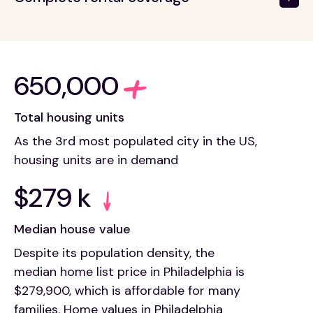
650,000
Total housing units
As the 3rd most populated city in the US,
housing units are in demand
$279 k
Median house value
Despite its population density, the
median home list price in Philadelphia is
$279,900, which is affordable for many
families. Home values in Philadelphia