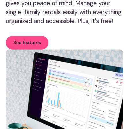
gives you peace of mind. Manage your
single-family rentals easily with everything
organized and accessible. Plus, it's free!
See features