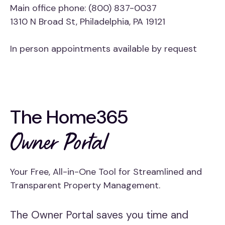
Main office phone: (800) 837-0037
1310 N Broad St, Philadelphia, PA 19121
In person appointments available by request
The Home365
Owner Portal
Your Free, All-in-One Tool for Streamlined and
Transparent Property Management.
The Owner Portal saves you time and