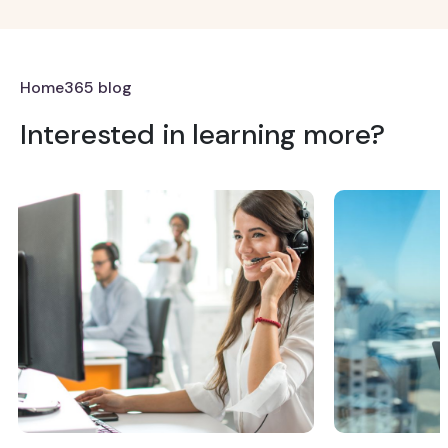
Home365 blog
Interested in learning more?