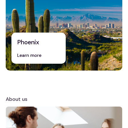
Phoenix
Learn more
About us