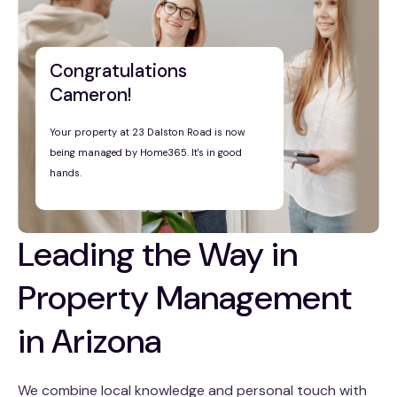
Congratulations
Cameron!
Your property at 23 Dalston Road is now
being managed by Home365. It's in good
hands.
Leading the Way in
Property Management
in Arizona
We combine local knowledge and personal touch with