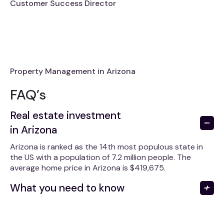
Customer Success Director
Property Management in Arizona
FAQ’s
Real estate investment
in Arizona
Arizona is ranked as the 14th most populous state in
the US with a population of 7.2 million people. The
average home price in Arizona is $419,675.
What you need to know