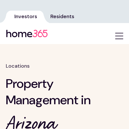
Investors
Residents
Locations
Property
Management in
Arizona