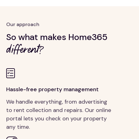
Our approach
So what makes Home365
different?
Hassle-free property management
We handle everything, from advertising
to rent collection and repairs. Our online
portal lets you check on your property
any time.