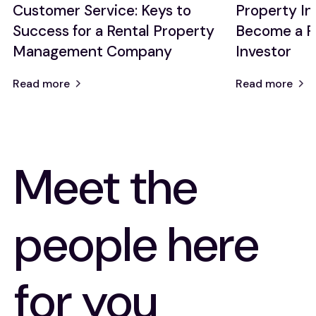
Customer Service: Keys to
Property I
Success for a Rental Property
Become a P
Management Company
Investor
Read more
Read more
Meet the
people here
for you