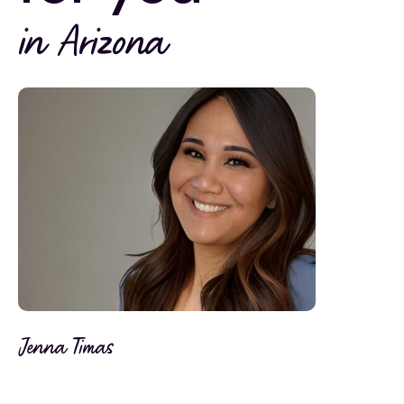
in Arizona
Jenna Timas