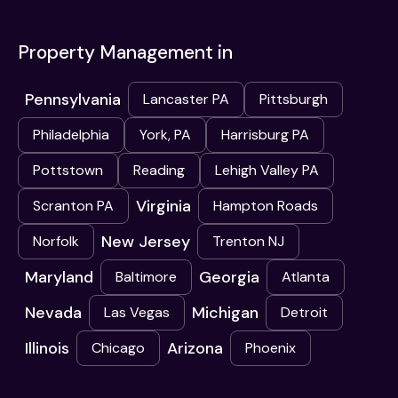
Property Management in
Pennsylvania
Lancaster PA
Pittsburgh
Philadelphia
York, PA
Harrisburg PA
Pottstown
Reading
Lehigh Valley PA
Virginia
Scranton PA
Hampton Roads
New Jersey
Norfolk
Trenton NJ
Maryland
Georgia
Baltimore
Atlanta
Nevada
Michigan
Las Vegas
Detroit
Illinois
Arizona
Chicago
Phoenix