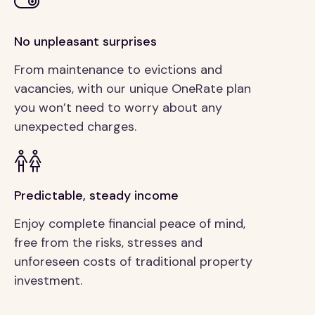
No unpleasant surprises
From maintenance to evictions and
vacancies, with our unique OneRate plan
you won’t need to worry about any
unexpected charges.
Predictable, steady income
Enjoy complete financial peace of mind,
free from the risks, stresses and
unforeseen costs of traditional property
investment.