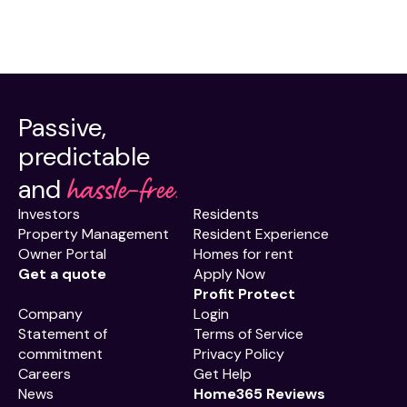
Passive,
predictable
hassle-free.
and
Investors
Residents
Property Management
Resident Experience
Owner Portal
Homes for rent
Get a quote
Apply Now
Profit Protect
Company
Login
Statement of
Terms of Service
commitment
Privacy Policy
Careers
Get Help
News
Home365 Reviews