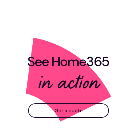
See Home365
in action
Get a quote