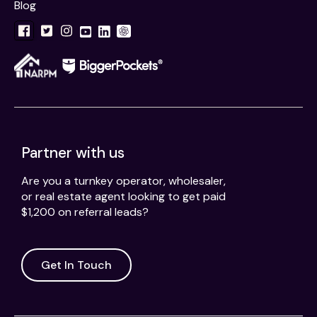
Blog
Partner with us
Are you a turnkey operator, wholesaler,
or real estate agent looking to get paid
$1,200 on referral leads?
Get In Touch