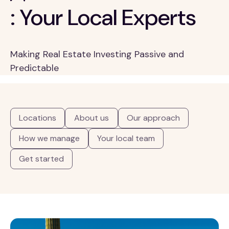
: Your Local Experts
Making Real Estate Investing Passive and
Predictable
Locations
About us
Our approach
How we manage
Your local team
Get started