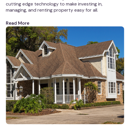
cutting edge technology to make investing in,
managing, and renting property easy for all.
Read More