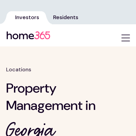
Investors
Residents
Locations
Property
Management in
Georgia