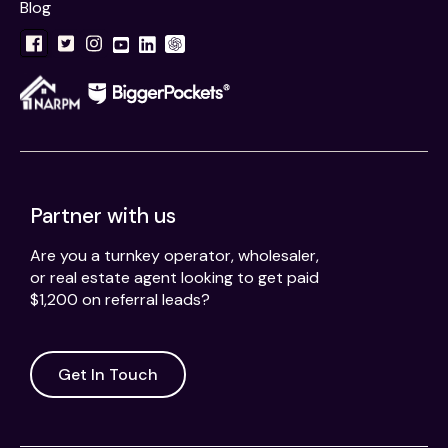
Blog
Partner with us
Are you a turnkey operator, wholesaler,
or real estate agent looking to get paid
$1,200 on referral leads?
Get In Touch