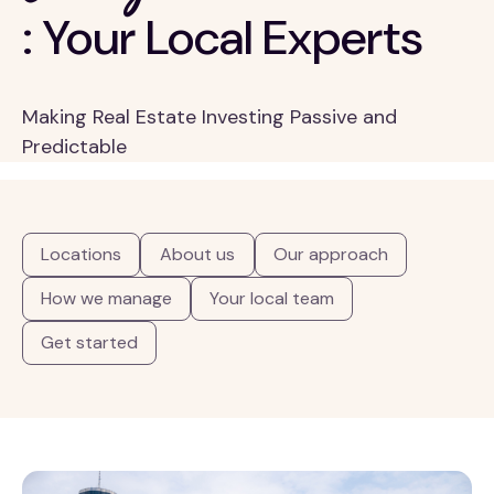
: Your Local Experts
Making Real Estate Investing Passive and
Predictable
Locations
About us
Our approach
How we manage
Your local team
Get started