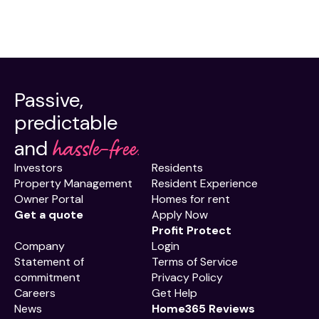
Passive,
predictable
hassle-free.
and
Investors
Residents
Property Management
Resident Experience
Owner Portal
Homes for rent
Get a quote
Apply Now
Profit Protect
Company
Login
Statement of
Terms of Service
commitment
Privacy Policy
Careers
Get Help
News
Home365 Reviews