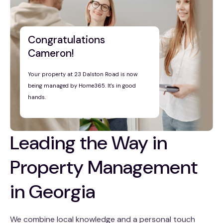
Congratulations
Cameron!
Your property at 23 Dalston Road is now
being managed by Home365. It's in good
hands.
Leading the Way in
Property Management
in Georgia
We combine local knowledge and a personal touch