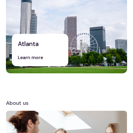
Atlanta
Learn more
About us