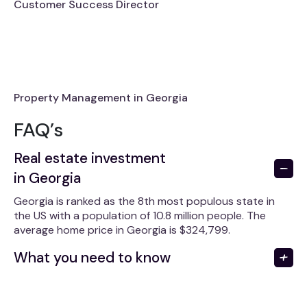
Customer Success Director
Property Management in Georgia
FAQ’s
Real estate investment
in Georgia
Georgia is ranked as the 8th most populous state in
the US with a population of 10.8 million people. The
average home price in Georgia is $324,799.
What you need to know