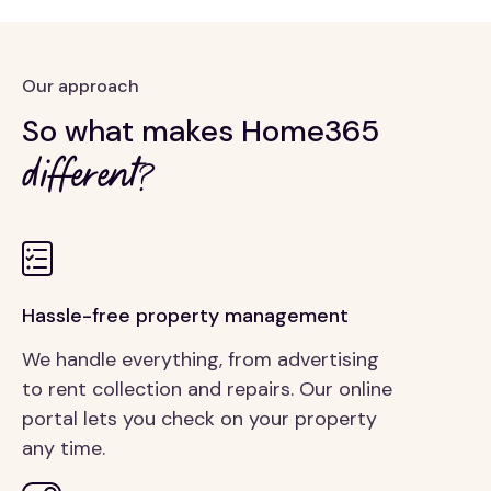
Our approach
So what makes Home365
different?
Hassle-free property management
We handle everything, from advertising
to rent collection and repairs. Our online
portal lets you check on your property
any time.