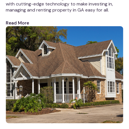
with cutting-edge technology to make investing in,
managing and renting property in GA easy for all.
Read More