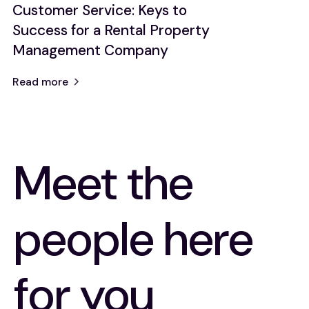
Customer Service: Keys to
Success for a Rental Property
Management Company
Read more
Meet the
people here
for you