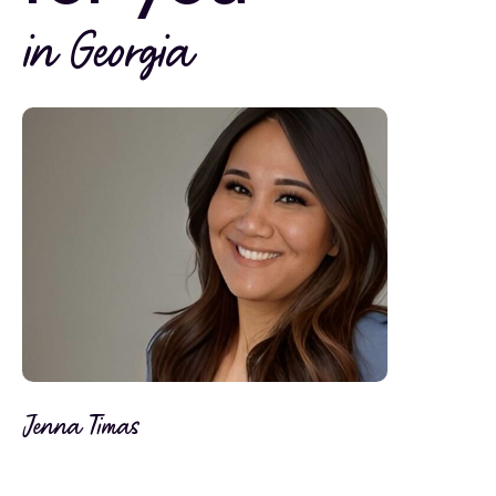
in Georgia
Jenna Timas