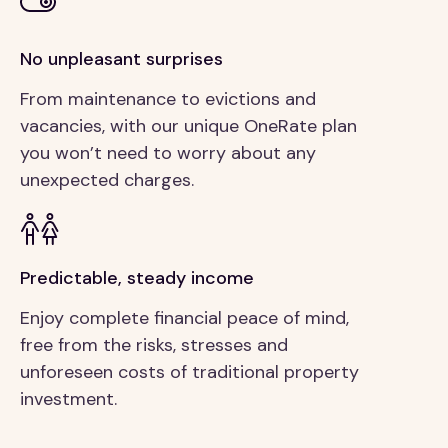
No unpleasant surprises
From maintenance to evictions and
vacancies, with our unique OneRate plan
you won’t need to worry about any
unexpected charges.
Predictable, steady income
Enjoy complete financial peace of mind,
free from the risks, stresses and
unforeseen costs of traditional property
investment.