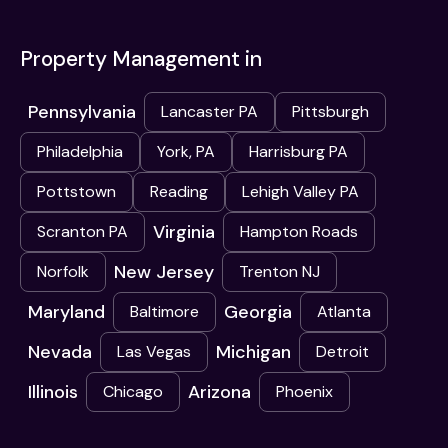
Property Management in
Pennsylvania
Lancaster PA
Pittsburgh
Philadelphia
York, PA
Harrisburg PA
Pottstown
Reading
Lehigh Valley PA
Virginia
Scranton PA
Hampton Roads
New Jersey
Norfolk
Trenton NJ
Maryland
Georgia
Baltimore
Atlanta
Nevada
Michigan
Las Vegas
Detroit
Illinois
Arizona
Chicago
Phoenix