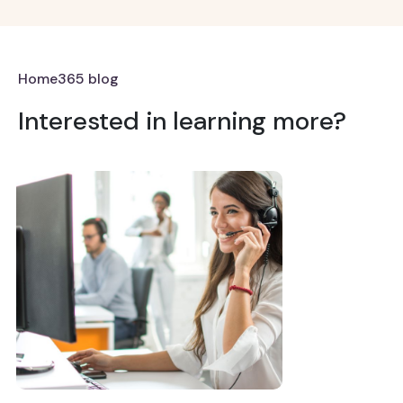
Home365 blog
Interested in learning more?