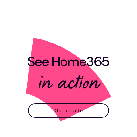
See Home365
in action
Get a quote