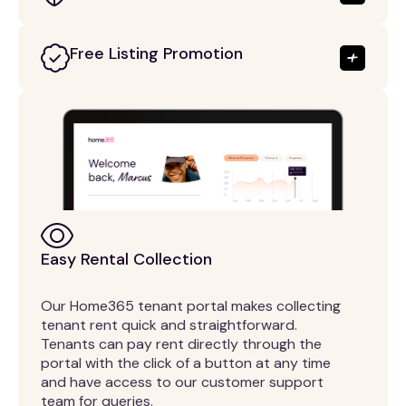
Free Listing Promotion
Easy Rental Collection
Our Home365 tenant portal makes collecting
tenant rent quick and straightforward.
Tenants can pay rent directly through the
portal with the click of a button at any time
and have access to our customer support
team for queries.