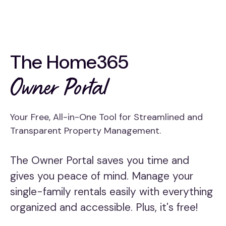
The Home365
Owner Portal
Your Free, All-in-One Tool for Streamlined and
Transparent Property Management.
The Owner Portal saves you time and
gives you peace of mind. Manage your
single-family rentals easily with everything
organized and accessible. Plus, it's free!