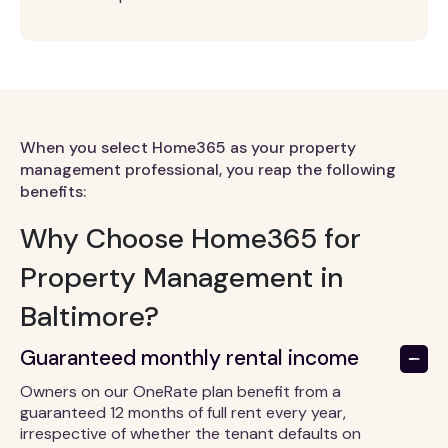
When you select Home365 as your property
management professional, you reap the following
benefits:
Why Choose Home365 for
Property Management in
Baltimore?
Guaranteed monthly rental income
Owners on our OneRate plan benefit from a
guaranteed 12 months of full rent every year,
irrespective of whether the tenant defaults on