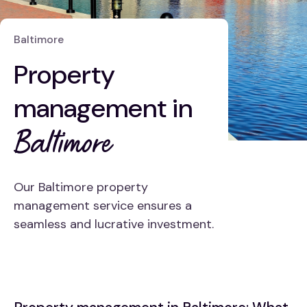
Baltimore
Property
management in
Baltimore
Our Baltimore property
management service ensures a
seamless and lucrative investment.