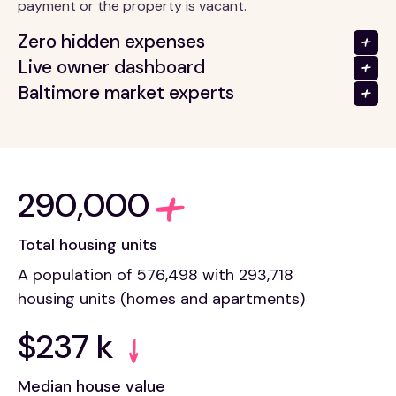
payment or the property is vacant.
Zero hidden expenses
Live owner dashboard
Baltimore market experts
290,000
Total housing units
A population of 576,498 with 293,718
housing units (homes and apartments)
$237 k
Median house value