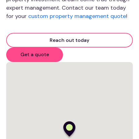
expert management. Contact our team today
for your
custom property management quote
!
Reach out today
Get a quote