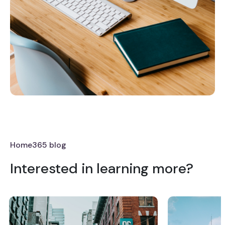
Home365 blog
Interested in learning more?