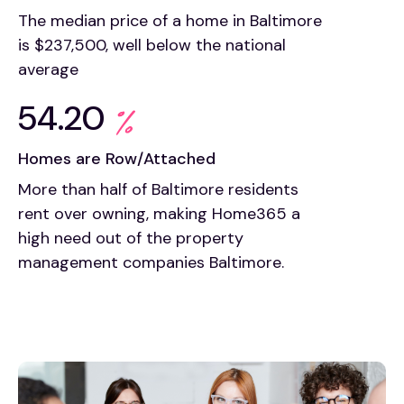
The median price of a home in Baltimore
is $237,500, well below the national
average
54.20
Homes are Row/Attached
More than half of Baltimore residents
rent over owning, making Home365 a
high need out of the property
management companies Baltimore.