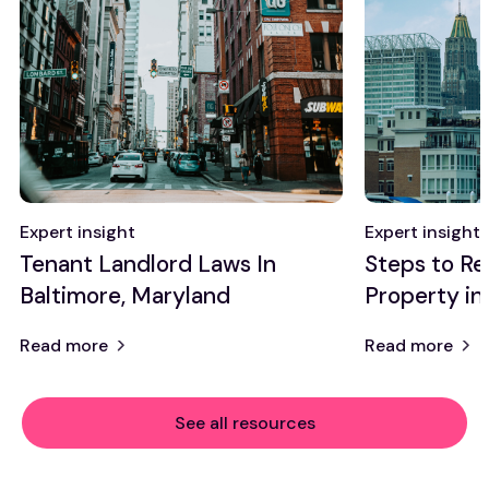
Expert insight
Expert insight
Tenant Landlord Laws In
Steps to Re
Baltimore, Maryland
Property in
Read more
Read more
See all resources