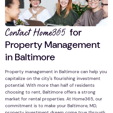
for
Contact Home365
Property Management
in Baltimore
Property management in Baltimore can help you
capitalize on the city's flourishing investment
potential. With more than half of residents
choosing to rent, Baltimore offers a strong
market for rental properties. At Home365, our
commitment is to make your Baltimore, MD,
property investment dream come true through