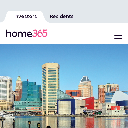
Investors
Residents