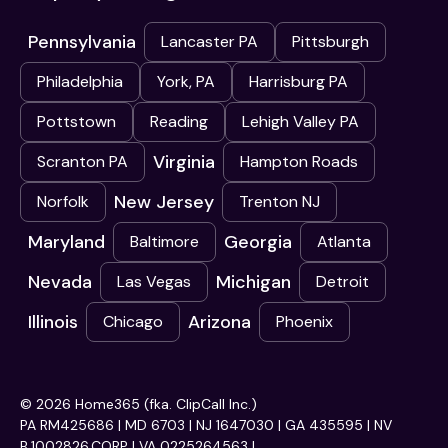
Pennsylvania
Lancaster PA
Pittsburgh
Philadelphia
York, PA
Harrisburg PA
Pottstown
Reading
Lehigh Valley PA
Virginia
Scranton PA
Hampton Roads
New Jersey
Norfolk
Trenton NJ
Maryland
Georgia
Baltimore
Atlanta
Nevada
Michigan
Las Vegas
Detroit
Illinois
Arizona
Chicago
Phoenix
© 2026 Home365 (fka. ClipCall Inc.)
PA RM425686 | MD 6703 | NJ 1647030 | GA 435595 | NV
B.1002826.CORP | VA 0225264563 |