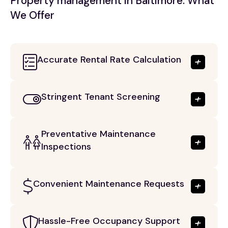
Property management in Baltimore: What
We Offer
Accurate Rental Rate Calculation
Stringent Tenant Screening
Preventative Maintenance
Inspections
Convenient Maintenance Requests
Hassle-Free Occupancy Support