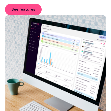
See features