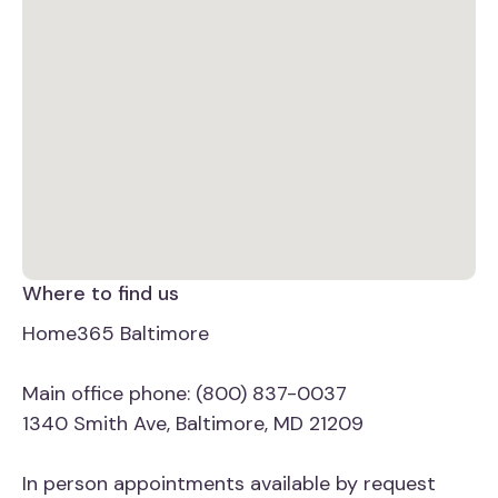
Where to find us
Home365 Baltimore
Main office phone: (800) 837-0037
1340 Smith Ave, Baltimore, MD 21209
In person appointments available by request