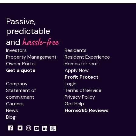
Passive,
predictable
hassle-free.
and
Investors
Residents
Property Management
Resident Experience
Owner Portal
Homes for rent
Get a quote
Apply Now
Profit Protect
Company
Login
Statement of
Terms of Service
commitment
Privacy Policy
Careers
Get Help
News
Home365 Reviews
Blog