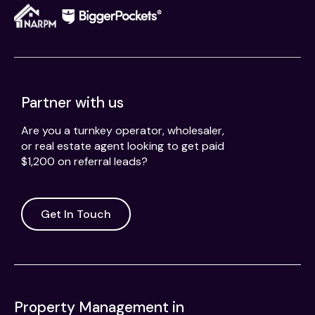
Partner with us
Are you a turnkey operator, wholesaler,
or real estate agent looking to get paid
$1,200 on referral leads?
Get In Touch
Property Management in