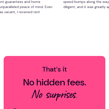
uarantees and home
speed bumps along the way, but s
lleled peace of mind. Even
diligent, and it was greatly apprec
t, I received rent
to worry about repair
agement has saved me time
le-free experience. Highly
erty owner!
That’s it
No hidden fees.
No surprises.