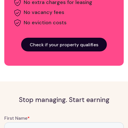
No extra charges for leasing
No vacancy fees
No eviction costs
Check if your property qualifies
Stop managing. Start earning