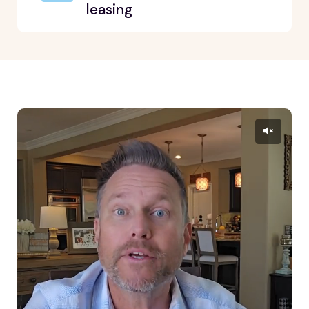
leasing