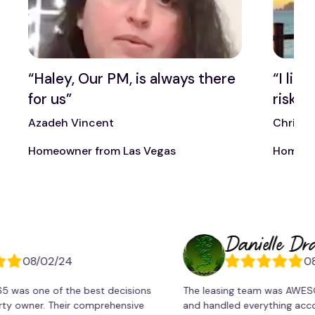
t
“Haley, Our PM, is always there
“I lik
for us”
risk t
Azadeh Vincent
Chris 
Homeowner from Las Vegas
Homeow
Danielle Dragone
8/02/24
08/02/
one of the best decisions
The leasing team was AWESOME!. 
ner. Their comprehensive
and handled everything accordingl