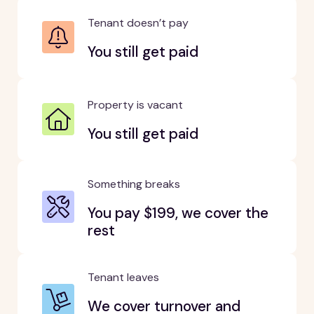
Tenant doesn’t pay
You still get paid
Property is vacant
You still get paid
Something breaks
You pay $199, we cover the
rest
Tenant leaves
We cover turnover and