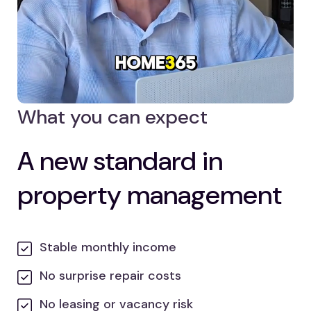
What you can expect
A new standard in
property management
Stable monthly income
No surprise repair costs
No leasing or vacancy risk