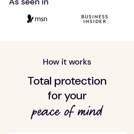
As seen in
How it works
Total protection
for your
peace of mind