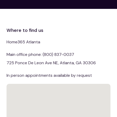
Where to find us
Home365 Atlanta
Main office phone: (800) 837-0037
725 Ponce De Leon Ave NE, Atlanta, GA 30306
In person appointments available by request