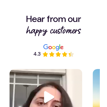
Hear from our
happy customers
4.3