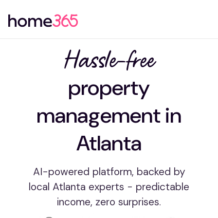
Hassle-free
property
management in
Atlanta
AI-powered platform, backed by
local Atlanta experts - predictable
income, zero surprises.