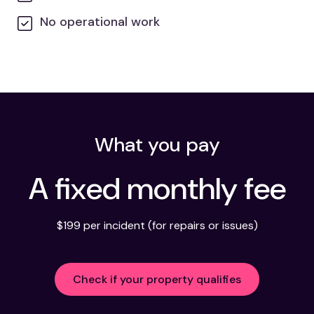
No operational work
What you pay
A fixed monthly fee
$199 per incident (for repairs or issues)
Check if your property qualifies