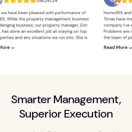
09/24/24
ave been pleased with performance of
Home365 and my cus
le the property management business
Timas have made thi
ng business, our property manager, Erin
company I’ve ever use
one an excellent job at staying on top
Problems are resolved
 and any situations we run into. She is
the team of people a
understands our needs very well.
recommend Home36
Read More
Smarter Management,
Superior Execution