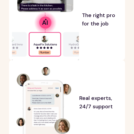
The right pro
for the job
Real experts,
24/7 support