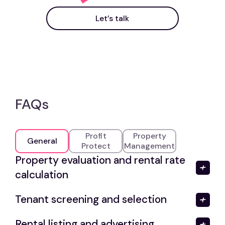
Let’s talk
FAQs
Profit
Property
General
Protect
Management
Property evaluation and rental rate
calculation
Tenant screening and selection
Rental listing and advertising