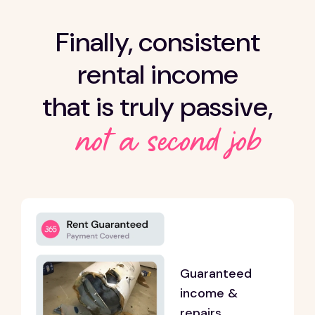
Finally, consistent
rental income
that is truly passive,
not a second job
Guaranteed
income &
repairs