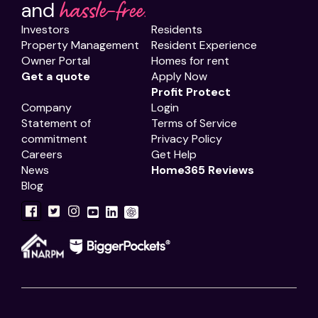
hassle-free.
and
Investors
Residents
Property Management
Resident Experience
Owner Portal
Homes for rent
Get a quote
Apply Now
Profit Protect
Company
Login
Statement of
Terms of Service
commitment
Privacy Policy
Careers
Get Help
News
Home365 Reviews
Blog