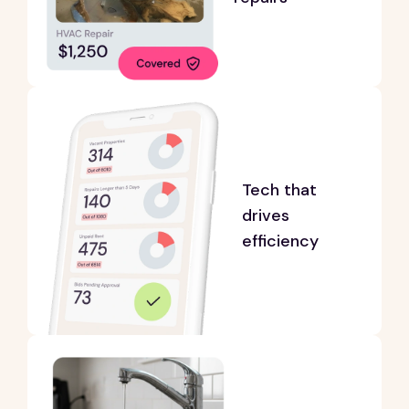
Tech that
drives
efficiency