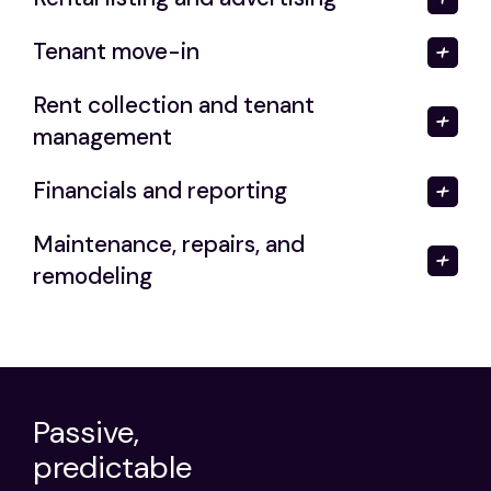
Tenant move-in
Rent collection and tenant
management
Financials and reporting
Maintenance, repairs, and
remodeling
Passive,
predictable