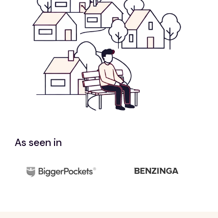
As seen in