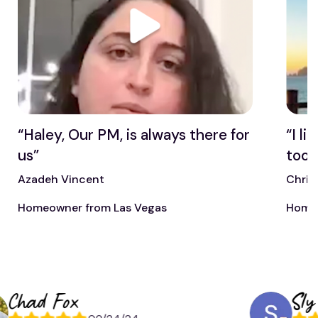
“Haley, Our PM, is always there for
“I l
us”
too”
Azadeh Vincent
Chris
Homeowner from Las Vegas
Homeo
ad Fox
Sly Mitc