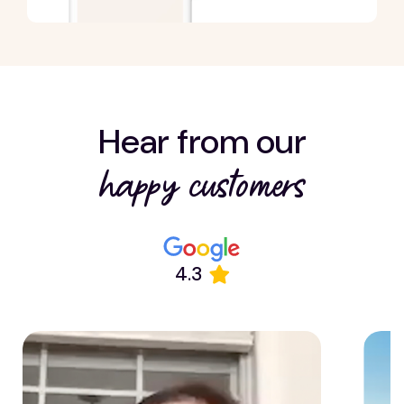
Hear from our
happy customers
4.3