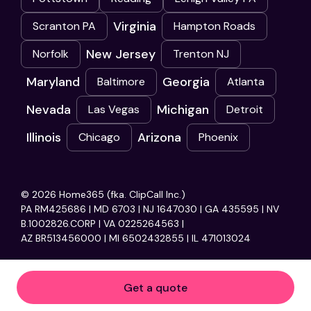
Virginia
Scranton PA
Hampton Roads
New Jersey
Norfolk
Trenton NJ
Maryland
Georgia
Baltimore
Atlanta
Nevada
Michigan
Las Vegas
Detroit
Illinois
Arizona
Chicago
Phoenix
© 2026 Home365 (fka. ClipCall Inc.)
PA RM425686 | MD 6703 | NJ 1647030 | GA 435595 | NV
B.1002826.CORP | VA 0225264563 |
AZ BR513456000 | MI 6502432855 | IL 471013024
Get a quote