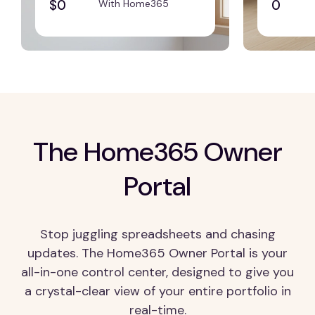
$0
0
With Home365
The Home365 Owner
Portal
Stop juggling spreadsheets and chasing
updates. The Home365 Owner Portal is your
all-in-one control center, designed to give you
a crystal-clear view of your entire portfolio in
real-time.