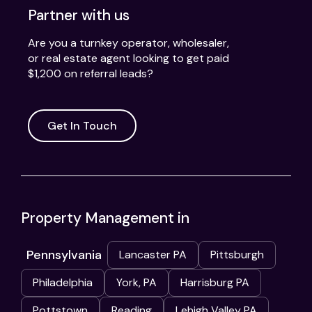
Partner with us
Are you a turnkey operator, wholesaler,
or real estate agent looking to get paid
$1,200 on referral leads?
Get In Touch
Property Management in
Pennsylvania
Lancaster PA
Pittsburgh
Philadelphia
York, PA
Harrisburg PA
Pottstown
Reading
Lehigh Valley PA