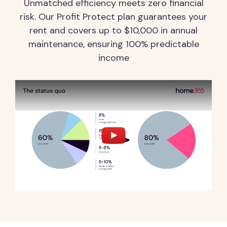
Unmatched efficiency meets zero financial
risk. Our Profit Protect plan guarantees your
rent and covers up to $10,000 in annual
maintenance, ensuring 100% predictable
income