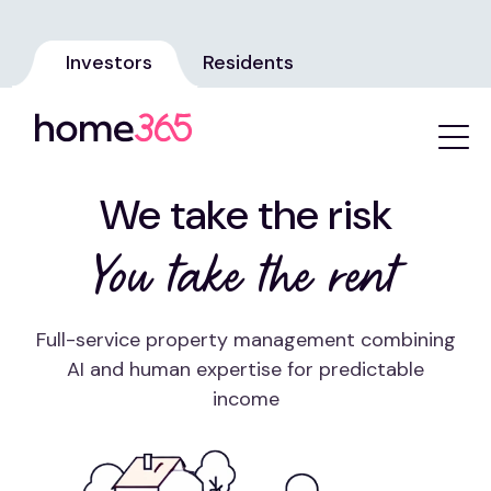
Investors
Residents
We take the risk
You take the rent
Full-service property management combining
AI and human expertise for predictable
income