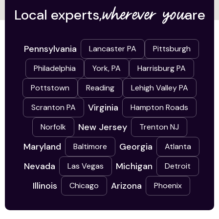
wherever you
Local experts,
are
Pennsylvania
Lancaster PA
Pittsburgh
Philadelphia
York, PA
Harrisburg PA
Pottstown
Reading
Lehigh Valley PA
Virginia
Scranton PA
Hampton Roads
New Jersey
Norfolk
Trenton NJ
Maryland
Georgia
Baltimore
Atlanta
Nevada
Michigan
Las Vegas
Detroit
Illinois
Arizona
Chicago
Phoenix