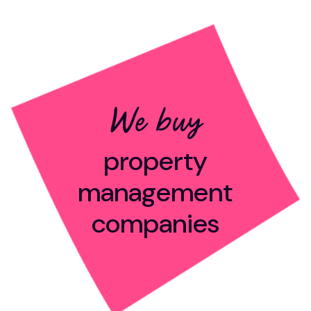
We buy
property
management
companies