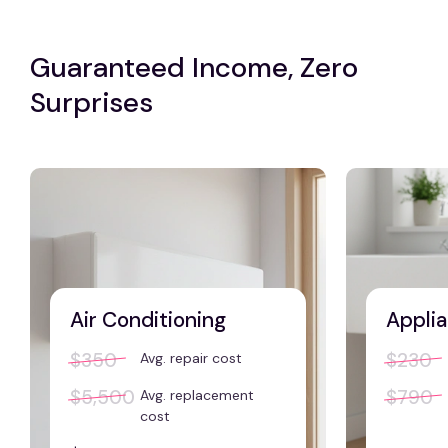
Guaranteed Income, Zero
Surprises
Air Conditioning
Applia
$350
$230
Avg. repair cost
$5,500
$790
Avg. replacement
cost