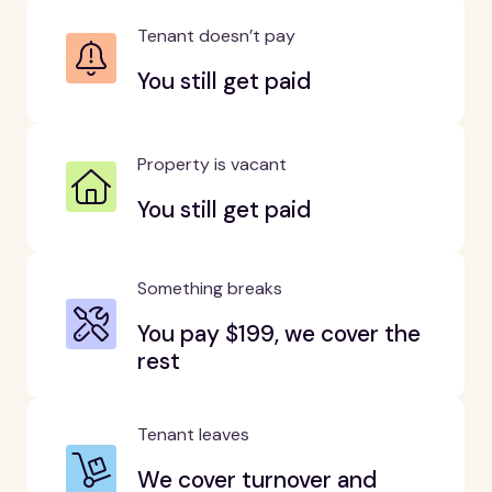
Tenant doesn’t pay
You still get paid
Property is vacant
You still get paid
Something breaks
You pay $199, we cover the
rest
Tenant leaves
We cover turnover and