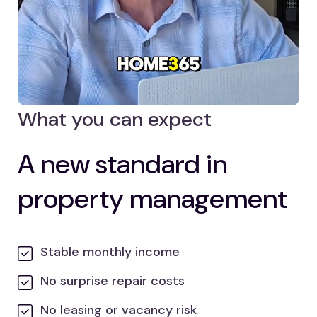
What you can expect
A new standard in
property management
Stable monthly income
No surprise repair costs
No leasing or vacancy risk