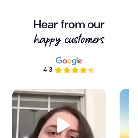
Hear from our
happy customers
4.3