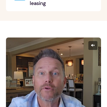
leasing