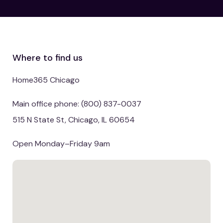
Where to find us
Home365 Chicago
Main office phone: (800) 837-0037
515 N State St, Chicago, IL 60654
Open Monday–Friday 9am