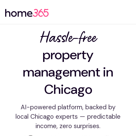
Hassle-free
property
management in
Chicago
AI-powered platform, backed by
local Chicago experts — predictable
income, zero surprises.