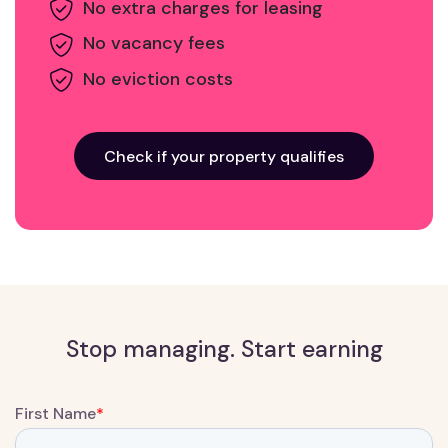
No extra charges for leasing
No vacancy fees
No eviction costs
Check if your property qualifies
Stop managing. Start earning