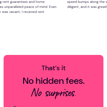
t guarantees and home
speed bumps along the way, bu
aralleled peace of mind. Even
diligent, and it was greatly app
cant, I received rent
ad to worry about repair
management has saved me time
hassle-free experience. Highly
roperty owner!
That’s it
No hidden fees.
No surprises.