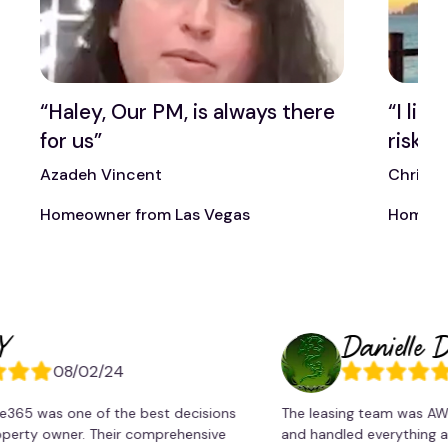
t
“Haley, Our PM, is always there
“I lik
for us”
risk t
Azadeh Vincent
Chris 
Homeowner from Las Vegas
Homeow
Danielle Drago
08/02/24
08/0
as one of the best decisions
The leasing team was AWESOME
 owner. Their comprehensive
and handled everything accordi