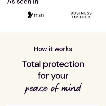
As seen in
How it works
Total protection
for your
peace of mind