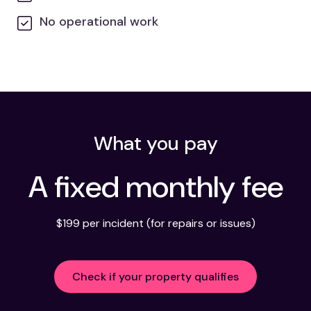
No operational work
What you pay
A fixed monthly fee
$199 per incident (for repairs or issues)
Check if your property qualifies