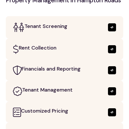
Property Management in Hampton Roads
Tenant Screening
Rent Collection
Financials and Reporting
Tenant Management
Customized Pricing