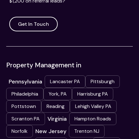
$1,200 on referral leads?
Get In Touch
Property Management in
Pennsylvania
Lancaster PA
Pittsburgh
Philadelphia
York, PA
Harrisburg PA
Pottstown
Reading
Lehigh Valley PA
Virginia
Scranton PA
Hampton Roads
New Jersey
Norfolk
Trenton NJ