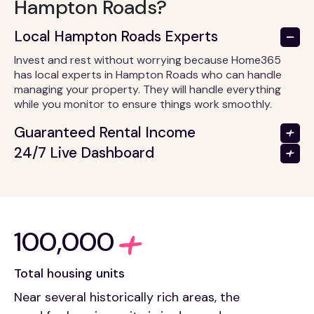
Hampton Roads?
Local Hampton Roads Experts
Invest and rest without worrying because Home365
has local experts in Hampton Roads who can handle
managing your property. They will handle everything
while you monitor to ensure things work smoothly.
Guaranteed Rental Income
24/7 Live Dashboard
100,000
Total housing units
Near several historically rich areas, the