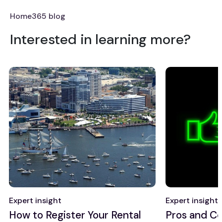
Home365 blog
Interested in learning more?
Expert insight
Expert insight
How to Register Your Rental
Pros and Co