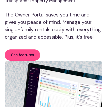
Transparent Property Management.
The Owner Portal saves you time and
gives you peace of mind. Manage your
single-family rentals easily with everything
organized and accessible. Plus, it's free!
See features