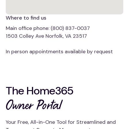
Where to find us
Main office phone: (800) 837-0037
1503 Colley Ave Norfolk, VA 23517
In person appointments available by request
The Home365
Owner Portal
Your Free, All-in-One Tool for Streamlined and