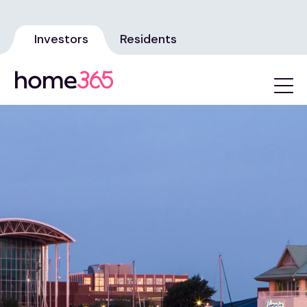
Investors
Residents