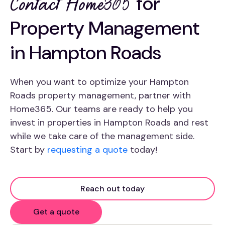
for
Contact Home365
Property Management
in Hampton Roads
When you want to optimize your Hampton
Roads property management, partner with
Home365. Our teams are ready to help you
invest in properties in Hampton Roads and rest
while we take care of the management side.
Start by
requesting a quote
today!
Reach out today
Get a quote