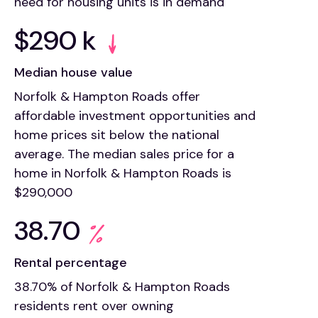
need for housing units is in demand
$290 k
Median house value
Norfolk & Hampton Roads offer
affordable investment opportunities and
home prices sit below the national
average. The median sales price for a
home in Norfolk & Hampton Roads is
$290,000
38.70
Rental percentage
38.70% of Norfolk & Hampton Roads
residents rent over owning