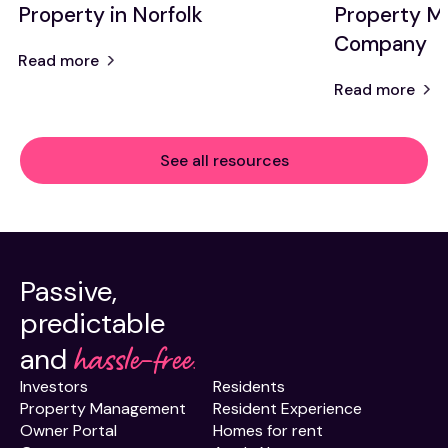
Property in Norfolk
Property 
Company
Read more
Read more
See all resources
Passive,
predictable
hassle-free.
and
Investors
Residents
Property Management
Resident Experience
Owner Portal
Homes for rent