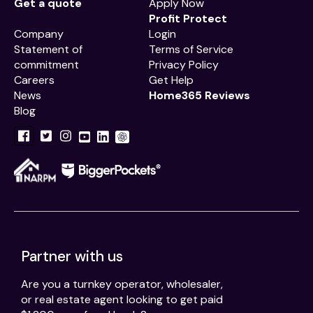
Get a quote
Apply Now
Profit Protect
Company
Login
Statement of
Terms of Service
commitment
Privacy Policy
Careers
Get Help
News
Home365 Reviews
Blog
Partner with us
Are you a turnkey operator, wholesaler,
or real estate agent looking to get paid