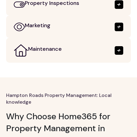
Property Inspections
Marketing
Maintenance
Hampton Roads Property Management: Local
knowledge
Why Choose Home365 for
Property Management in