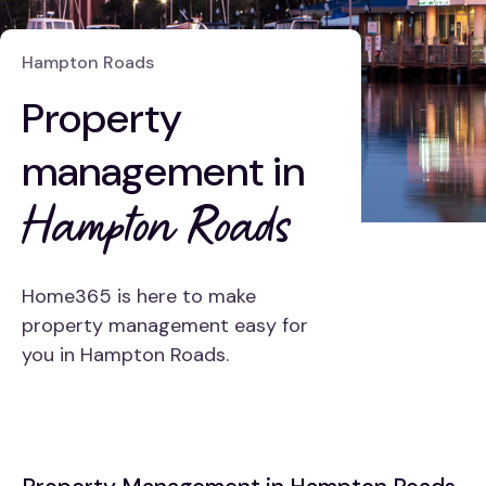
Hampton Roads
Property
management in
Hampton Roads
Home365 is here to make
property management easy for
you in Hampton Roads.