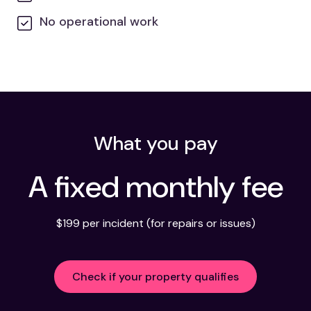
No operational work
What you pay
A fixed monthly fee
$199 per incident (for repairs or issues)
Check if your property qualifies