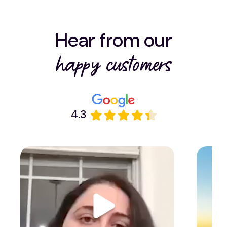
Hear from our
happy customers
4.3