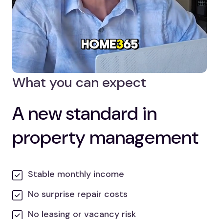
What you can expect
A new standard in
property management
Stable monthly income
No surprise repair costs
No leasing or vacancy risk