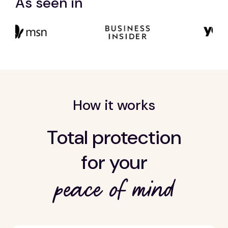
As seen in
How it works
Total protection
for your
peace of mind