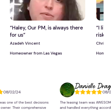
t
“Haley, Our PM, is always there
“I lik
for us”
risk t
Azadeh Vincent
Chris 
Homeowner from Las Vegas
Homeow
Danielle Dragonett
02/24
08/02/24
 of the best decisions
The leasing team was AWESOME!. Pao
. Their comprehensive
and handled everything accordingly. 