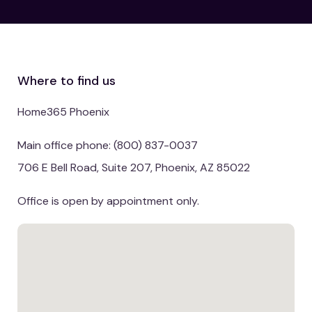
Where to find us
Home365 Phoenix
Main office phone: (800) 837-0037
706 E Bell Road, Suite 207, Phoenix, AZ 85022
Office is open by appointment only.