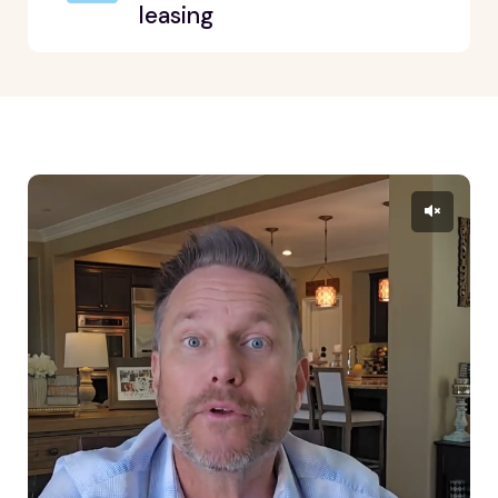
leasing