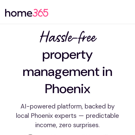
Hassle-free
property
management in
Phoenix
AI-powered platform, backed by
local Phoenix experts — predictable
income, zero surprises.