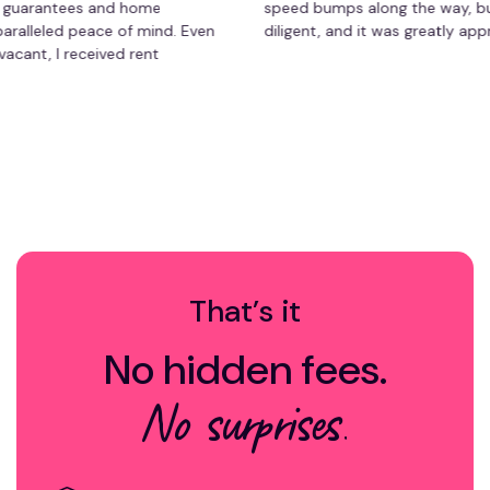
antees and home
speed bumps along the way, but she 
led peace of mind. Even
diligent, and it was greatly appreciate
I received rent
orry about repair
ment has saved me time
free experience. Highly
y owner!
That’s it
No hidden fees.
No surprises.