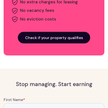
No extra charges for leasing
No vacancy fees
No eviction costs
Check if your property qualifies
Stop managing. Start earning