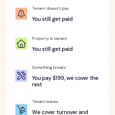
Tenant doesn’t pay
You still get paid
Property is vacant
You still get paid
Something breaks
You pay $199, we cover the
rest
Tenant leaves
We cover turnover and