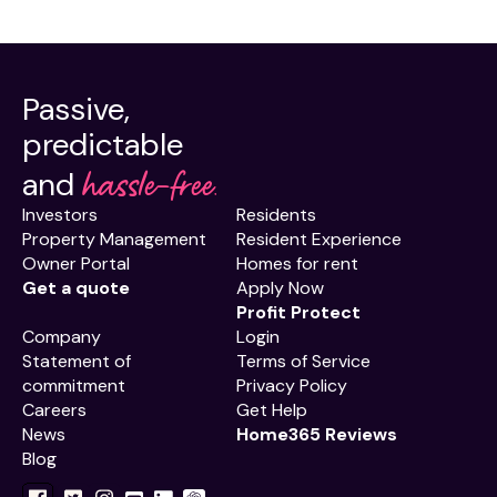
Passive,
predictable
hassle-free.
and
Investors
Residents
Property Management
Resident Experience
Owner Portal
Homes for rent
Get a quote
Apply Now
Profit Protect
Company
Login
Statement of
Terms of Service
commitment
Privacy Policy
Careers
Get Help
News
Home365 Reviews
Blog