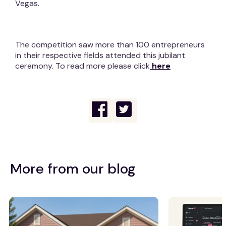
Vegas.
The competition saw more than 100 entrepreneurs
in their respective fields attended this jubilant
ceremony. To read more please click
here
More from our blog