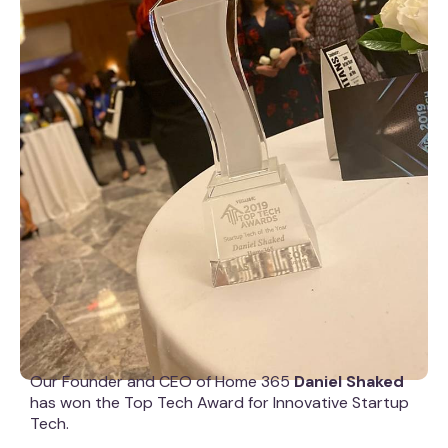
Our Founder and CEO of Home 365
Daniel Shaked
has won the Top Tech Award for Innovative Startup
Tech.