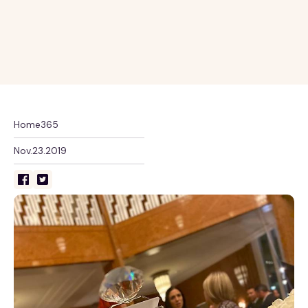
Home365
Nov.23.2019