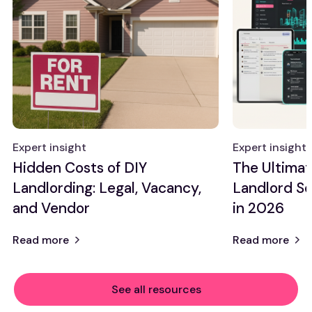
Expert insight
Expert insight
Hidden Costs of DIY
The Ultimat
Landlording: Legal, Vacancy,
Landlord So
and Vendor
in 2026
Read more
Read more
See all resources