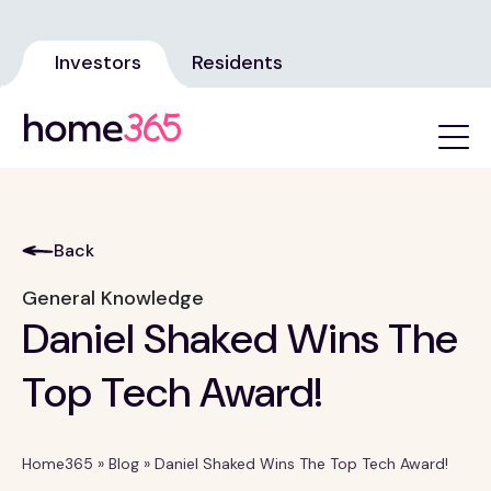
Investors
Residents
Back
General Knowledge
Daniel Shaked Wins The
Top Tech Award!
Home365
»
Blog
»
Daniel Shaked Wins The Top Tech Award!