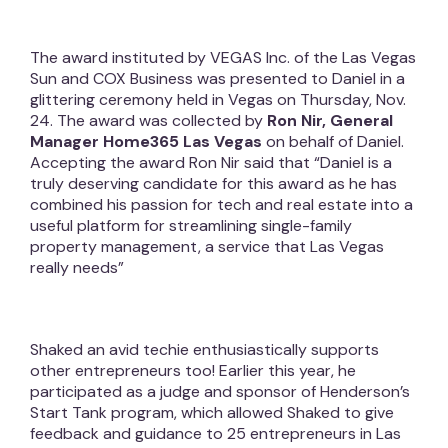
The award instituted by VEGAS Inc. of the Las Vegas
Sun and COX Business was presented to Daniel in a
glittering ceremony held in Vegas on Thursday, Nov.
24. The award was collected by
Ron Nir, General
Manager Home365 Las Vegas
on behalf of Daniel.
Accepting the award Ron Nir said that “Daniel is a
truly deserving candidate for this award as he has
combined his passion for tech and real estate into a
useful platform for streamlining single-family
property management, a service that Las Vegas
really needs”
Shaked an avid techie enthusiastically supports
other entrepreneurs too! Earlier this year, he
participated as a judge and sponsor of Henderson’s
Start Tank program, which allowed Shaked to give
feedback and guidance to 25 entrepreneurs in Las