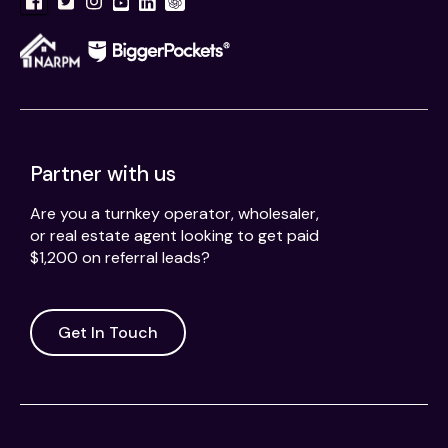
Partner with us
Are you a turnkey operator, wholesaler,
or real estate agent looking to get paid
$1,200 on referral leads?
Get In Touch