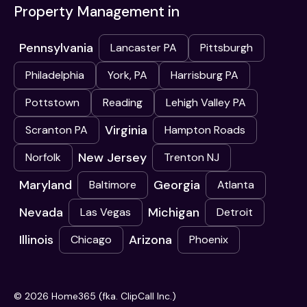
Property Management in
Pennsylvania
Lancaster PA
Pittsburgh
Philadelphia
York, PA
Harrisburg PA
Pottstown
Reading
Lehigh Valley PA
Virginia
Scranton PA
Hampton Roads
New Jersey
Norfolk
Trenton NJ
Maryland
Georgia
Baltimore
Atlanta
Nevada
Michigan
Las Vegas
Detroit
Illinois
Arizona
Chicago
Phoenix
© 2026 Home365 (fka. ClipCall Inc.)