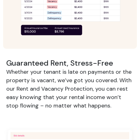
Guaranteed Rent, Stress-Free
Whether your tenant is late on payments or the
property is vacant, we’ve got you covered. With
our Rent and Vacancy Protection, you can rest
easy knowing that your rental income won’t
stop flowing – no matter what happens.