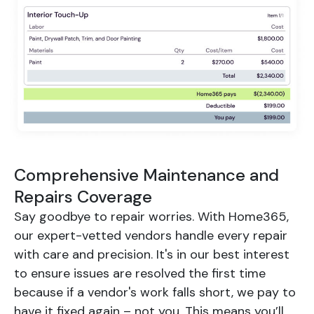
Comprehensive Maintenance and
Repairs Coverage
Say goodbye to repair worries. With Home365,
our expert-vetted vendors handle every repair
with care and precision. It's in our best interest
to ensure issues are resolved the first time
because if a vendor's work falls short, we pay to
have it fixed again – not you. This means you’ll