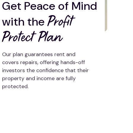
Get Peace of Mind
Profit
with the
Protect Plan
Our plan guarantees rent and
covers repairs, offering hands-off
investors the confidence that their
property and income are fully
protected.