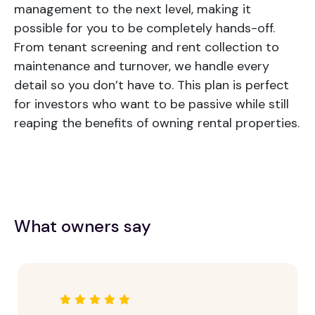
management to the next level, making it
possible for you to be completely hands-off.
From tenant screening and rent collection to
maintenance and turnover, we handle every
detail so you don’t have to. This plan is perfect
for investors who want to be passive while still
reaping the benefits of owning rental properties.
What owners say