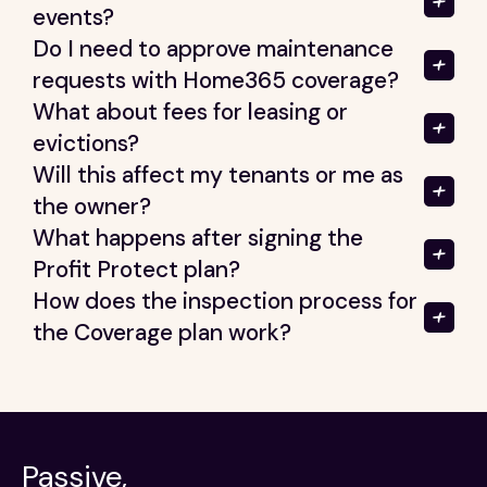
events?
Do I need to approve maintenance
requests with Home365 coverage?
What about fees for leasing or
evictions?
Will this affect my tenants or me as
the owner?
What happens after signing the
Profit Protect plan?
How does the inspection process for
the Coverage plan work?
Passive,