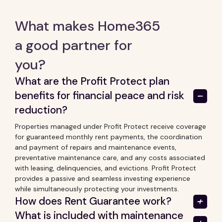
What makes Home365
a good partner for
you?
What are the Profit Protect plan
benefits for financial peace and risk
reduction?
Properties managed under Profit Protect receive coverage
for guaranteed monthly rent payments, the coordination
and payment of repairs and maintenance events,
preventative maintenance care, and any costs associated
with leasing, delinquencies, and evictions. Profit Protect
provides a passive and seamless investing experience
while simultaneously protecting your investments.
How does Rent Guarantee work?
What is included with maintenance