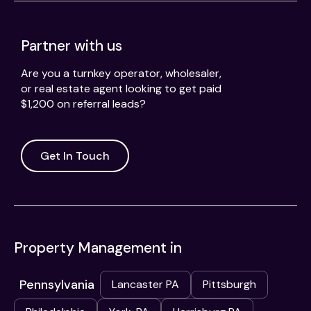
Partner with us
Are you a turnkey operator, wholesaler,
or real estate agent looking to get paid
$1,200 on referral leads?
Get In Touch
Property Management in
Pennsylvania
Lancaster PA
Pittsburgh