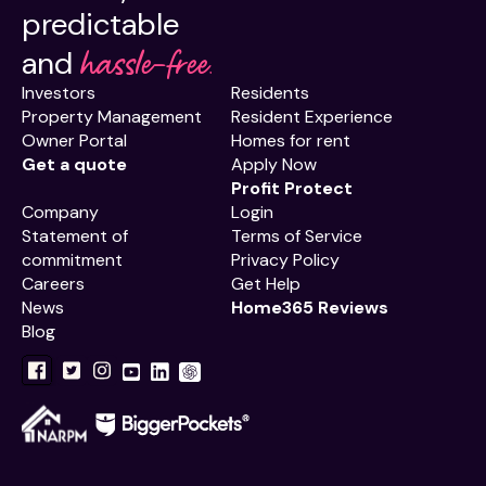
predictable
hassle-free.
and
Investors
Residents
Property Management
Resident Experience
Owner Portal
Homes for rent
Get a quote
Apply Now
Profit Protect
Company
Login
Statement of
Terms of Service
commitment
Privacy Policy
Careers
Get Help
News
Home365 Reviews
Blog