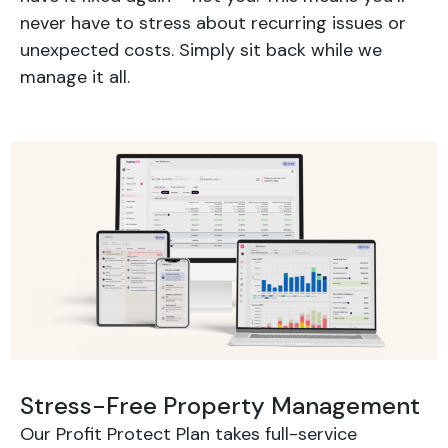
never have to stress about recurring issues or
unexpected costs. Simply sit back while we
manage it all.
Stress-Free Property Management
Our Profit Protect Plan takes full-service