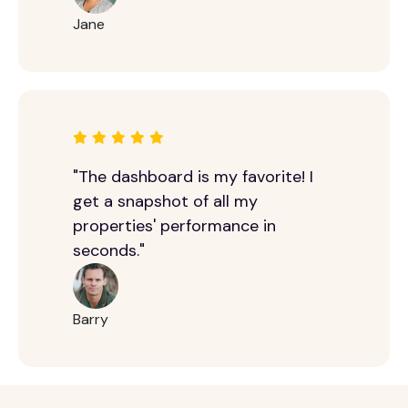
Jane
"The dashboard is my favorite! I
get a snapshot of all my
properties' performance in
seconds."
Barry