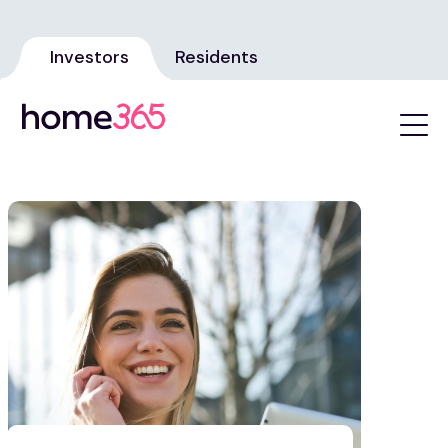
Investors
Residents