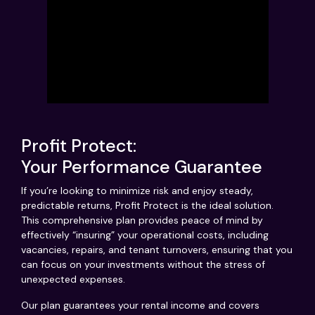
Profit Protect:
Your Performance Guarantee
If you’re looking to minimize risk and enjoy steady,
predictable returns, Profit Protect is the ideal solution.
This comprehensive plan provides peace of mind by
effectively “insuring” your operational costs, including
vacancies, repairs, and tenant turnovers, ensuring that you
can focus on your investments without the stress of
unexpected expenses.
Our plan guarantees your rental income and covers