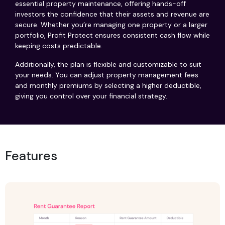
essential property maintenance, offering hands-off
investors the confidence that their assets and revenue are
secure. Whether you’re managing one property or a larger
portfolio, Profit Protect ensures consistent cash flow while
keeping costs predictable.
Additionally, the plan is flexible and customizable to suit
your needs. You can adjust property management fees
and monthly premiums by selecting a higher deductible,
giving you control over your financial strategy.
Features