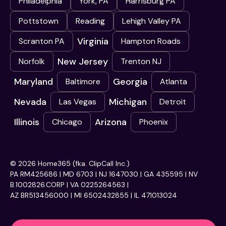
Philadelphia
York, PA
Harrisburg PA
Pottstown
Reading
Lehigh Valley PA
Virginia
Scranton PA
Hampton Roads
New Jersey
Norfolk
Trenton NJ
Maryland
Georgia
Baltimore
Atlanta
Nevada
Michigan
Las Vegas
Detroit
Illinois
Arizona
Chicago
Phoenix
© 2026 Home365 (fka. ClipCall Inc.)
PA RM425686 | MD 6703 | NJ 1647030 | GA 435595 | NV
B.1002826.CORP | VA 0225264563 |
AZ BR513456000 | MI 6502432855 | IL 471013024