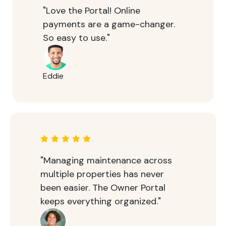
"Love the Portal! Online
payments are a game-changer.
So easy to use."
Eddie
"Managing maintenance across
multiple properties has never
been easier. The Owner Portal
keeps everything organized."