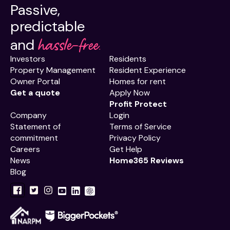
Passive,
predictable
hassle-free.
and
Investors
Residents
Property Management
Resident Experience
Owner Portal
Homes for rent
Get a quote
Apply Now
Profit Protect
Company
Login
Statement of
Terms of Service
commitment
Privacy Policy
Careers
Get Help
News
Home365 Reviews
Blog