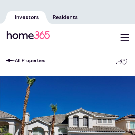
Investors
Residents
All Properties