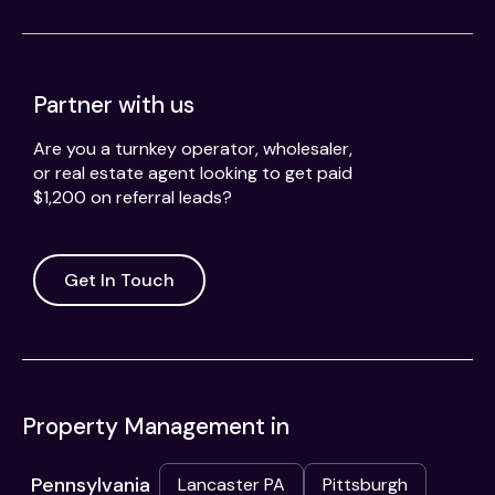
Partner with us
Are you a turnkey operator, wholesaler,
or real estate agent looking to get paid
$1,200 on referral leads?
Get In Touch
Property Management in
Pennsylvania
Lancaster PA
Pittsburgh