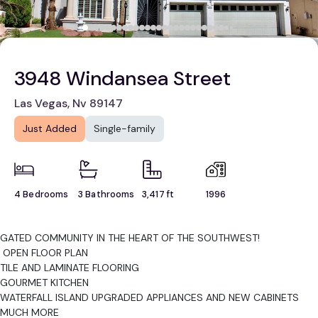
3948 Windansea Street
Las Vegas, Nv 89147
Just Added
Single-family
4 Bedrooms
3 Bathrooms
3,417 ft
1996
GATED COMMUNITY IN THE HEART OF THE SOUTHWEST!
OPEN FLOOR PLAN
TILE AND LAMINATE FLOORING
GOURMET KITCHEN
WATERFALL ISLAND UPGRADED APPLIANCES AND NEW CABINETS
MUCH MORE