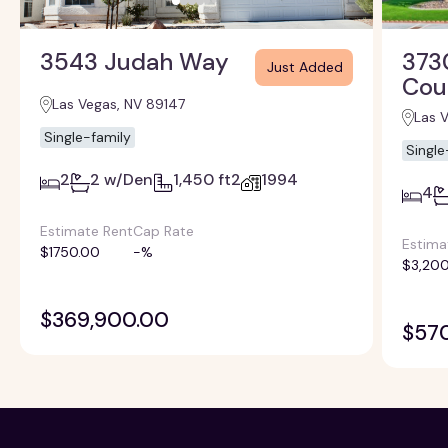
3543 Judah Way
373
Just Added
Cou
Las Vegas, NV 89147
Las 
Single-family
Single
2
2 w/Den
1,450 ft2
1994
4
Estimate Rent
Cap Rate
Estima
$1750.00
-%
$3,200
$369,900.00
$57