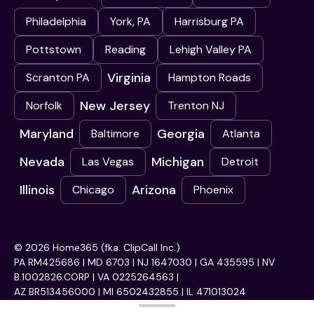
Philadelphia
York, PA
Harrisburg PA
Pottstown
Reading
Lehigh Valley PA
Virginia
Scranton PA
Hampton Roads
New Jersey
Norfolk
Trenton NJ
Maryland
Georgia
Baltimore
Atlanta
Nevada
Michigan
Las Vegas
Detroit
Illinois
Arizona
Chicago
Phoenix
© 2026 Home365 (fka. ClipCall Inc.)
PA RM425686 | MD 6703 | NJ 1647030 | GA 435595 | NV
B.1002826.CORP | VA 0225264563 |
AZ BR513456000 | MI 6502432855 | IL 471013024