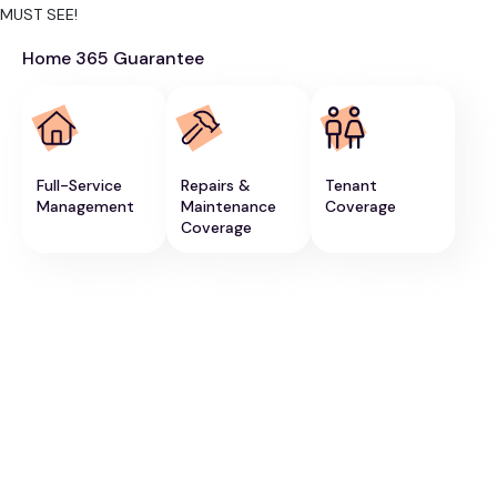
MUST SEE!
Home 365 Guarantee
Full-Service
Repairs &
Tenant
Management
Maintenance
Coverage
Coverage