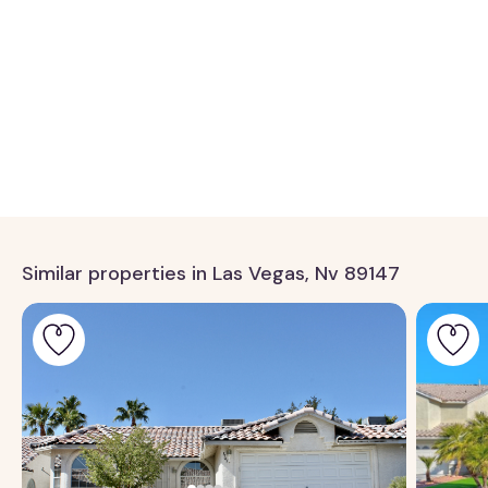
Similar properties in Las Vegas, Nv 89147