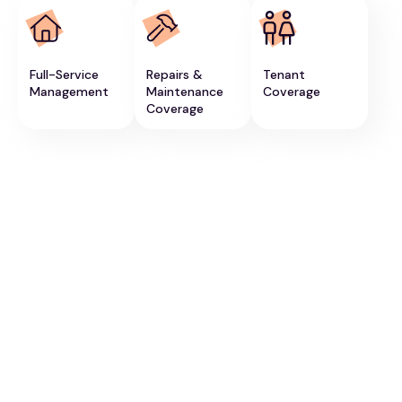
Full-Service
Repairs &
Tenant
Management
Maintenance
Coverage
Coverage