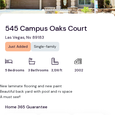
545 Campus Oaks Court
Las Vegas, Nv 89183
Just Added
Single-family
5 Bedrooms
3 Bathrooms
3,136 ft
2002
New laminate flooring and new paint
Beautiful back yard with pool and rv space
A must see!!
Home 365 Guarantee