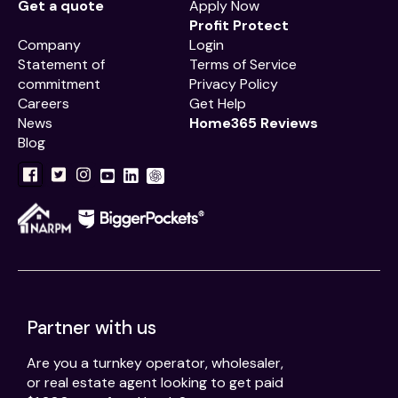
Get a quote
Apply Now
Profit Protect
Company
Login
Statement of
Terms of Service
commitment
Privacy Policy
Careers
Get Help
News
Home365 Reviews
Blog
Partner with us
Are you a turnkey operator, wholesaler,
or real estate agent looking to get paid