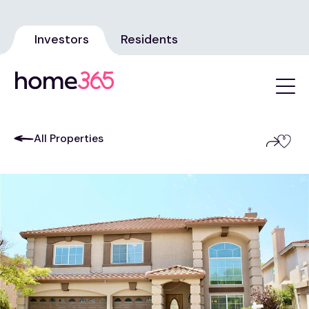
Investors
Residents
All Properties