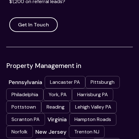
$1,200 on referral leads?
Get In Touch
Property Management in
Pennsylvania
Lancaster PA
Pittsburgh
Philadelphia
York, PA
Harrisburg PA
Pottstown
Reading
Lehigh Valley PA
Virginia
Scranton PA
Hampton Roads
New Jersey
Norfolk
Trenton NJ