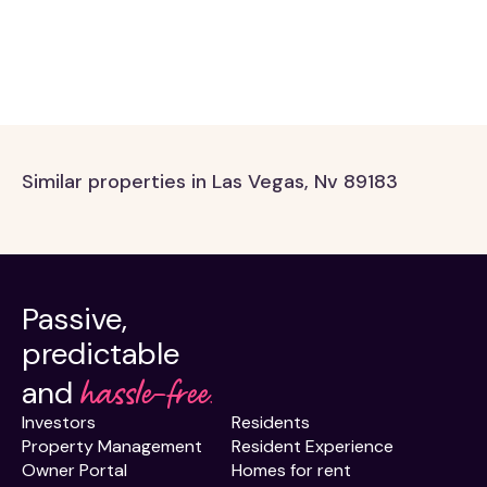
Similar properties in Las Vegas, Nv 89183
Passive,
predictable
hassle-free.
and
Investors
Residents
Property Management
Resident Experience
Owner Portal
Homes for rent