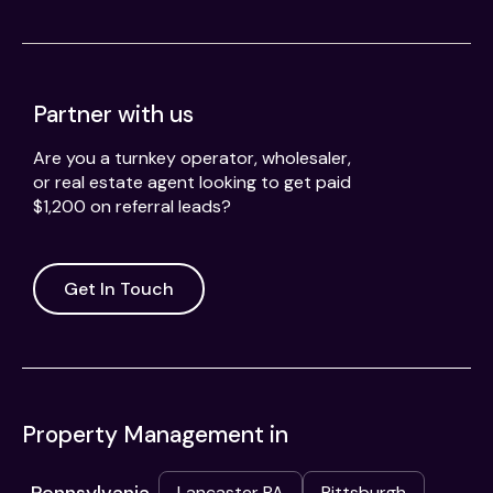
Partner with us
Are you a turnkey operator, wholesaler,
or real estate agent looking to get paid
$1,200 on referral leads?
Get In Touch
Property Management in
Lancaster PA
Pittsburgh