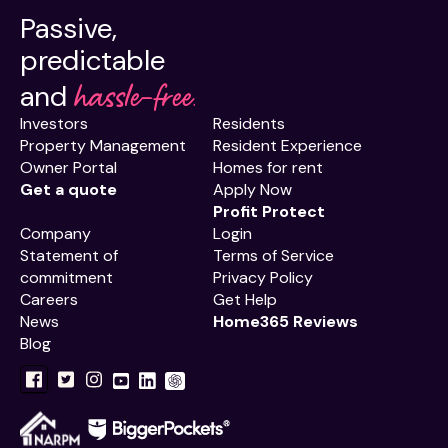
Passive,
predictable
hassle-free.
and
Investors
Residents
Property Management
Resident Experience
Owner Portal
Homes for rent
Get a quote
Apply Now
Profit Protect
Company
Login
Statement of
Terms of Service
commitment
Privacy Policy
Careers
Get Help
News
Home365 Reviews
Blog