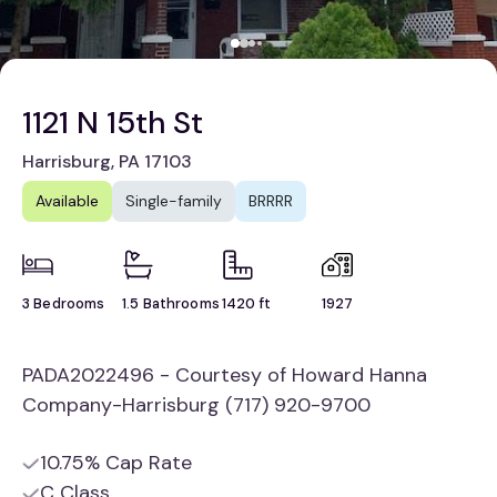
1121 N 15th St
Harrisburg, PA 17103
Available
Single-family
BRRRR
3 Bedrooms
1.5 Bathrooms
1420 ft
1927
PADA2022496 - Courtesy of Howard Hanna
Company-Harrisburg (717) 920-9700
10.75% Cap Rate
C Class