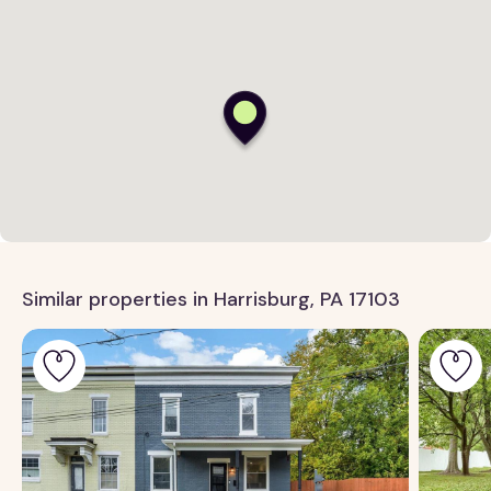
Similar properties in Harrisburg, PA 17103