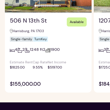
506 N 13th St
1207
Available
Harrisburg, PA 17103
Harri
Single-family
TurnKey
Single
4
2
1248 ft2
1900
3
Estimate Rent
Cap Rate
Net Income
Estima
$1825.00
9.55%
$5197.00
$1725.
$155,000.00
$184