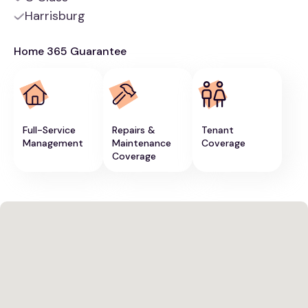
Harrisburg
Home 365 Guarantee
Full-Service
Repairs &
Tenant
Management
Maintenance
Coverage
Coverage