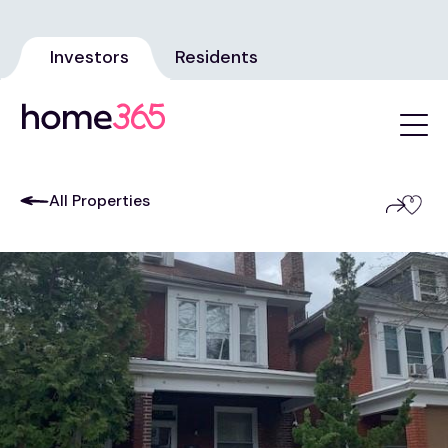
Investors
Residents
All Properties