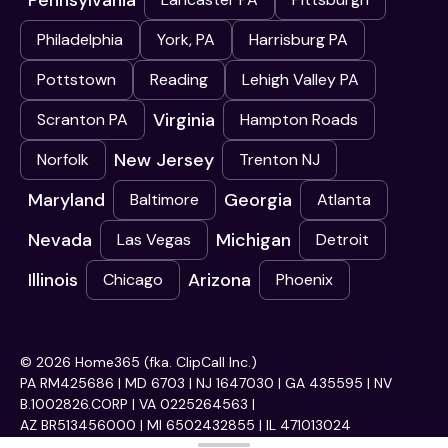
Pennsylvania
Philadelphia
York, PA
Harrisburg PA
Pottstown
Reading
Lehigh Valley PA
Virginia
Scranton PA
Hampton Roads
New Jersey
Norfolk
Trenton NJ
Maryland
Georgia
Baltimore
Atlanta
Nevada
Michigan
Las Vegas
Detroit
Illinois
Arizona
Chicago
Phoenix
© 2026 Home365 (fka. ClipCall Inc.)
PA RM425686 | MD 6703 | NJ 1647030 | GA 435595 | NV
B.1002826.CORP | VA 0225264563 |
AZ BR513456000 | MI 6502432855 | IL 471013024