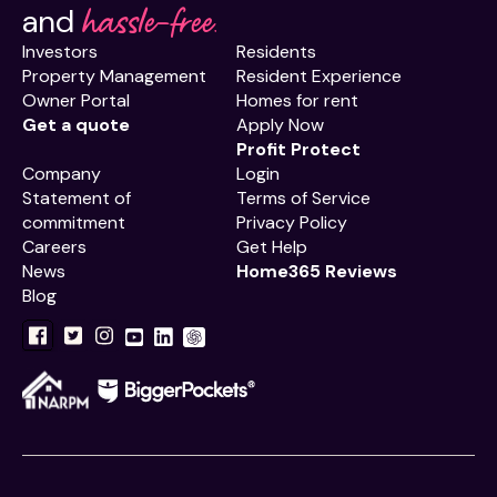
hassle-free.
and
Investors
Residents
Property Management
Resident Experience
Owner Portal
Homes for rent
Get a quote
Apply Now
Profit Protect
Company
Login
Statement of
Terms of Service
commitment
Privacy Policy
Careers
Get Help
News
Home365 Reviews
Blog