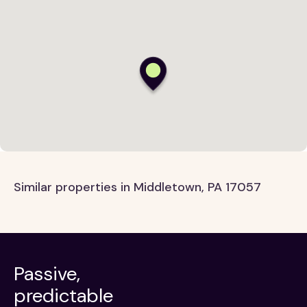
Similar properties in Middletown, PA 17057
Passive,
predictable