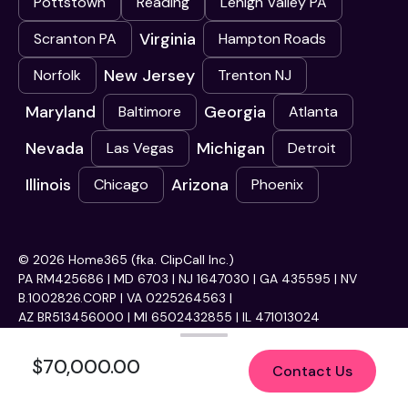
Pottstown
Reading
Lehigh Valley PA
Virginia
Scranton PA
Hampton Roads
New Jersey
Norfolk
Trenton NJ
Maryland
Georgia
Baltimore
Atlanta
Nevada
Michigan
Las Vegas
Detroit
Illinois
Arizona
Chicago
Phoenix
© 2026 Home365 (fka. ClipCall Inc.)
PA RM425686 | MD 6703 | NJ 1647030 | GA 435595 | NV
B.1002826.CORP | VA 0225264563 |
AZ BR513456000 | MI 6502432855 | IL 471013024
$70,000.00
Contact Us