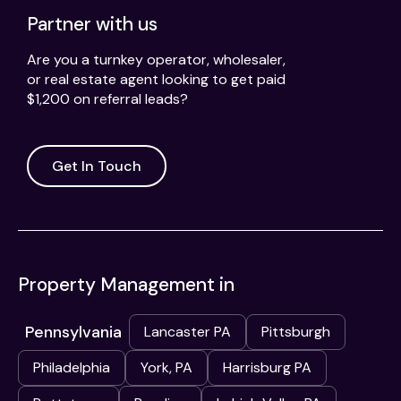
Partner with us
Are you a turnkey operator, wholesaler,
or real estate agent looking to get paid
$1,200 on referral leads?
Get In Touch
Property Management in
Pennsylvania
Lancaster PA
Pittsburgh
Philadelphia
York, PA
Harrisburg PA