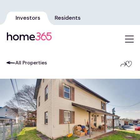
Investors
Residents
All Properties