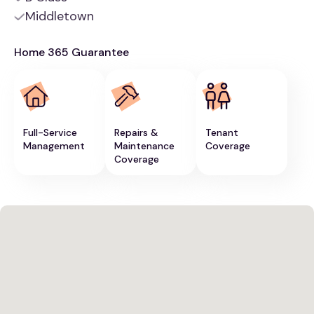
Middletown
Home 365 Guarantee
Full-Service
Repairs &
Tenant
Management
Maintenance
Coverage
Coverage