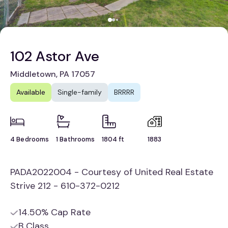
102 Astor Ave
Middletown, PA 17057
Available
Single-family
BRRRR
4 Bedrooms
1 Bathrooms
1804 ft
1883
PADA2022004 - Courtesy of United Real Estate
Strive 212 - 610-372-0212
14.50% Cap Rate
B Class