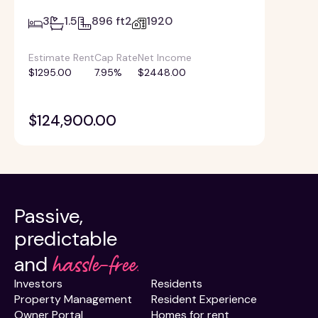
3
1.5
896 ft2
1920
Estimate Rent
Cap Rate
Net Income
$1295.00
7.95%
$2448.00
$124,900.00
Passive,
predictable
hassle-free.
and
Investors
Residents
Property Management
Resident Experience
Owner Portal
Homes for rent