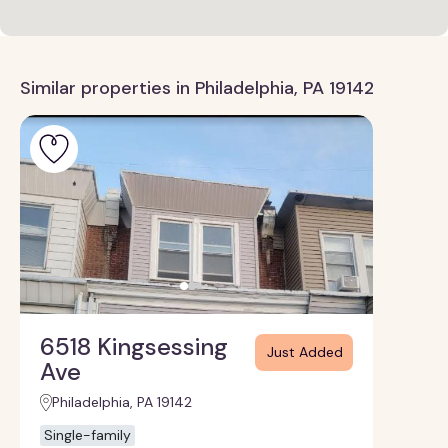
Similar properties in Philadelphia, PA 19142
6518 Kingsessing
Just Added
Ave
Philadelphia, PA 19142
Single-family