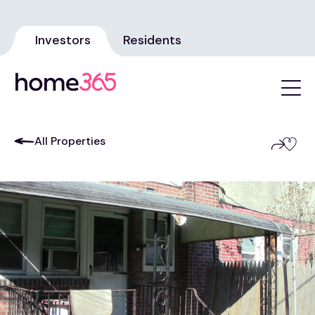
Investors
Residents
All Properties