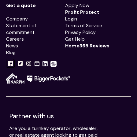
Get a quote
Apply Now
Profit Protect
Company
Login
Statement of
Terms of Service
commitment
Privacy Policy
Careers
Get Help
News
Home365 Reviews
Blog
Partner with us
Are you a turnkey operator, wholesaler,
or real estate agent looking to get paid