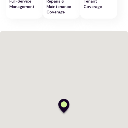
Full-Service
Repairs &
Tenant
Management
Maintenance
Coverage
Coverage