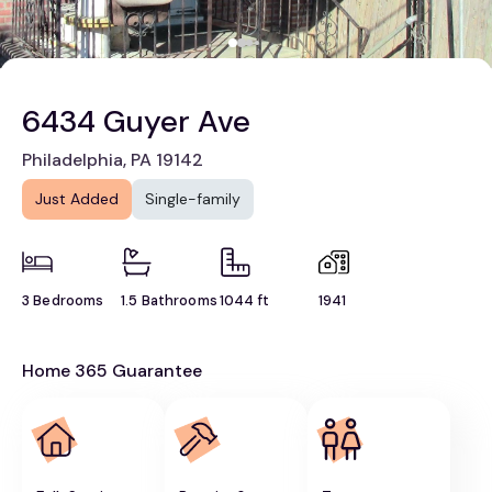
6434 Guyer Ave
Philadelphia, PA 19142
Just Added
Single-family
3 Bedrooms
1.5 Bathrooms
1044 ft
1941
Home 365 Guarantee