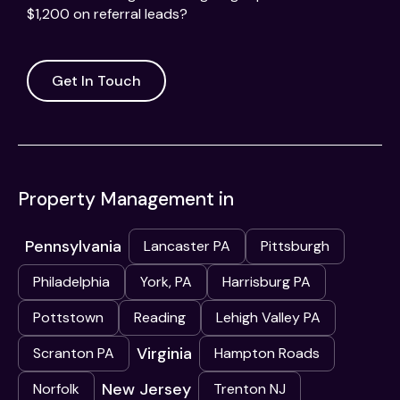
$1,200 on referral leads?
Get In Touch
Property Management in
Pennsylvania
Lancaster PA
Pittsburgh
Philadelphia
York, PA
Harrisburg PA
Pottstown
Reading
Lehigh Valley PA
Virginia
Scranton PA
Hampton Roads
New Jersey
Norfolk
Trenton NJ