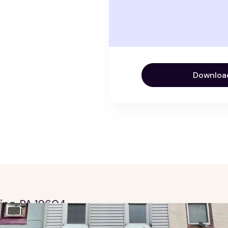
Downloa
ding, PA 19604