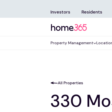
Investors
Residents
Property Management
Locatio
All Properties
330 Mo