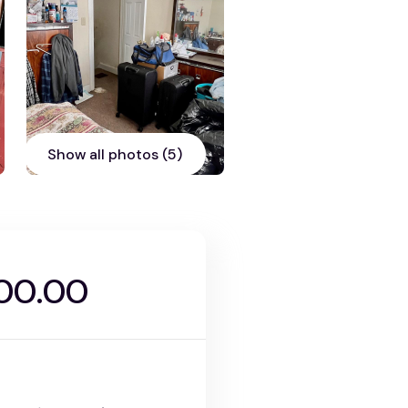
Show all photos (5)
00.00