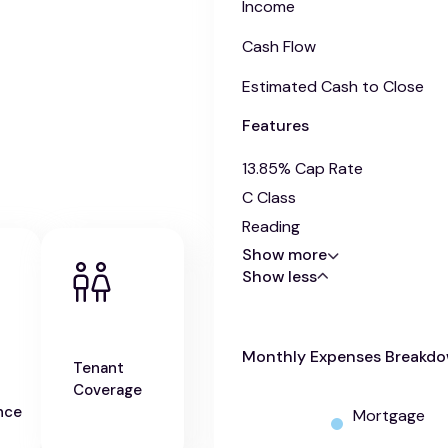
Income
Cash Flow
Estimated Cash to Close
Features
13.85% Cap Rate
C Class
Reading
Show more
Show less
Monthly Expenses Breakd
Tenant
Coverage
nce
Mortgage