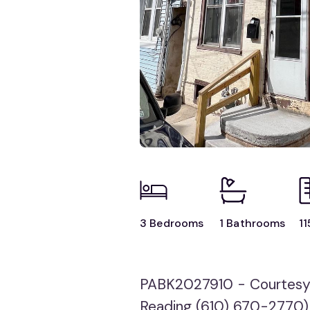
3 Bedrooms
1 Bathrooms
11
PABK2027910 - Courtesy
Reading (610) 670-2770)