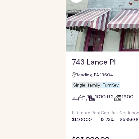
743 Lance Pl
Reading, PA 19604
Single-family
TurnKey
4
1
1010 ft2
1900
Estimate Rent
Cap Rate
Net Inco
$1400.00
13.23%
$5886.0