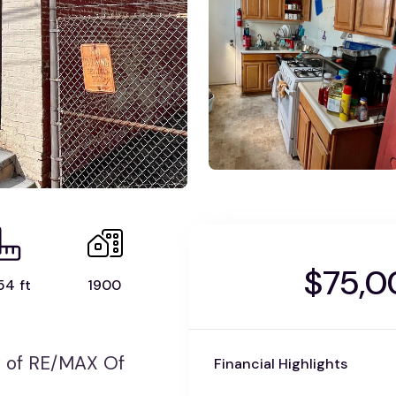
$75,0
54 ft
1900
 of RE/MAX Of
Financial Highlights