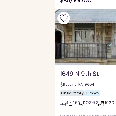
$85,000.00
1649 N 9th St
Reading, PA 19604
Single-family
TurnKey
4
1.5
1102 ft2
1920