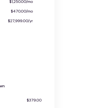
$1,250.00/mo
$470.00/mo
$27,999.00/yr
own
$379.00