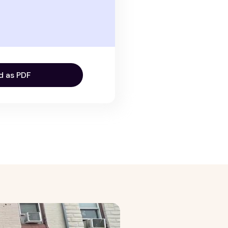
d as PDF