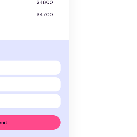
$46.00
$47.00