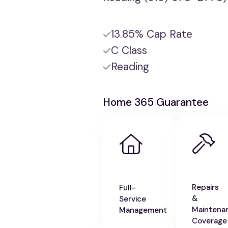
13.85% Cap Rate
C Class
Reading
Home 365 Guarantee
Repairs
Full-
&
Service
Maintena
Management
Coverage