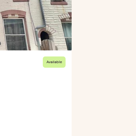
Available