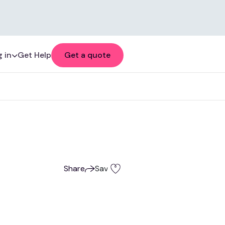
 in
Get Help
Get a quote
Share
Save