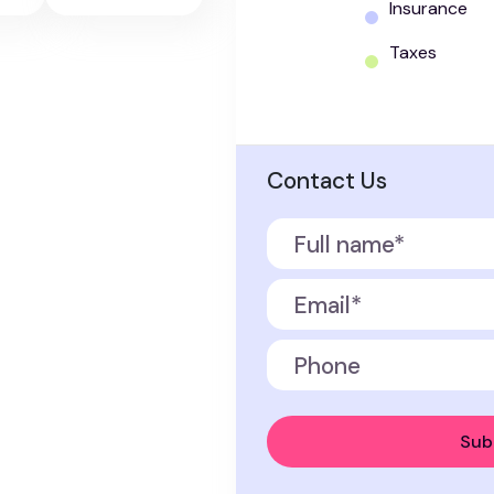
Insurance
Taxes
Contact Us