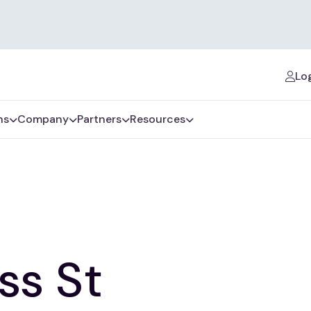
Log
ns
Company
Partners
Resources
ss St