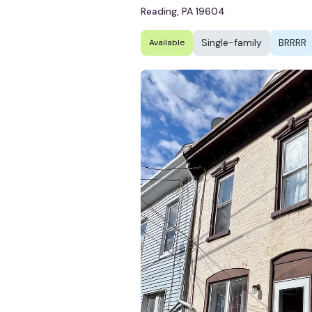
Reading, PA 19604
Single-family
BRRRR
Available