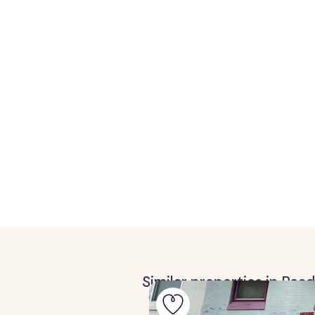
Similar properties in Rea