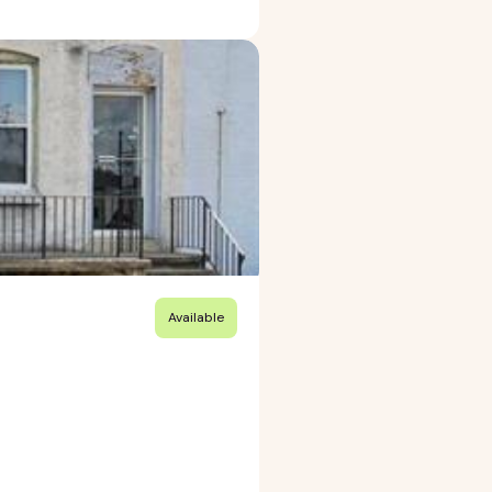
Available