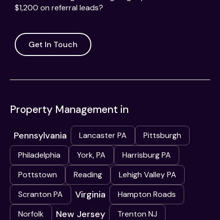
$1,200 on referral leads?
Get In Touch
Property Management in
Pennsylvania
Lancaster PA
Pittsburgh
Philadelphia
York, PA
Harrisburg PA
Pottstown
Reading
Lehigh Valley PA
Virginia
Scranton PA
Hampton Roads
New Jersey
Norfolk
Trenton NJ