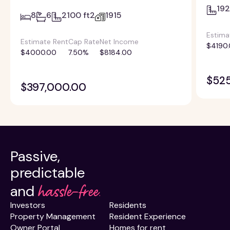
192
8
6
2100 ft2
1915
Estima
Estimate Rent
Cap Rate
Net Income
$4190
$4000.00
7.50%
$8184.00
$52
$397,000.00
Passive,
predictable
hassle-free.
and
Investors
Residents
Property Management
Resident Experience
Owner Portal
Homes for rent