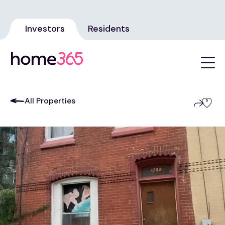
Investors
Residents
All Properties