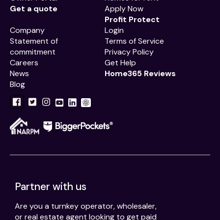
Get a quote
Apply Now
Profit Protect
Company
Login
Statement of
Terms of Service
commitment
Privacy Policy
Careers
Get Help
News
Home365 Reviews
Blog
Partner with us
Are you a turnkey operator, wholesaler,
or real estate agent looking to get paid