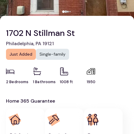
1702 N Stillman St
Philadelphia, PA 19121
Just Added
Single-family
2 Bedrooms
1 Bathrooms
1008 ft
1950
Home 365 Guarantee