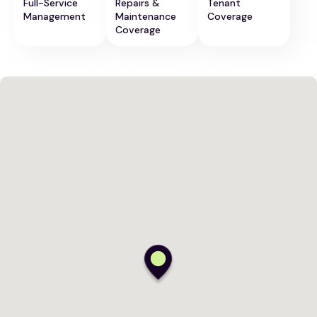
Full-Service
Repairs &
Tenant
Management
Maintenance
Coverage
Coverage