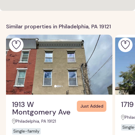
Similar properties in Philadelphia, PA 19121
1913 W
1719
Just Added
Montgomery Ave
Phila
Philadelphia, PA 19121
Single
Single-family