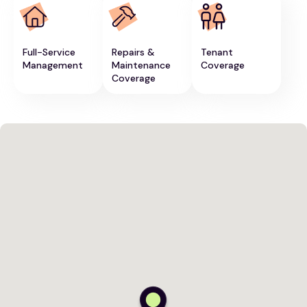
Full-Service
Repairs &
Tenant
Management
Maintenance
Coverage
Coverage