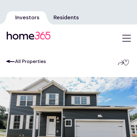
Investors
Residents
All Properties