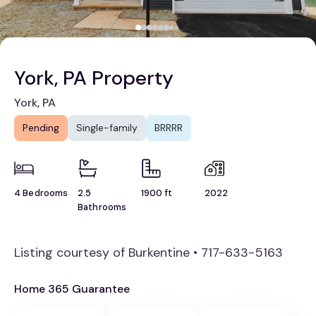
York, PA Property
York, PA
Pending
Single-family
BRRRR
4 Bedrooms
2.5
1900 ft
2022
Bathrooms
Listing courtesy of Burkentine • 717-633-5163
Home 365 Guarantee