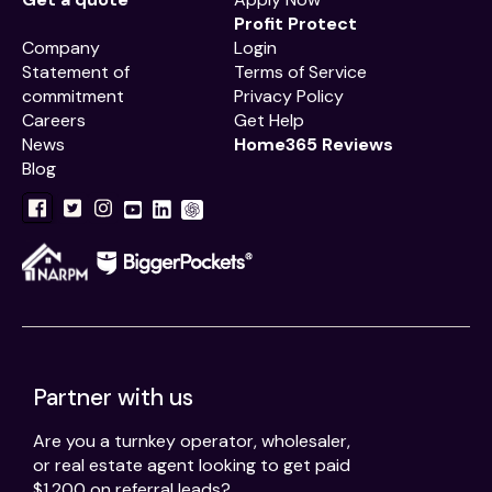
Profit Protect
Company
Login
Statement of
Terms of Service
commitment
Privacy Policy
Careers
Get Help
News
Home365 Reviews
Blog
Partner with us
Are you a turnkey operator, wholesaler,
or real estate agent looking to get paid
$1,200 on referral leads?