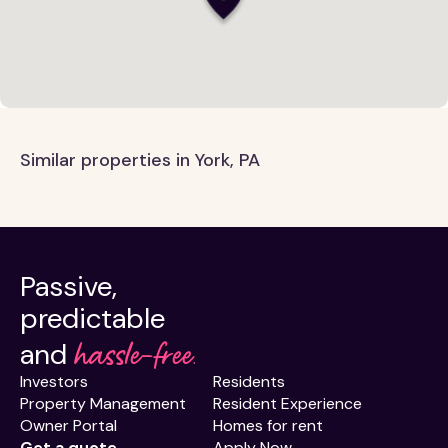
Similar properties in York, PA
Passive,
predictable
hassle-free.
and
Investors
Residents
Property Management
Resident Experience
Owner Portal
Homes for rent
Get a quote
Apply Now