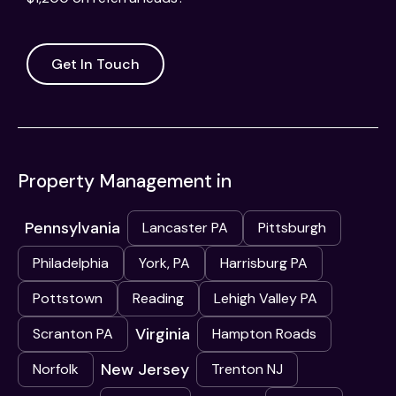
Get In Touch
Property Management in
Pennsylvania
Lancaster PA
Pittsburgh
Philadelphia
York, PA
Harrisburg PA
Pottstown
Reading
Lehigh Valley PA
Virginia
Scranton PA
Hampton Roads
New Jersey
Norfolk
Trenton NJ