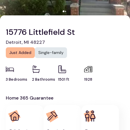
15776 Littlefield St
Detroit, MI 48227
Just Added
Single-family
3 Bedrooms
2 Bathrooms
1501 ft
1928
Home 365 Guarantee