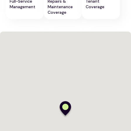
Full-Service
Repairs &
Tenant
Management
Maintenance
Coverage
Coverage