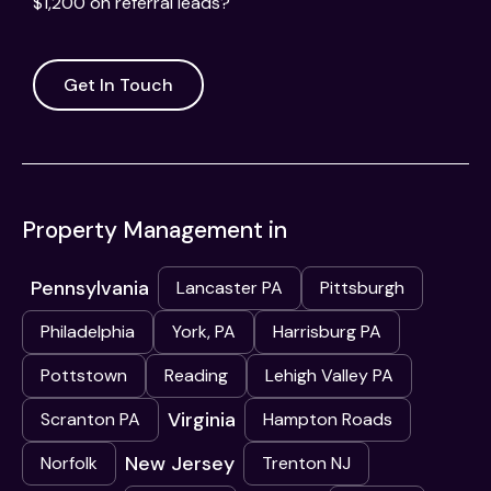
$1,200 on referral leads?
Get In Touch
Property Management in
Pennsylvania
Lancaster PA
Pittsburgh
Philadelphia
York, PA
Harrisburg PA
Pottstown
Reading
Lehigh Valley PA
Virginia
Scranton PA
Hampton Roads
New Jersey
Norfolk
Trenton NJ