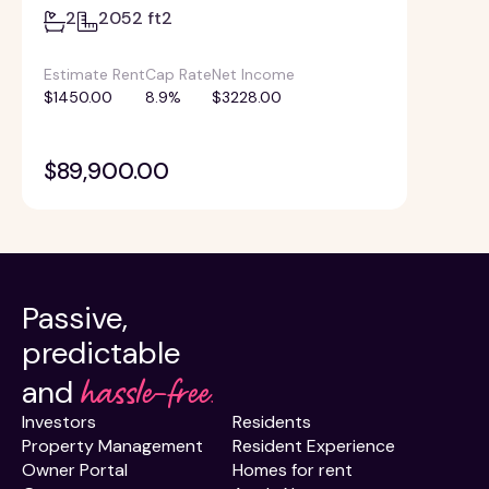
2
2052 ft2
Estimate Rent
Cap Rate
Net Income
$1450.00
8.9%
$3228.00
$89,900.00
Passive,
predictable
hassle-free.
and
Investors
Residents
Property Management
Resident Experience
Owner Portal
Homes for rent