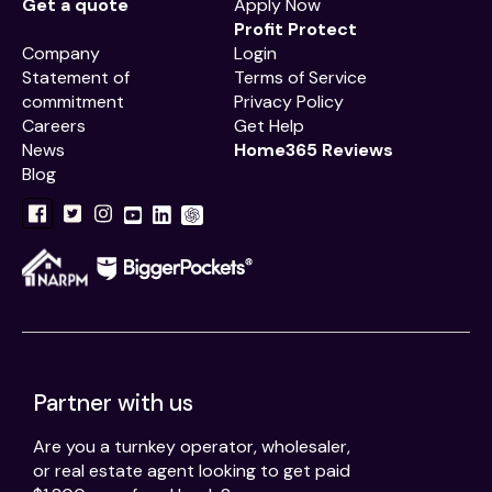
Get a quote
Apply Now
Profit Protect
Company
Login
Statement of
Terms of Service
commitment
Privacy Policy
Careers
Get Help
News
Home365 Reviews
Blog
Partner with us
Are you a turnkey operator, wholesaler,
or real estate agent looking to get paid