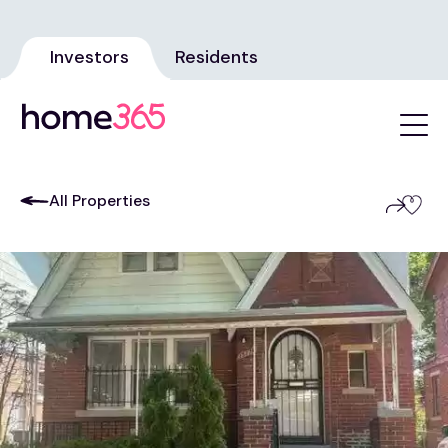
Investors
Residents
All Properties