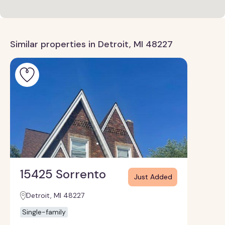
Similar properties in Detroit, MI 48227
15425 Sorrento
Just Added
Detroit, MI 48227
Single-family