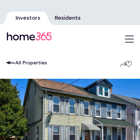
Investors
Residents
All Properties