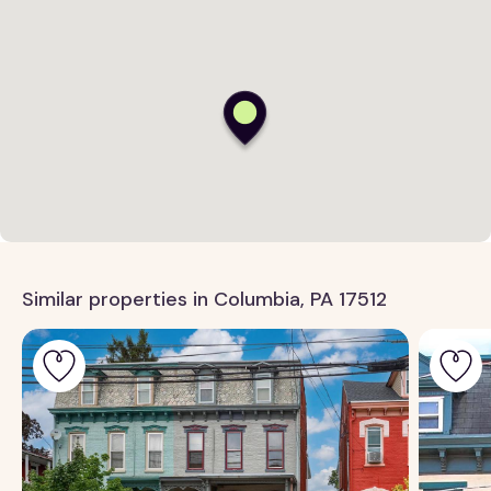
Similar properties in Columbia, PA 17512