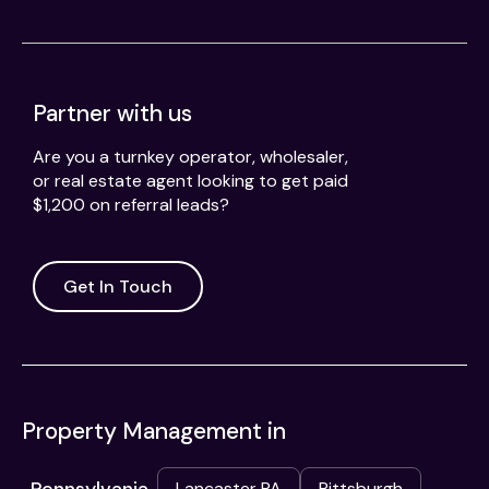
Partner with us
Are you a turnkey operator, wholesaler,
or real estate agent looking to get paid
$1,200 on referral leads?
Get In Touch
Property Management in
Lancaster PA
Pittsburgh