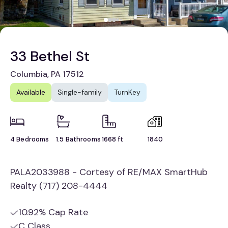
33 Bethel St
Columbia, PA 17512
Available
Single-family
TurnKey
4 Bedrooms
1.5 Bathrooms
1668 ft
1840
PALA2033988 - Cortesy of RE/MAX SmartHub
Realty (717) 208-4444
10.92% Cap Rate
C Class