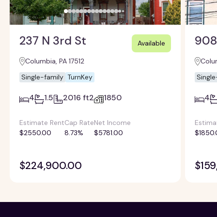
237 N 3rd St
908
Available
Columbia, PA 17512
Colum
Single-family
TurnKey
Single
4
1.5
2016 ft2
1850
4
Estimate Rent
Cap Rate
Net Income
Estima
$2550.00
8.73%
$5781.00
$1850.
$224,900.00
$159