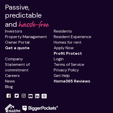
Passive,
predictable
hassle-free.
and
Investors
Residents
Property Management
Resident Experience
Owner Portal
Homes for rent
Get a quote
Apply Now
Profit Protect
Company
Login
Statement of
Terms of Service
commitment
Privacy Policy
Careers
Get Help
News
Home365 Reviews
Blog