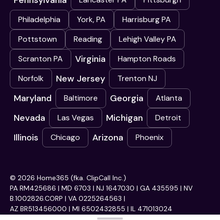
Pennsylvania
Philadelphia
York, PA
Harrisburg PA
Pottstown
Reading
Lehigh Valley PA
Virginia
Scranton PA
Hampton Roads
New Jersey
Norfolk
Trenton NJ
Maryland
Georgia
Baltimore
Atlanta
Nevada
Michigan
Las Vegas
Detroit
Illinois
Arizona
Chicago
Phoenix
© 2026 Home365 (fka. ClipCall Inc.)
PA RM425686 | MD 6703 | NJ 1647030 | GA 435595 | NV
B.1002826.CORP | VA 0225264563 |
AZ BR513456000 | MI 6502432855 | IL 471013024