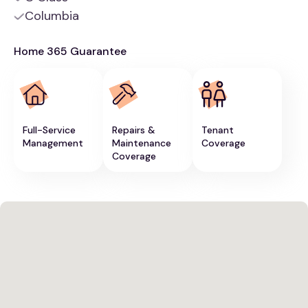
Columbia
Home 365 Guarantee
Full-Service
Repairs &
Tenant
Management
Maintenance
Coverage
Coverage