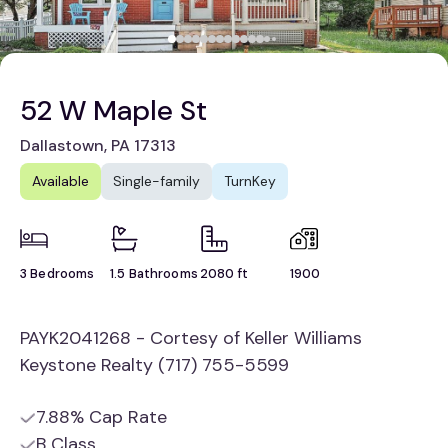
52 W Maple St
Dallastown, PA 17313
Available
Single-family
TurnKey
3 Bedrooms
1.5 Bathrooms
2080 ft
1900
PAYK2041268 - Cortesy of Keller Williams
Keystone Realty (717) 755-5599
7.88% Cap Rate
B Class