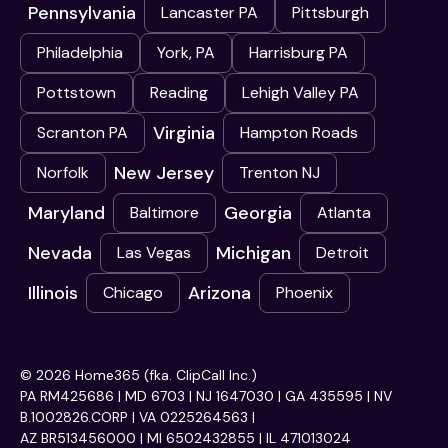
Pennsylvania
Lancaster PA
Pittsburgh
Philadelphia
York, PA
Harrisburg PA
Pottstown
Reading
Lehigh Valley PA
Virginia
Scranton PA
Hampton Roads
New Jersey
Norfolk
Trenton NJ
Maryland
Georgia
Baltimore
Atlanta
Nevada
Michigan
Las Vegas
Detroit
Illinois
Arizona
Chicago
Phoenix
© 2026 Home365 (fka. ClipCall Inc.)
PA RM425686 | MD 6703 | NJ 1647030 | GA 435595 | NV
B.1002826.CORP | VA 0225264563 |
AZ BR513456000 | MI 6502432855 | IL 471013024