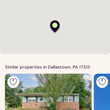
Similar properties in Dallastown, PA 17313