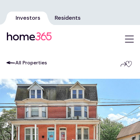
Investors
Residents
All Properties