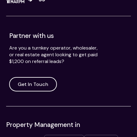
Partner with us
Are you a turnkey operator, wholesaler,
or real estate agent looking to get paid
$1,200 on referral leads?
Get In Touch
Property Management in