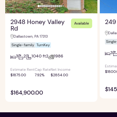
2948 Honey Valley
249
Available
Rd
Dalla
Dallastown, PA 17313
Single
Single-family
TurnKey
3
3
2
1040 ft2
1986
Estima
Estimate Rent
Cap Rate
Net Income
$1800
$1875.00
7.92%
$2854.00
$145
$164,900.00