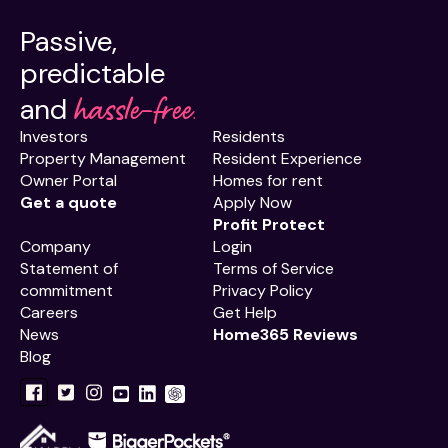
Passive,
predictable
hassle-free.
and
Investors
Residents
Property Management
Resident Experience
Owner Portal
Homes for rent
Get a quote
Apply Now
Profit Protect
Company
Login
Statement of
Terms of Service
commitment
Privacy Policy
Careers
Get Help
News
Home365 Reviews
Blog