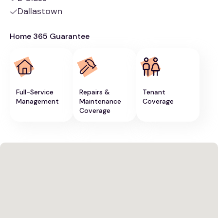
Dallastown
Home 365 Guarantee
Full-Service
Repairs &
Tenant
Management
Maintenance
Coverage
Coverage