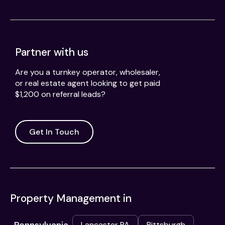
Partner with us
Are you a turnkey operator, wholesaler,
or real estate agent looking to get paid
$1,200 on referral leads?
Get In Touch
Property Management in
Lancaster PA
Pittsburgh