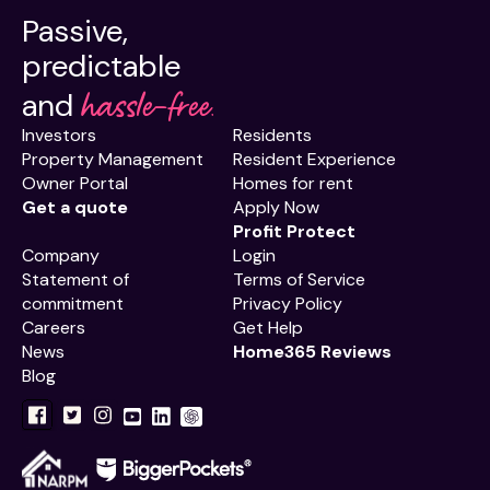
Passive,
predictable
hassle-free.
and
Investors
Residents
Property Management
Resident Experience
Owner Portal
Homes for rent
Get a quote
Apply Now
Profit Protect
Company
Login
Statement of
Terms of Service
commitment
Privacy Policy
Careers
Get Help
News
Home365 Reviews
Blog