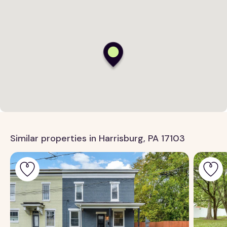
Similar properties in Harrisburg, PA 17103