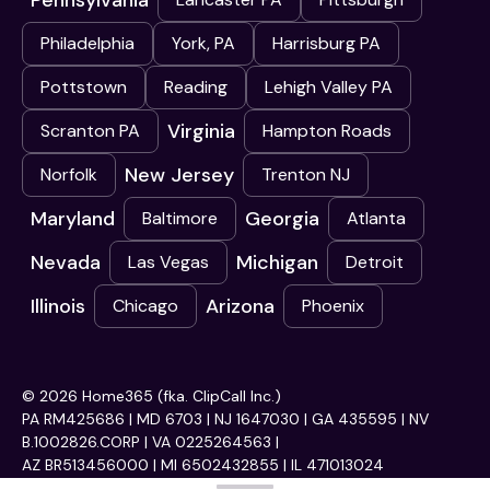
Pennsylvania
Philadelphia
York, PA
Harrisburg PA
Pottstown
Reading
Lehigh Valley PA
Virginia
Scranton PA
Hampton Roads
New Jersey
Norfolk
Trenton NJ
Maryland
Georgia
Baltimore
Atlanta
Nevada
Michigan
Las Vegas
Detroit
Illinois
Arizona
Chicago
Phoenix
© 2026 Home365 (fka. ClipCall Inc.)
PA RM425686 | MD 6703 | NJ 1647030 | GA 435595 | NV
B.1002826.CORP | VA 0225264563 |
AZ BR513456000 | MI 6502432855 | IL 471013024