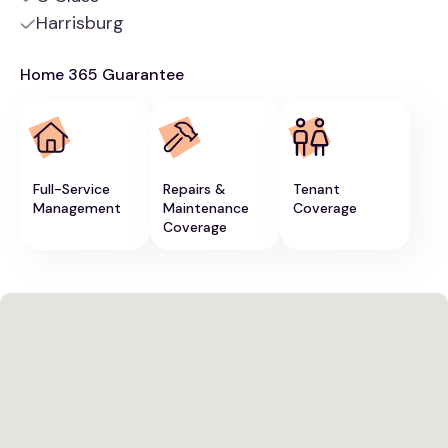
Harrisburg
Home 365 Guarantee
Full-Service
Repairs &
Tenant
Management
Maintenance
Coverage
Coverage