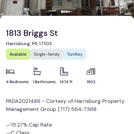
1813 Briggs St
Harrisburg, PA 17103
Available
Single-family
TurnKey
4 Bedrooms
1 Bathrooms
1474 ft
1902
PADA2021486 - Cortesy of Harrisburg Property
Management Group (717) 564-7368
15.27% Cap Rate
C Class