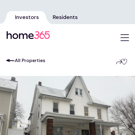
Investors
Residents
All Properties