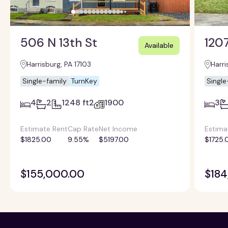
506 N 13th St
1207
Available
Harrisburg, PA 17103
Harri
Single-family
TurnKey
Single
4
2
1248 ft2
1900
3
Estimate Rent
Cap Rate
Net Income
Estima
$1825.00
9.55%
$5197.00
$1725.
$155,000.00
$184