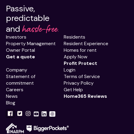
Passive,
predictable
hassle-free.
and
Investors
Residents
Property Management
Resident Experience
Owner Portal
Homes for rent
Get a quote
Apply Now
Profit Protect
Company
Login
Statement of
Terms of Service
commitment
Privacy Policy
Careers
Get Help
News
Home365 Reviews
Blog