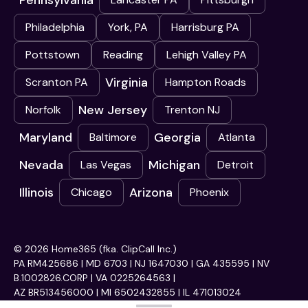
Pennsylvania
Philadelphia
York, PA
Harrisburg PA
Pottstown
Reading
Lehigh Valley PA
Virginia
Scranton PA
Hampton Roads
New Jersey
Norfolk
Trenton NJ
Maryland
Georgia
Baltimore
Atlanta
Nevada
Michigan
Las Vegas
Detroit
Illinois
Arizona
Chicago
Phoenix
© 2026 Home365 (fka. ClipCall Inc.)
PA RM425686 | MD 6703 | NJ 1647030 | GA 435595 | NV
B.1002826.CORP | VA 0225264563 |
AZ BR513456000 | MI 6502432855 | IL 471013024