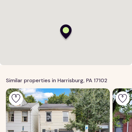
Similar properties in Harrisburg, PA 17102