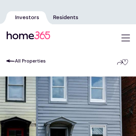
Investors
Residents
All Properties