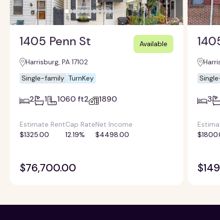
1405 Penn St
1405
Available
Harrisburg, PA 17102
Harri
Single-family
TurnKey
Single
2
1
1060 ft2
1890
3
Estimate Rent
Cap Rate
Net Income
Estima
$1325.00
12.19%
$4498.00
$1800
$76,700.00
$149