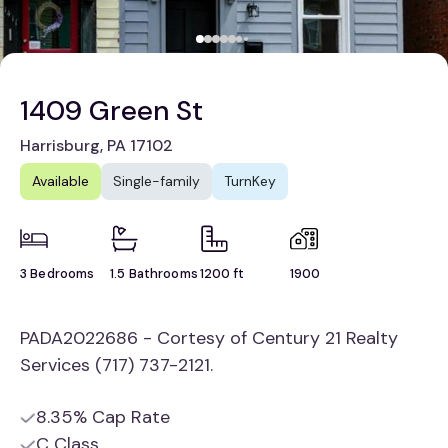
1409 Green St
Harrisburg, PA 17102
Available
Single-family
TurnKey
3 Bedrooms
1.5 Bathrooms
1200 ft
1900
PADA2022686 - Cortesy of Century 21 Realty
Services (717) 737-2121.
8.35% Cap Rate
C Class