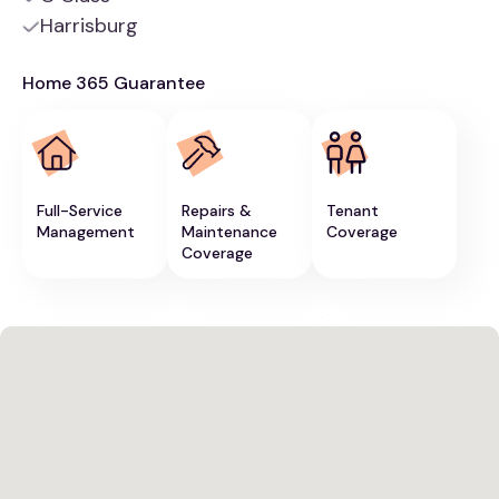
Harrisburg
Home 365 Guarantee
Full-Service
Repairs &
Tenant
Management
Maintenance
Coverage
Coverage