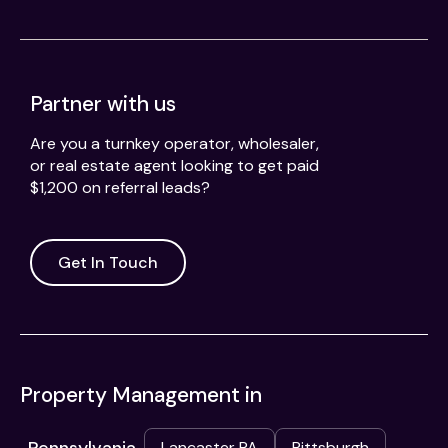
Partner with us
Are you a turnkey operator, wholesaler,
or real estate agent looking to get paid
$1,200 on referral leads?
Get In Touch
Property Management in
Lancaster PA
Pittsburgh