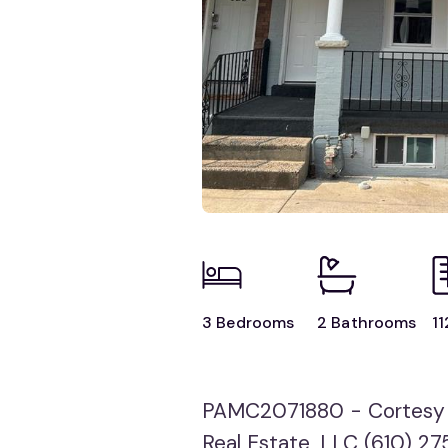
3 Bedrooms
2 Bathrooms
11
PAMC2071880 - Cortesy o
Real Estate, LLC (610) 