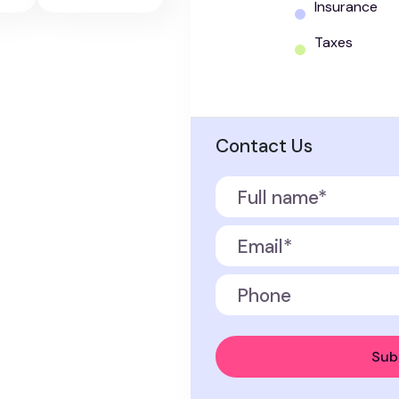
Insurance
Taxes
Contact Us