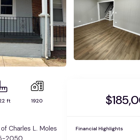
$185,
22 ft
1920
f Charles L. Moles
Financial Highlights
275-2050