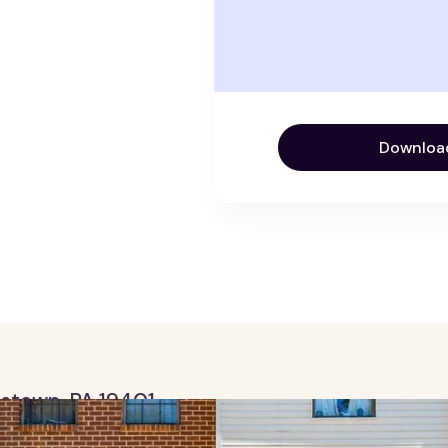
Downloa
ristown, PA 19401