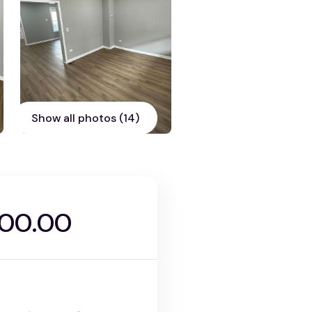
Show all photos (14)
000.00