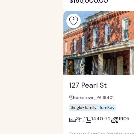
$165,000.00
127 Pearl St
Norristown, PA 19401
Single-family
TurnKey
3
1
1440 ft2
1905