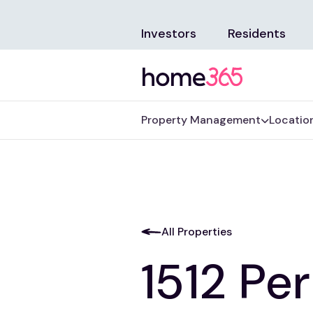
Investors
Residents
Property Management
Locatio
All Properties
1512 Pe