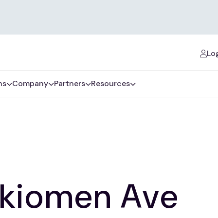
Log
ns
Company
Partners
Resources
rkiomen Ave