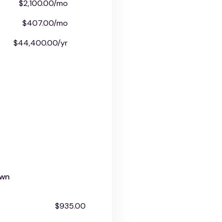
$2,100.00/mo
$407.00/mo
$44,400.00/yr
own
$935.00