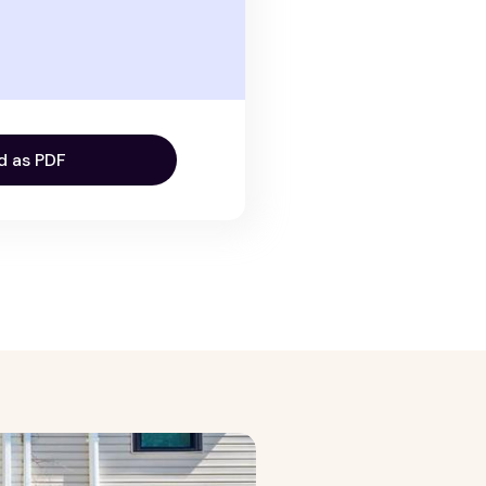
d as PDF