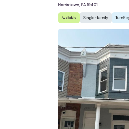
Norristown, PA 19401
Single-family
TurnKe
Available