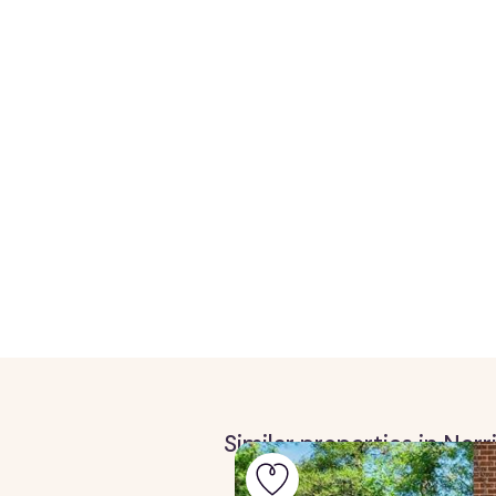
Similar properties in Nor