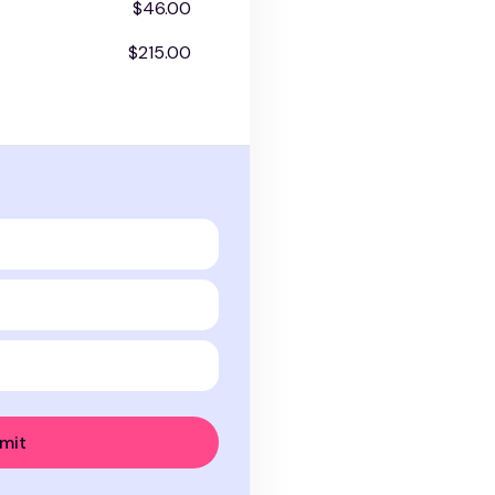
$46.00
$215.00