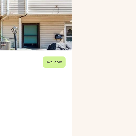
Available