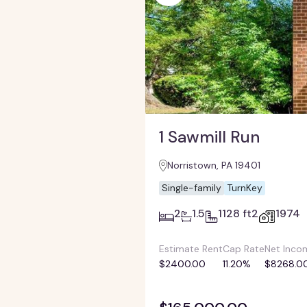
1 Sawmill Run
Norristown, PA 19401
Single-family
TurnKey
2
1.5
1128 ft2
1974
Estimate Rent
Cap Rate
Net Inco
$2400.00
11.20%
$8268.0