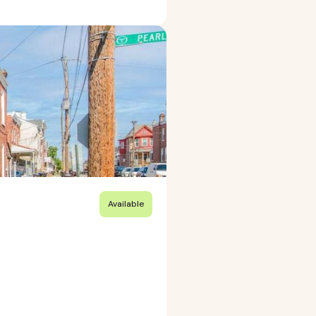
Available