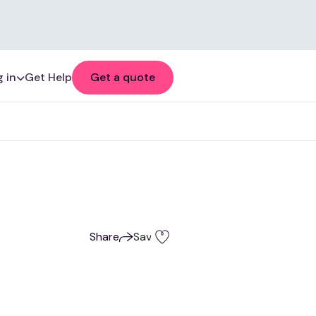
 in
Get Help
Get a quote
Share
Save