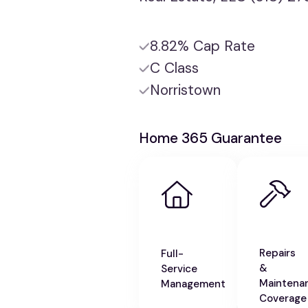
8.82% Cap Rate
C Class
Norristown
Home 365 Guarantee
Repairs
Full-
&
Service
Maintena
Management
Coverage