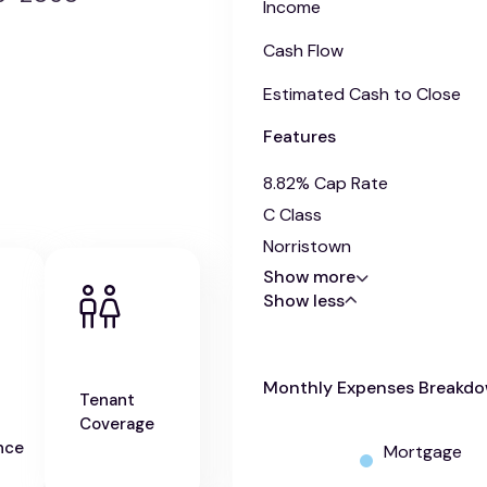
Income
Cash Flow
Estimated Cash to Close
Features
8.82% Cap Rate
C Class
Norristown
Show more
Show less
Monthly Expenses Breakd
Tenant
Coverage
nce
Mortgage