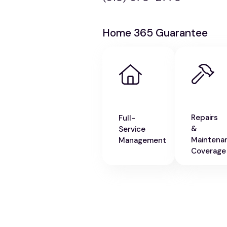
Home 365 Guarantee
Repairs
Full-
&
Service
Maintena
Management
Coverage