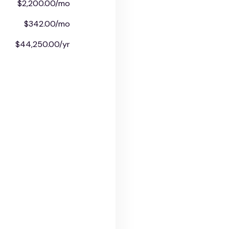
$2,200.00/mo
$342.00/mo
$44,250.00/yr