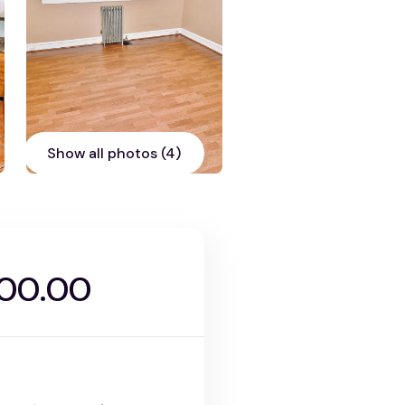
Show all photos (4)
000.00