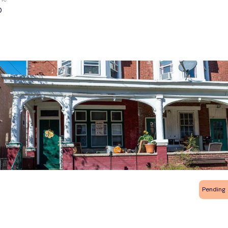
0
Pending