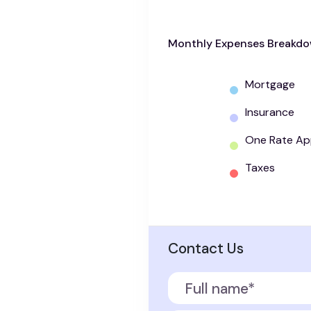
Monthly Expenses Breakd
Mortgage
Insurance
One Rate Ap
Taxes
Contact Us