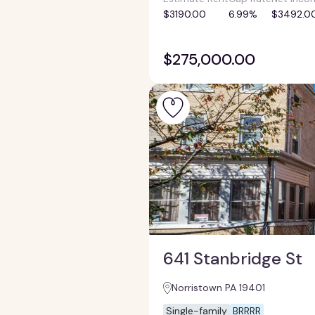
$3190.00
6.99%
$3492.0
$275,000.00
641 Stanbridge St
Norristown PA 19401
Single-family
BRRRR