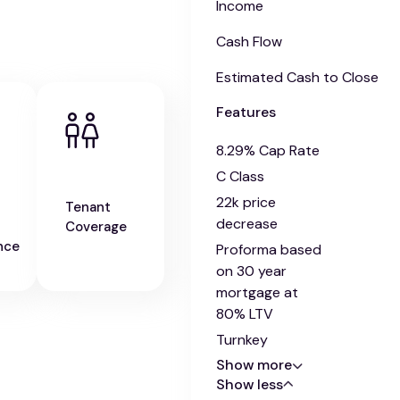
Income
Cash Flow
Estimated Cash to Close
Features
8.29% Cap Rate
C Class
22k price
Tenant
decrease
Coverage
nce
Proforma based
on 30 year
mortgage at
80% LTV
Turnkey
Show more
Show less