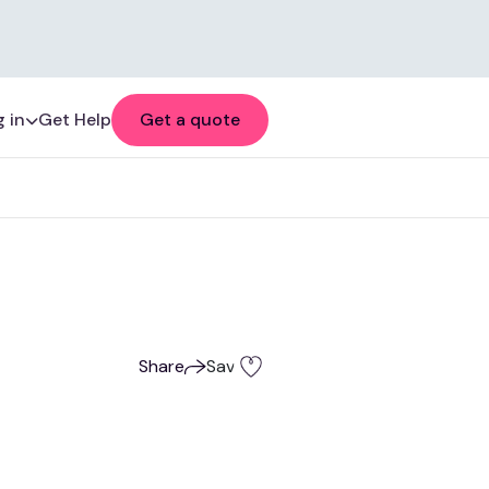
 in
Get Help
Get a quote
Share
Save