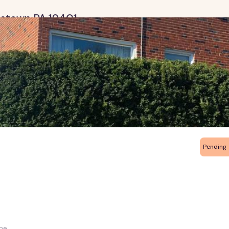
ristown PA 19401
Pending
me