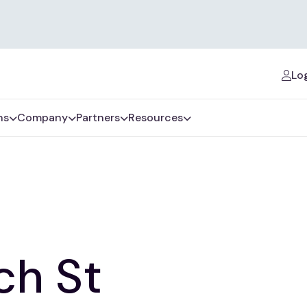
Log
ns
Company
Partners
Resources
ch St