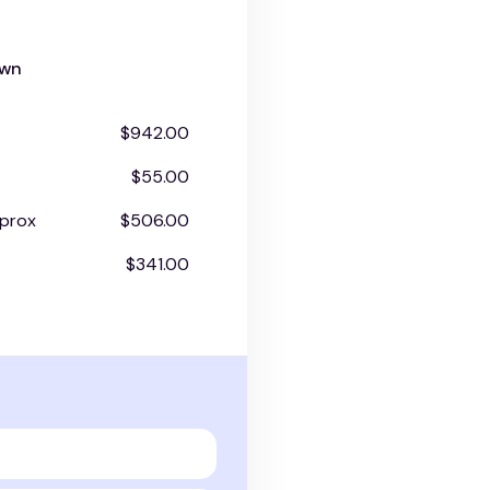
own
$942.00
$55.00
prox
$506.00
$341.00