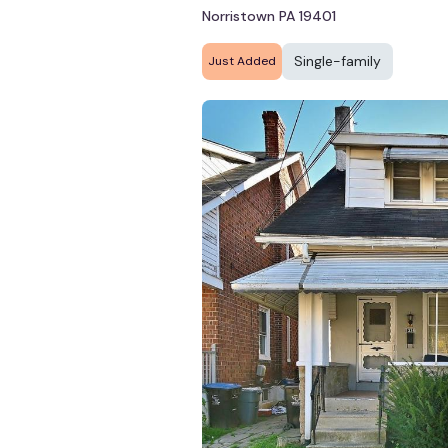
Norristown PA 19401
Single-family
Just Added