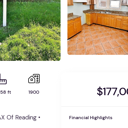
$177,
58 ft
1900
AX Of Reading •
Financial Highlights