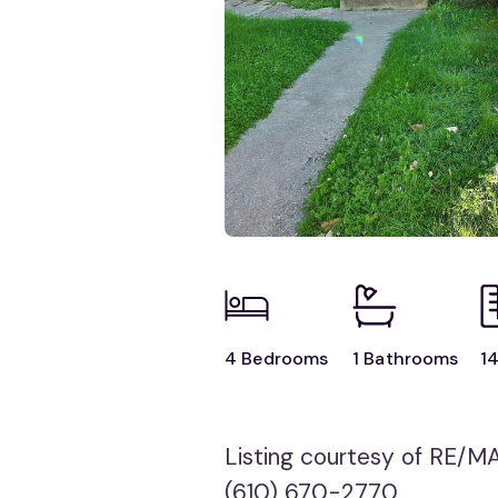
4 Bedrooms
1 Bathrooms
14
Listing courtesy of RE/M
(610) 670-2770