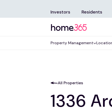
Investors
Residents
Property Management
Locatio
All Properties
1336 Ar