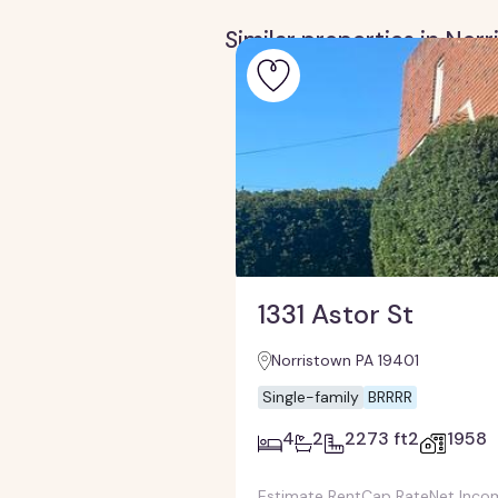
Similar properties in Nor
1331 Astor St
Norristown PA 19401
Single-family
BRRRR
4
2
2273 ft2
1958
Estimate Rent
Cap Rate
Net Inco