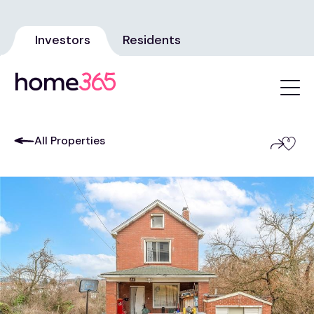
Investors
Residents
All Properties