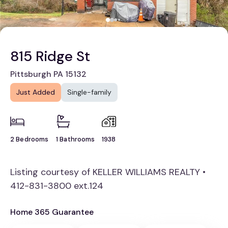
815 Ridge St
Pittsburgh PA 15132
Just Added
Single-family
2 Bedrooms
1 Bathrooms
1938
Listing courtesy of KELLER WILLIAMS REALTY •
412-831-3800 ext.124
Home 365 Guarantee