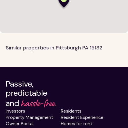
Similar properties in Pittsburgh PA 15132
Passive,
predictable
hassle-free.
and
Investors
Residents
Property Management
Resident Experience
Owner Portal
Homes for rent