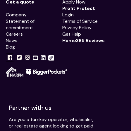
Get a quote
Apply Now
Profit Protect
Company
Login
Statement of
Terms of Service
commitment
Privacy Policy
Careers
Get Help
News
Home365 Reviews
Blog
Partner with us
Are you a turnkey operator, wholesaler,
or real estate agent looking to get paid