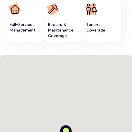
Full-Service
Repairs &
Tenant
Management
Maintenance
Coverage
Coverage