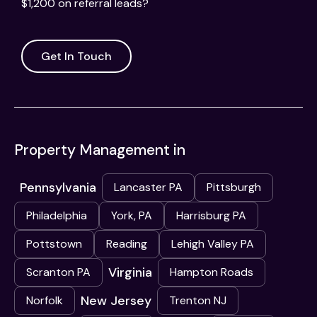
$1,200 on referral leads?
Get In Touch
Property Management in
Pennsylvania
Lancaster PA
Pittsburgh
Philadelphia
York, PA
Harrisburg PA
Pottstown
Reading
Lehigh Valley PA
Virginia
Scranton PA
Hampton Roads
New Jersey
Norfolk
Trenton NJ