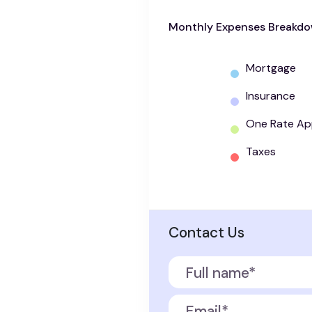
Monthly Expenses Breakd
Mortgage
Insurance
One Rate Ap
Taxes
Contact Us