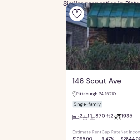
Similar properties in Pit
146 Scout Ave
Pittsburgh PA 15210
Single-family
2
1
870 ft2
1935
Estimate Rent
Cap Rate
Net Inco
$1095.00
9.47%
$2844.0