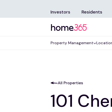
Investors
Residents
Property Management
Locatio
All Properties
101 Cher