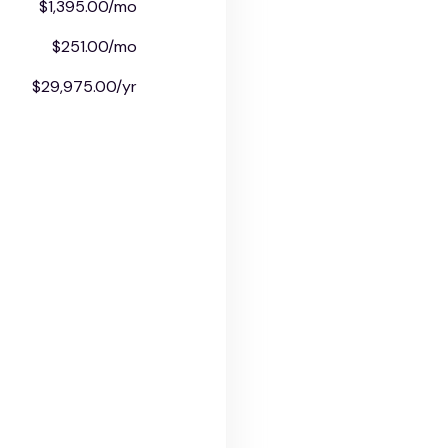
$1,395.00/mo
$251.00/mo
$29,975.00/yr