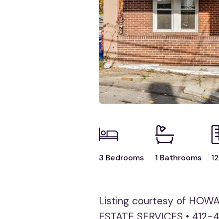
3 Bedrooms
1 Bathrooms
12
Listing courtesy of HO
ESTATE SERVICES • 412-