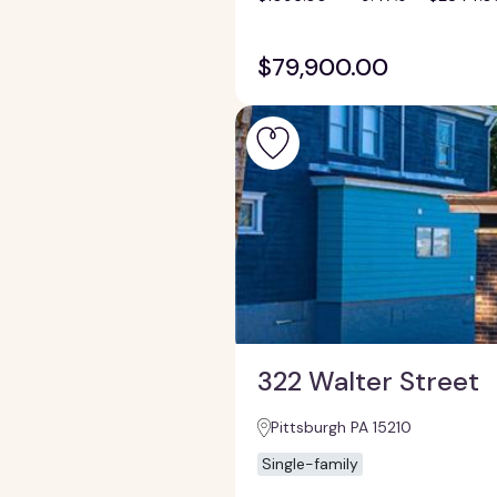
$79,900.00
322 Walter Street
Pittsburgh PA 15210
Single-family