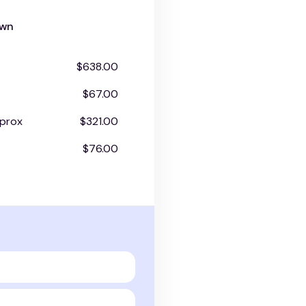
own
$638.00
$67.00
prox
$321.00
$76.00