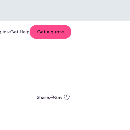
 in
Get Help
Get a quote
Share
Save