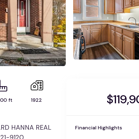
$119,
00 ft
1922
WARD HANNA REAL
Financial Highlights
421-9120