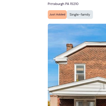
Pittsburgh PA 15210
Single-family
Just Added