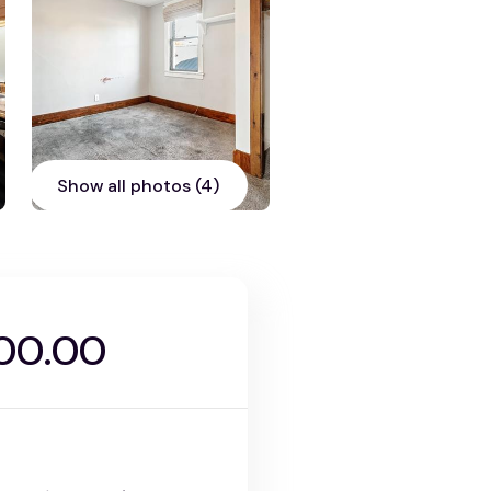
Show all photos (4)
900.00