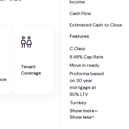
Income
Cash Flow
Estimated Cash to Close
Features
C Class
8.48% Cap Rate
Move in ready
Tenant
Coverage
Proforma based
nce
on 30 year
mortgage at
80% LTV
Turnkey
Show more
Show less