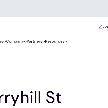
Log
ns
Company
Partners
Resources
ryhill St