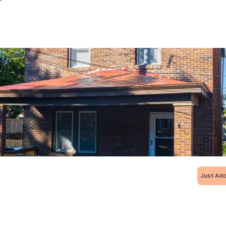
Just Ad