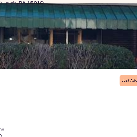
tsburgh PA 15210
Just Ad
me
0