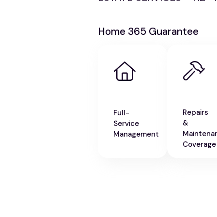
Home 365 Guarantee
Repairs
Full-
&
Service
Maintena
Management
Coverage