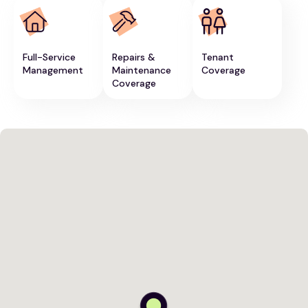
Full-Service
Repairs &
Tenant
Management
Maintenance
Coverage
Coverage