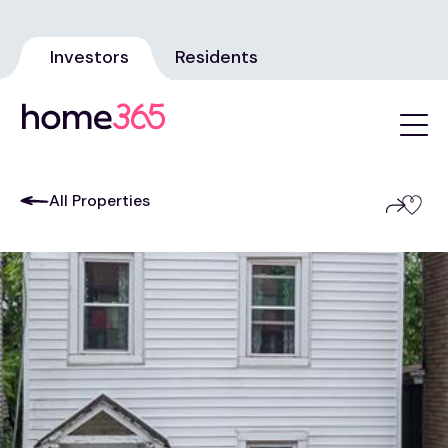
Investors
Residents
All Properties