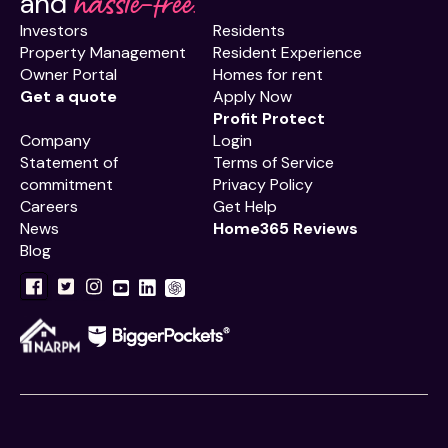
hassle-free.
and
Investors
Residents
Property Management
Resident Experience
Owner Portal
Homes for rent
Get a quote
Apply Now
Profit Protect
Company
Login
Statement of
Terms of Service
commitment
Privacy Policy
Careers
Get Help
News
Home365 Reviews
Blog