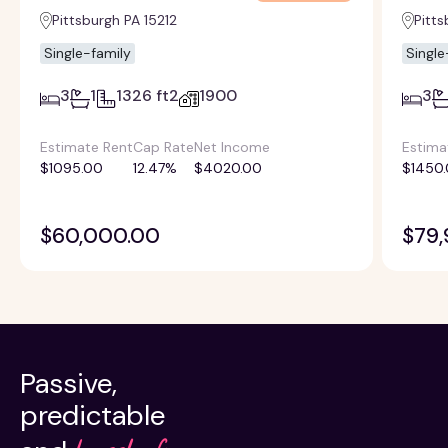
Pittsburgh PA 15212
Pitts
Single-family
Single
3
1
1326 ft2
1900
3
Estimate Rent
Cap Rate
Net Income
Estima
$1095.00
12.47%
$4020.00
$1450
$60,000.00
$79,
Passive,
predictable