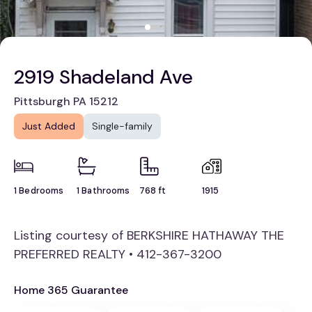
2919 Shadeland Ave
Pittsburgh PA 15212
Just Added
Single-family
1 Bedrooms
1 Bathrooms
768 ft
1915
Listing courtesy of BERKSHIRE HATHAWAY THE
PREFERRED REALTY • 412-367-3200
Home 365 Guarantee