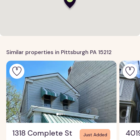
Similar properties in Pittsburgh PA 15212
1318 Complete St
401
Just Added