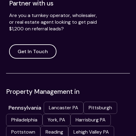
Partner with us
Are you a turnkey operator, wholesaler,
or real estate agent looking to get paid
$1,200 on referral leads?
Get In Touch
Property Management in
Pennsylvania
Lancaster PA
Pittsburgh
Philadelphia
York, PA
Harrisburg PA
Pottstown
Reading
Lehigh Valley PA