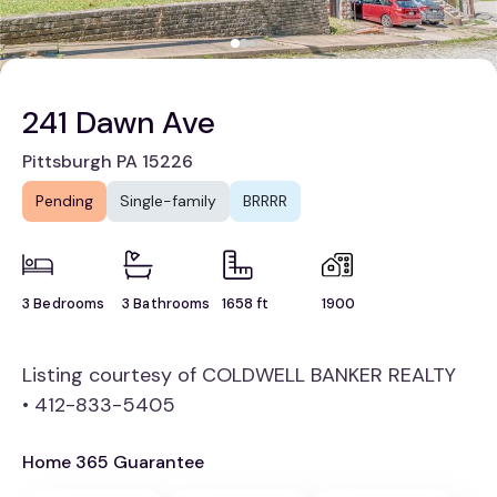
241 Dawn Ave
Pittsburgh PA 15226
Pending
Single-family
BRRRR
3 Bedrooms
3 Bathrooms
1658 ft
1900
Listing courtesy of COLDWELL BANKER REALTY
• 412-833-5405
Home 365 Guarantee