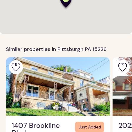
Similar properties in Pittsburgh PA 15226
1407 Brookline
202
Just Added