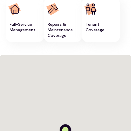
Full-Service
Repairs &
Tenant
Management
Maintenance
Coverage
Coverage