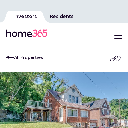
Investors
Residents
All Properties