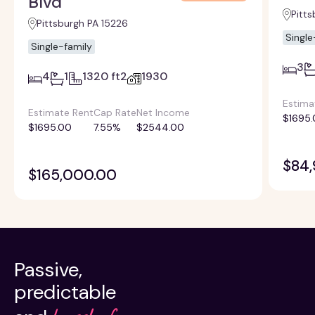
Blvd
Pitts
Pittsburgh PA 15226
Single
Single-family
3
4
1
1320 ft2
1930
Estima
Estimate Rent
Cap Rate
Net Income
$1695.
$1695.00
7.55%
$2544.00
$84
$165,000.00
Passive,
predictable