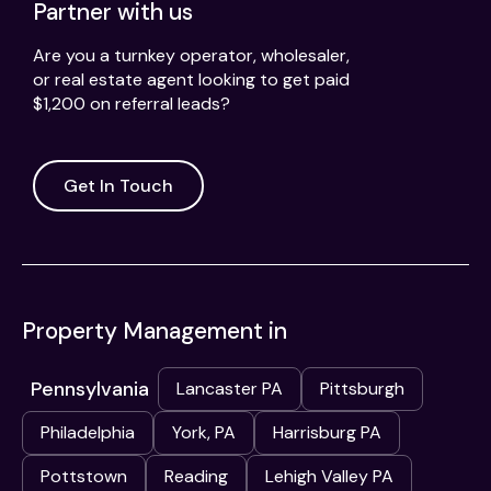
Partner with us
Are you a turnkey operator, wholesaler,
or real estate agent looking to get paid
$1,200 on referral leads?
Get In Touch
Property Management in
Pennsylvania
Lancaster PA
Pittsburgh
Philadelphia
York, PA
Harrisburg PA
Pottstown
Reading
Lehigh Valley PA