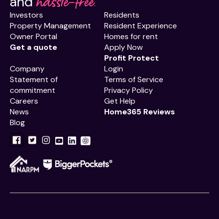
hassle-free.
and
Investors
Residents
Property Management
Resident Experience
Owner Portal
Homes for rent
Get a quote
Apply Now
Profit Protect
Company
Login
Statement of
Terms of Service
commitment
Privacy Policy
Careers
Get Help
News
Home365 Reviews
Blog