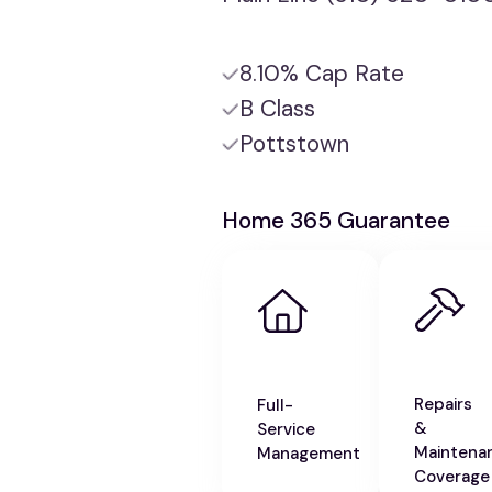
8.10% Cap Rate
B Class
Pottstown
Home 365 Guarantee
Repairs
Full-
&
Service
Maintena
Management
Coverage