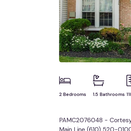
2 Bedrooms
1.5 Bathrooms
11
PAMC2076048 - Cortesy o
Main Line (610) 520-010