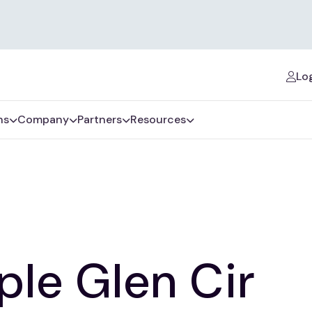
Log
ns
Company
Partners
Resources
le Glen Cir