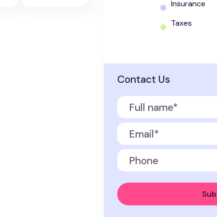
Insurance
Taxes
Contact Us