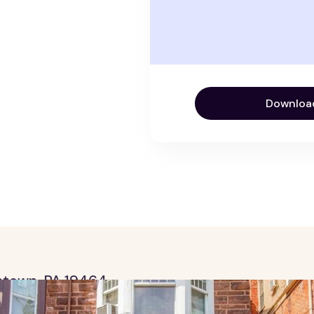
Downloa
tstown, PA 19464