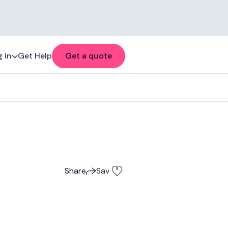
 in
Get Help
Get a quote
Share
Save