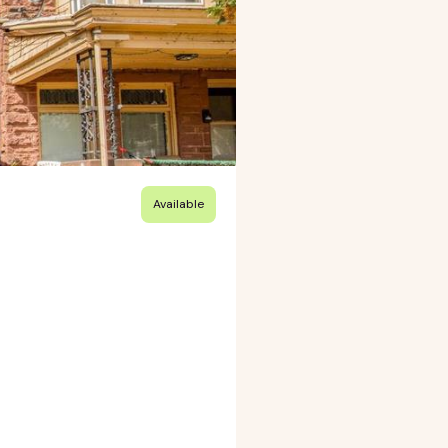
Available