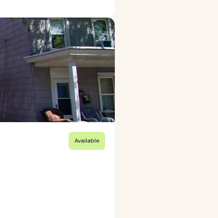
Available