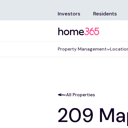
Investors
Residents
Property Management
Locatio
All Properties
209 Map