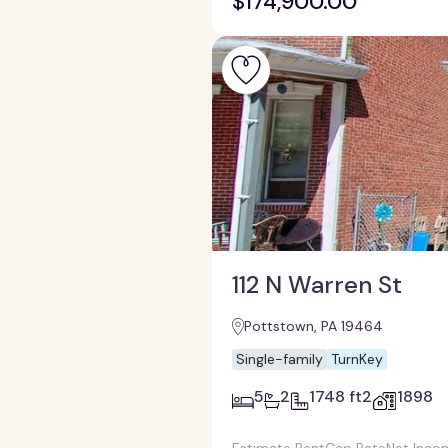
$174,900.00
112 N Warren St
Pottstown, PA 19464
Single-family
TurnKey
5
2
1748 ft2
1898