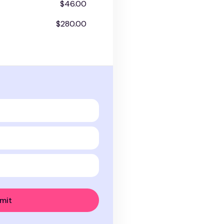
$46.00
$280.00