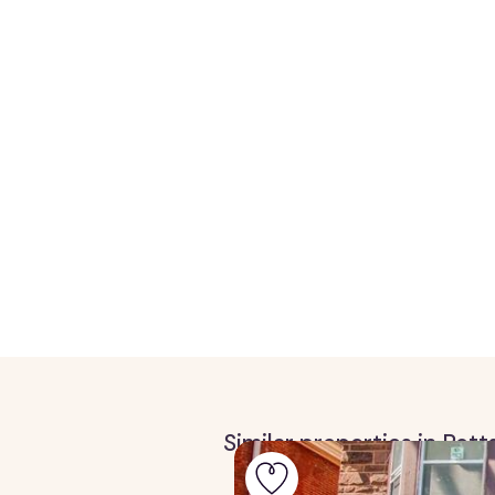
Similar properties in Pot