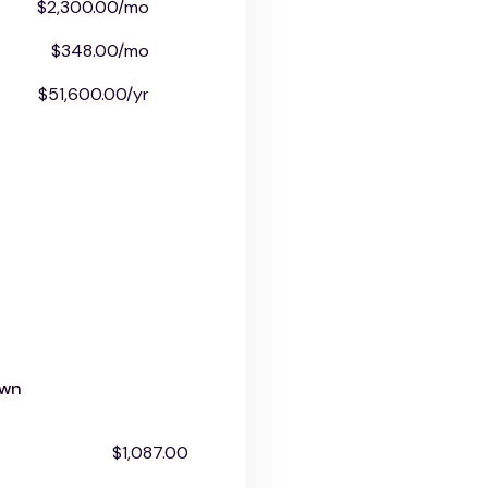
$2,300.00/mo
$348.00/mo
$51,600.00/yr
own
$1,087.00