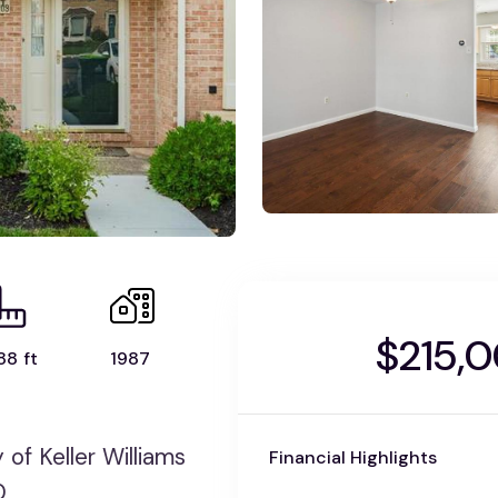
$215,
88 ft
1987
f Keller Williams
Financial Highlights
0