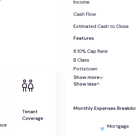
Income
Cash Flow
Estimated Cash to Close
Features
8.10% Cap Rate
B Class
Pottstown
Show more
Show less
Monthly Expenses Breakd
Tenant
Coverage
nce
Mortgage