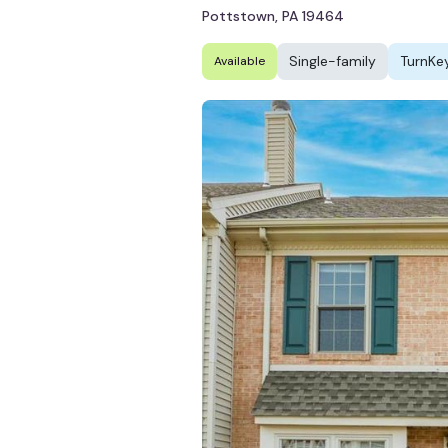
Pottstown, PA 19464
Single-family
TurnKe
Available