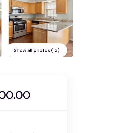
Show all photos (13)
000.00