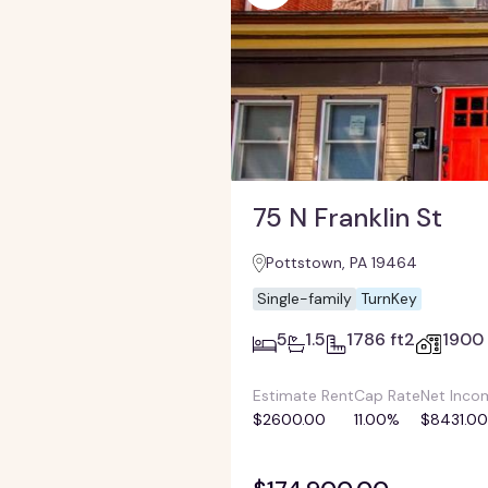
75 N Franklin St
Pottstown, PA 19464
Single-family
TurnKey
5
1.5
1786 ft2
1900
Estimate Rent
Cap Rate
Net Inco
$2600.00
11.00%
$8431.00