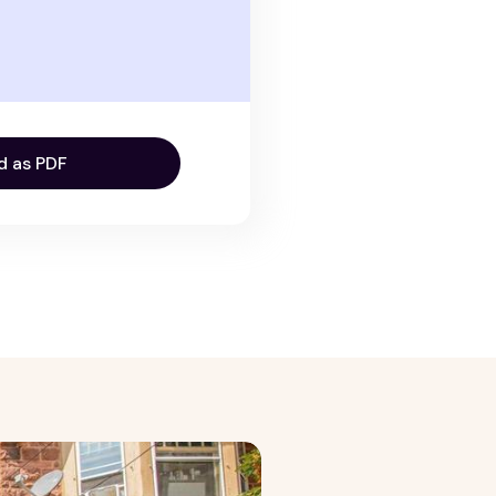
d as PDF