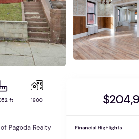
$204,
052 ft
1900
of Pagoda Realty
Financial Highlights