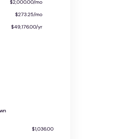
$2,000.00/mo
$273.25/mo
$49,176.00/yr
own
$1,036.00