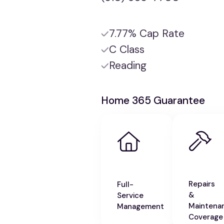
7.77% Cap Rate
C Class
Reading
Home 365 Guarantee
Repairs
Full-
&
Service
Maintena
Management
Coverage