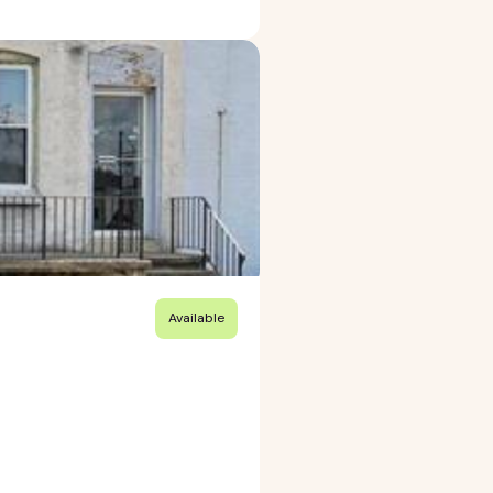
Available