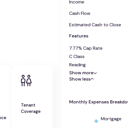
Income
Cash Flow
Estimated Cash to Close
Features
7.77% Cap Rate
C Class
Reading
Show more
Show less
Monthly Expenses Breakd
Tenant
Coverage
nce
Mortgage