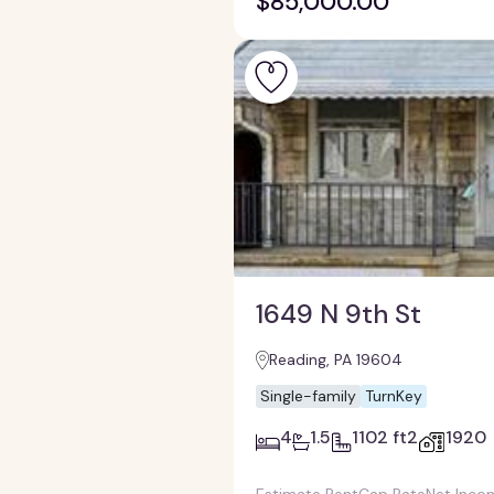
$85,000.00
1649 N 9th St
Reading, PA 19604
Single-family
TurnKey
4
1.5
1102 ft2
1920