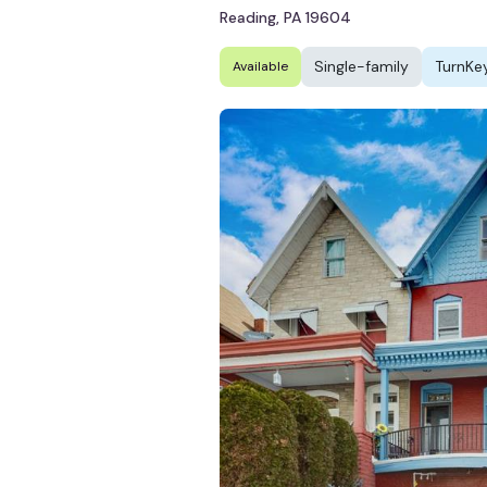
Reading, PA 19604
Single-family
TurnKe
Available