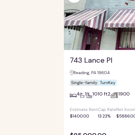
743 Lance Pl
Reading, PA 19604
Single-family
TurnKey
4
1
1010 ft2
1900
Estimate Rent
Cap Rate
Net Inco
$1400.00
13.23%
$5886.0