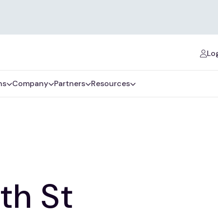
Log
ns
Company
Partners
Resources
th St