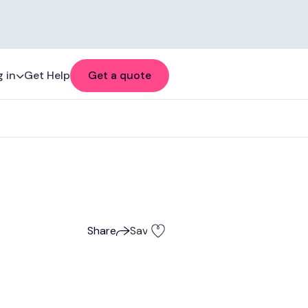
 in
Get Help
Get a quote
Share
Save