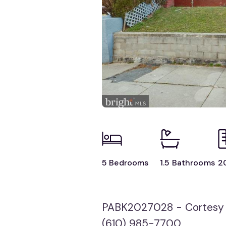
5 Bedrooms
1.5 Bathrooms
2
PABK2027028 - Cortesy 
(610) 985-7700