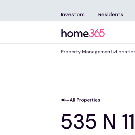
Investors
Residents
Property Management
Locatio
All Properties
535 N 11