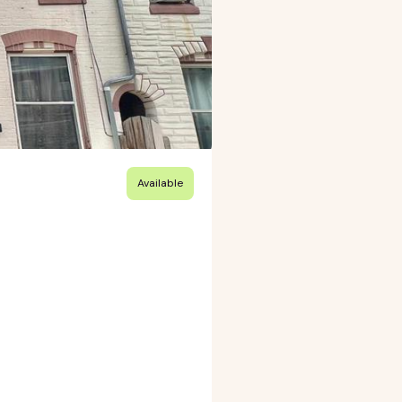
Available