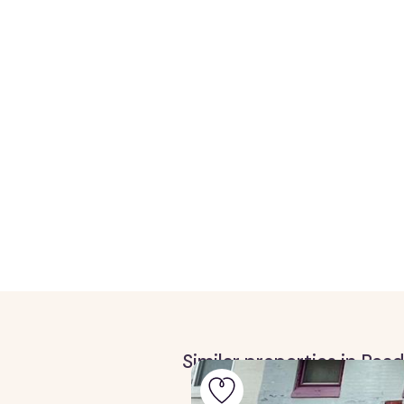
Similar properties in Rea