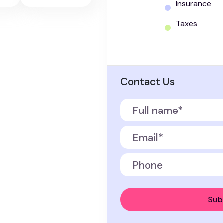
Insurance
Taxes
Contact Us