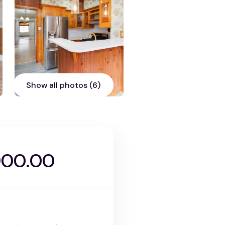
Show all photos (6)
900.00