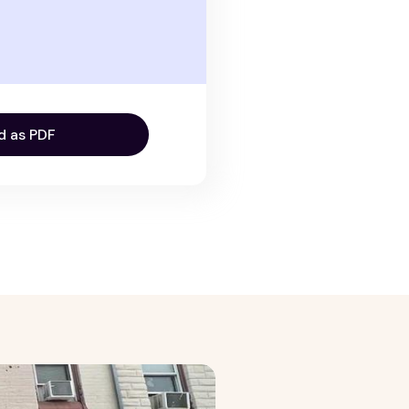
d as PDF