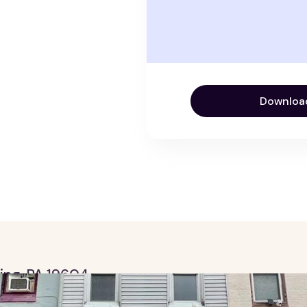
Downloa
ding, PA 19604