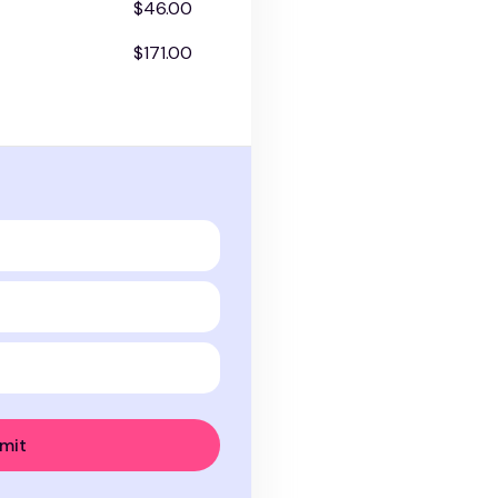
$46.00
$171.00