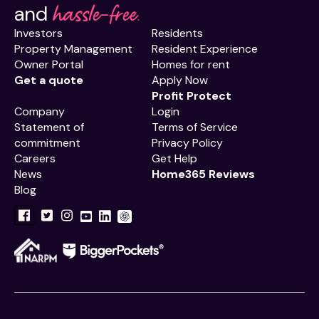
hassle-free.
and
Investors
Residents
Property Management
Resident Experience
Owner Portal
Homes for rent
Get a quote
Apply Now
Profit Protect
Company
Login
Statement of
Terms of Service
commitment
Privacy Policy
Careers
Get Help
News
Home365 Reviews
Blog