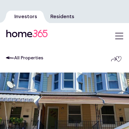
Investors
Residents
All Properties