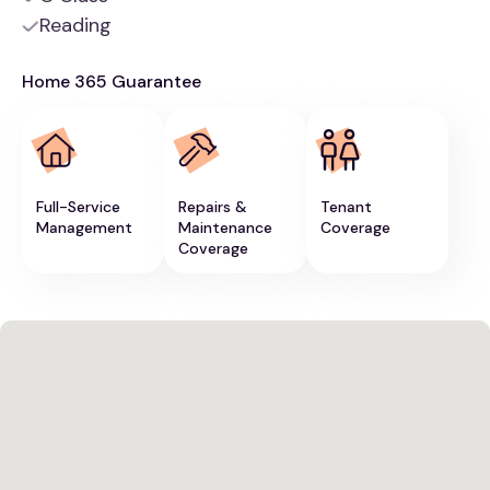
Reading
Home 365 Guarantee
Full-Service
Repairs &
Tenant
Management
Maintenance
Coverage
Coverage