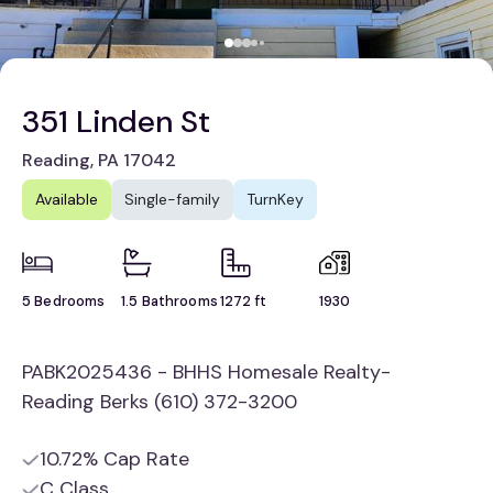
351 Linden St
Reading, PA 17042
Available
Single-family
TurnKey
5 Bedrooms
1.5 Bathrooms
1272 ft
1930
PABK2025436 - BHHS Homesale Realty-
Reading Berks (610) 372-3200
10.72% Cap Rate
C Class