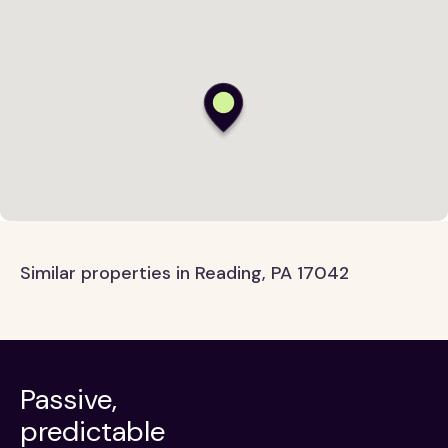
Similar properties in Reading, PA 17042
Passive,
predictable