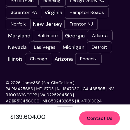
Pottstown
Reading
Lehigh Valley PA
Virginia
Scranton PA
Hampton Roads
New Jersey
Norfolk
Trenton NJ
Maryland
Georgia
Baltimore
Atlanta
Nevada
Michigan
Las Vegas
Detroit
Illinois
Arizona
Chicago
Phoenix
© 2026 Home365 (fka. ClipCall Inc.)
PA RM425686 | MD 6703 | NJ 1647030 | GA 435595 | NV
B.1002826.CORP | VA 0225264563 |
AZ BR513456000 | MI 6502432855 | IL 471013024
$139,604.00
Contact Us