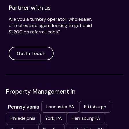
Partner with us
Are you a turnkey operator, wholesaler,
or real estate agent looking to get paid
$1,200 on referral leads?
Get In Touch
Property Management in
Pennsylvania
Lancaster PA
Pittsburgh
Philadelphia
York, PA
Harrisburg PA