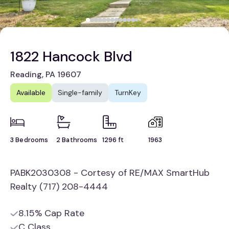
1822 Hancock Blvd
Reading, PA 19607
Available
Single-family
TurnKey
3 Bedrooms
2 Bathrooms
1296 ft
1963
PABK2030308 - Cortesy of RE/MAX SmartHub
Realty (717) 208-4444
8.15% Cap Rate
C Class