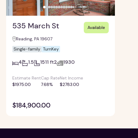
535 March St
Available
Reading, PA 19607
Single-family
TurnKey
4
1.5
1511 ft2
1930
Estimate Rent
Cap Rate
Net Income
$1975.00
7.68%
$2783.00
$184,900.00