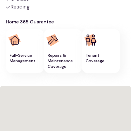
Reading
Home 365 Guarantee
Full-Service
Repairs &
Tenant
Management
Maintenance
Coverage
Coverage