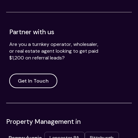
Partner with us
Are you a turnkey operator, wholesaler,
or real estate agent looking to get paid
$1,200 on referral leads?
Get In Touch
Property Management in
Lancaster PA
Pittsburgh