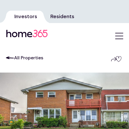
Investors
Residents
All Properties