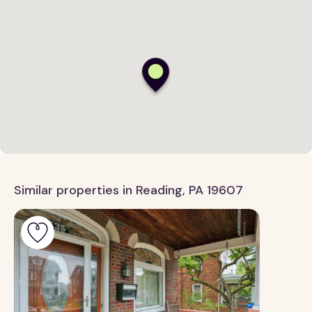
Similar properties in Reading, PA 19607