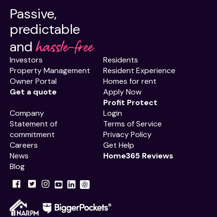
Passive,
predictable
hassle-free.
and
Investors
Residents
Property Management
Resident Experience
Owner Portal
Homes for rent
Get a quote
Apply Now
Profit Protect
Company
Login
Statement of
Terms of Service
commitment
Privacy Policy
Careers
Get Help
News
Home365 Reviews
Blog