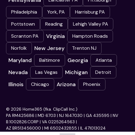
Pennsylvania
Philadelphia
York, PA
Harrisburg PA
Pottstown
Reading
Lehigh Valley PA
Virginia
Scranton PA
Hampton Roads
New Jersey
Norfolk
Trenton NJ
Maryland
Georgia
Baltimore
Atlanta
Nevada
Michigan
Las Vegas
Detroit
Illinois
Arizona
Chicago
Phoenix
© 2026 Home365 (fka. ClipCall Inc.)
PA RM425686 | MD 6703 | NJ 1647030 | GA 435595 | NV
B.1002826.CORP | VA 0225264563 |
AZ BR513456000 | MI 6502432855 | IL 471013024