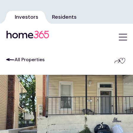
Investors
Residents
All Properties