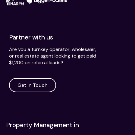
Partner with us
Are you a turnkey operator, wholesaler,
or real estate agent looking to get paid
$1,200 on referral leads?
Get In Touch
Property Management in