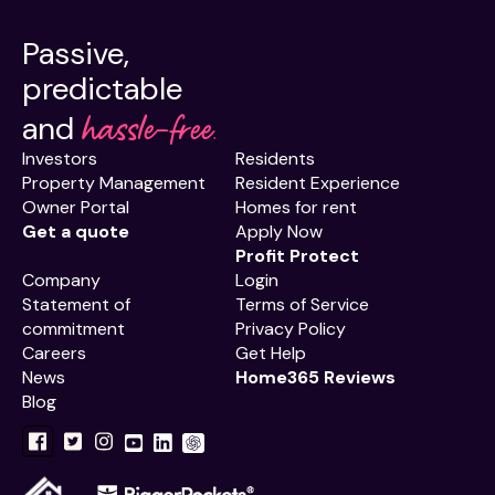
Passive,
predictable
hassle-free.
and
Investors
Residents
Property Management
Resident Experience
Owner Portal
Homes for rent
Get a quote
Apply Now
Profit Protect
Company
Login
Statement of
Terms of Service
commitment
Privacy Policy
Careers
Get Help
News
Home365 Reviews
Blog