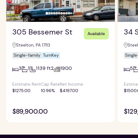
305 Bessemer St
34 S
Available
Steelton, PA 17113
Steel
Single-family
TurnKey
Single
3
1
1139 ft2
1900
5
Estimate Rent
Cap Rate
Net Income
Estima
$1275.00
10.96%
$4197.00
$1500
$89,900.00
$129