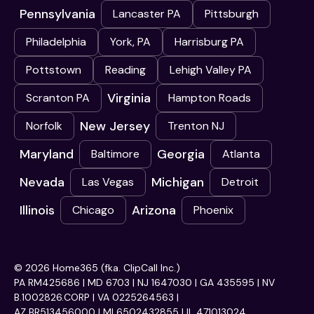
Pennsylvania
Lancaster PA
Pittsburgh
Philadelphia
York, PA
Harrisburg PA
Pottstown
Reading
Lehigh Valley PA
Virginia
Scranton PA
Hampton Roads
New Jersey
Norfolk
Trenton NJ
Maryland
Georgia
Baltimore
Atlanta
Nevada
Michigan
Las Vegas
Detroit
Illinois
Arizona
Chicago
Phoenix
© 2026 Home365 (fka. ClipCall Inc.)
PA RM425686 | MD 6703 | NJ 1647030 | GA 435595 | NV
B.1002826.CORP | VA 0225264563 |
AZ BR513456000 | MI 6502432855 | IL 471013024