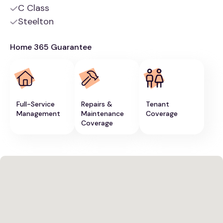
C Class
Steelton
Home 365 Guarantee
Full-Service
Repairs &
Tenant
Management
Maintenance
Coverage
Coverage