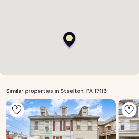
Similar properties in Steelton, PA 17113