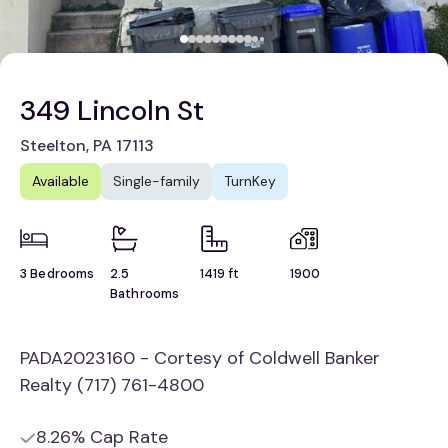
349 Lincoln St
Steelton, PA 17113
Available
Single-family
TurnKey
3 Bedrooms
2.5
1419 ft
1900
Bathrooms
PADA2023160 - Cortesy of Coldwell Banker
Realty (717) 761-4800
8.26% Cap Rate