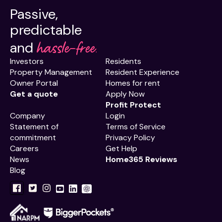
Passive,
predictable
hassle-free.
and
Investors
Residents
Property Management
Resident Experience
Owner Portal
Homes for rent
Get a quote
Apply Now
Profit Protect
Company
Login
Statement of
Terms of Service
commitment
Privacy Policy
Careers
Get Help
News
Home365 Reviews
Blog