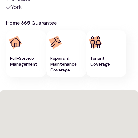
York
Home 365 Guarantee
Full-Service
Repairs &
Tenant
Management
Maintenance
Coverage
Coverage