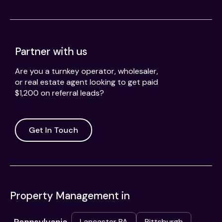
Partner with us
Are you a turnkey operator, wholesaler,
or real estate agent looking to get paid
$1,200 on referral leads?
Get In Touch
Property Management in
Lancaster PA
Pittsburgh