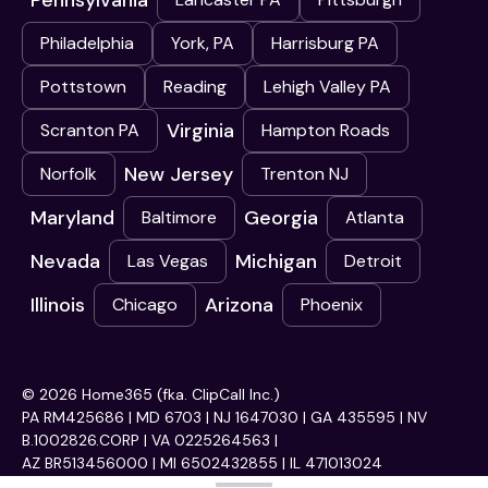
Pennsylvania
Philadelphia
York, PA
Harrisburg PA
Pottstown
Reading
Lehigh Valley PA
Virginia
Scranton PA
Hampton Roads
New Jersey
Norfolk
Trenton NJ
Maryland
Georgia
Baltimore
Atlanta
Nevada
Michigan
Las Vegas
Detroit
Illinois
Arizona
Chicago
Phoenix
© 2026 Home365 (fka. ClipCall Inc.)
PA RM425686 | MD 6703 | NJ 1647030 | GA 435595 | NV
B.1002826.CORP | VA 0225264563 |
AZ BR513456000 | MI 6502432855 | IL 471013024