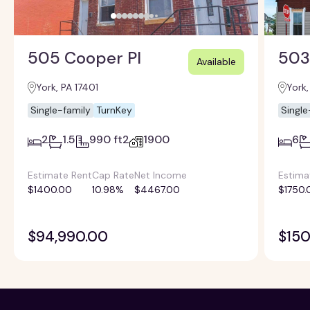
505 Cooper Pl
503
Available
York, PA 17401
York,
Single-family
TurnKey
Single
2
1.5
990 ft2
1900
6
Estimate Rent
Cap Rate
Net Income
Estima
$1400.00
10.98%
$4467.00
$1750.
$94,990.00
$150