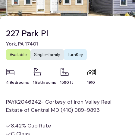
227 Park Pl
York, PA 17401
Available
Single-family
TurnKey
4 Bedrooms
1 Bathrooms
1590 ft
1910
PAYK2046242- Cortesy of Iron Valley Real
Estate of Central MD (410) 989-9896
8.42% Cap Rate
C Class