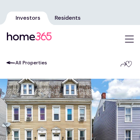
Investors
Residents
All Properties