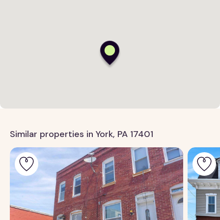
Similar properties in York, PA 17401