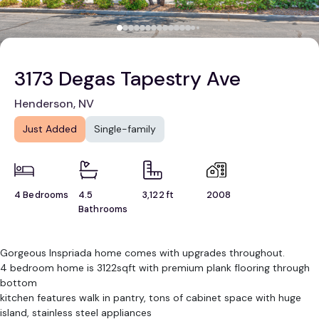
3173 Degas Tapestry Ave
Henderson, NV
Just Added
Single-family
4 Bedrooms
4.5
3,122 ft
2008
Bathrooms
Gorgeous Inspriada home comes with upgrades throughout.
4 bedroom home is 3122sqft with premium plank flooring through
bottom
kitchen features walk in pantry, tons of cabinet space with huge
island, stainless steel appliances