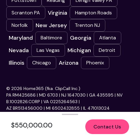
Pottstown
Reading
Lehigh Valley PA
Virginia
Scranton PA
Hampton Roads
New Jersey
Norfolk
Trenton NJ
Maryland
Georgia
Baltimore
Atlanta
Nevada
Michigan
Las Vegas
Detroit
Illinois
Arizona
Chicago
Phoenix
© 2026 Home365 (fka. ClipCall Inc.)
PA RM425686 | MD 6703 | NJ 1647030 | GA 435595 | NV
B.1002826.CORP | VA 0225264563 |
AZ BR513456000 | MI 6502432855 | IL 471013024
$550,000.00
Contact Us