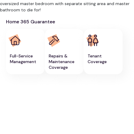
oversized master bedroom with separate sitting area and master
bathroom to die for!
Home 365 Guarantee
Full-Service
Repairs &
Tenant
Management
Maintenance
Coverage
Coverage