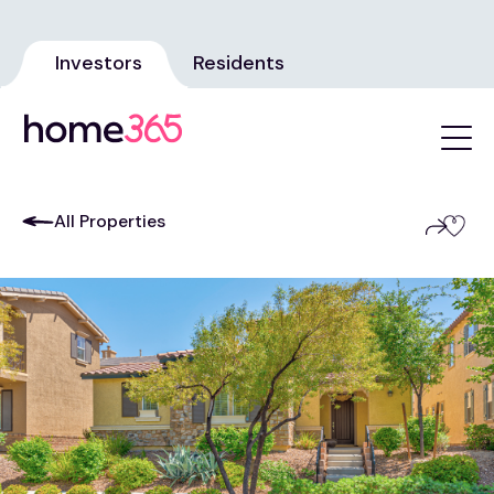
Investors
Residents
All Properties