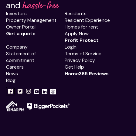
hassle-free.
and
Investors
Residents
Property Management
Resident Experience
Owner Portal
Homes for rent
Get a quote
Apply Now
Profit Protect
Company
Login
Statement of
Terms of Service
commitment
Privacy Policy
Careers
Get Help
News
Home365 Reviews
Blog