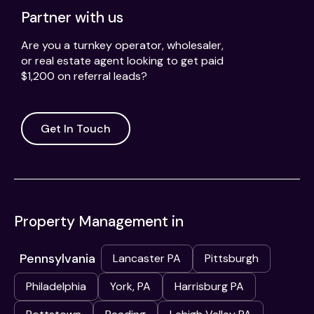
Partner with us
Are you a turnkey operator, wholesaler,
or real estate agent looking to get paid
$1,200 on referral leads?
Get In Touch
Property Management in
Pennsylvania
Lancaster PA
Pittsburgh
Philadelphia
York, PA
Harrisburg PA