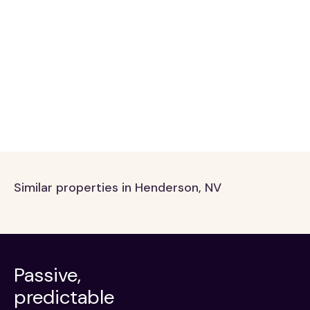
Similar properties in Henderson, NV
Passive,
predictable