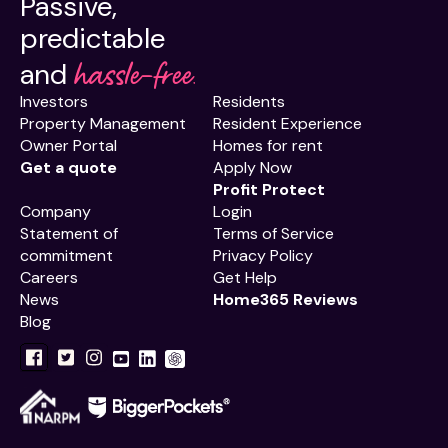
Passive,
predictable
hassle-free.
and
Investors
Residents
Property Management
Resident Experience
Owner Portal
Homes for rent
Get a quote
Apply Now
Profit Protect
Company
Login
Statement of
Terms of Service
commitment
Privacy Policy
Careers
Get Help
News
Home365 Reviews
Blog