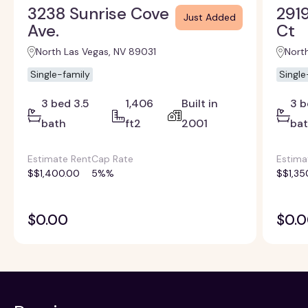
3238 Sunrise Cove
2919
Just Added
Ave.
Ct
North Las Vegas, NV 89031
Nort
Single-family
Single
3 bed 3.5
1,406
Built in
3 b
bath
ft2
2001
ba
Estimate Rent
Cap Rate
Estima
$$1,400.00
5%%
$$1,35
$0.00
$0.