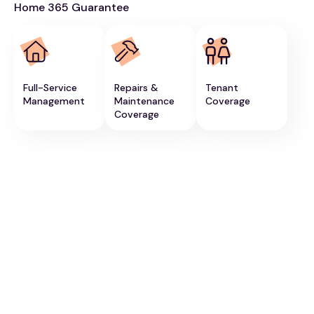
Home 365 Guarantee
Full-Service
Repairs &
Tenant
Management
Maintenance
Coverage
Coverage