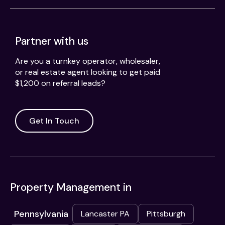
Partner with us
Are you a turnkey operator, wholesaler,
or real estate agent looking to get paid
$1,200 on referral leads?
Get In Touch
Property Management in
Pennsylvania
Lancaster PA
Pittsburgh