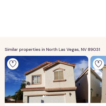
Similar properties in North Las Vegas, NV 89031