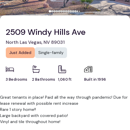
2509 Windy Hills Ave
North Las Vegas, NV 89031
Just Added
Single-family
3 Bedrooms
2 Bathrooms
1,060 ft
Built in 1996
Great tenants in place! Paid all the way through pandemic! Due for
lease renewal with possible rent increase
Rare 1 story home!!
Large backyard with covered patio!
Vinyl and tile throughout home!