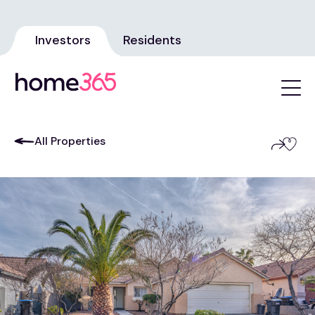
Investors
Residents
All Properties