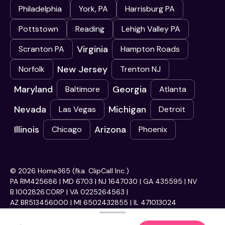
Philadelphia
York, PA
Harrisburg PA
Pottstown
Reading
Lehigh Valley PA
Virginia
Scranton PA
Hampton Roads
New Jersey
Norfolk
Trenton NJ
Maryland
Georgia
Baltimore
Atlanta
Nevada
Michigan
Las Vegas
Detroit
Illinois
Arizona
Chicago
Phoenix
© 2026 Home365 (fka. ClipCall Inc.)
PA RM425686 | MD 6703 | NJ 1647030 | GA 435595 | NV
B.1002826.CORP | VA 0225264563 |
AZ BR513456000 | MI 6502432855 | IL 471013024