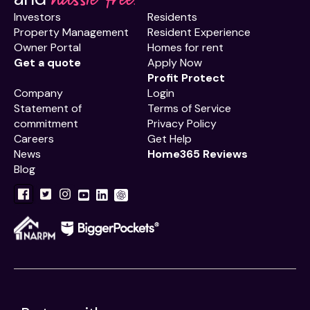
Investors
Residents
Property Management
Resident Experience
Owner Portal
Homes for rent
Get a quote
Apply Now
Profit Protect
Company
Login
Statement of
Terms of Service
commitment
Privacy Policy
Careers
Get Help
News
Home365 Reviews
Blog