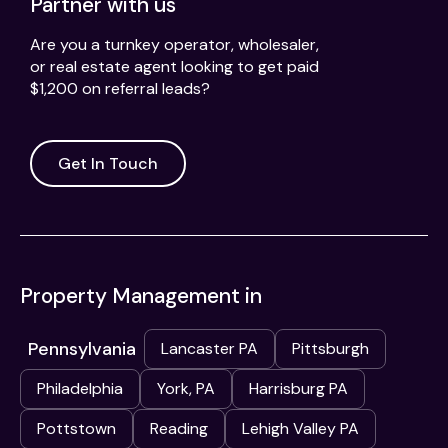
Partner with us
Are you a turnkey operator, wholesaler,
or real estate agent looking to get paid
$1,200 on referral leads?
Get In Touch
Property Management in
Pennsylvania
Lancaster PA
Pittsburgh
Philadelphia
York, PA
Harrisburg PA
Pottstown
Reading
Lehigh Valley PA