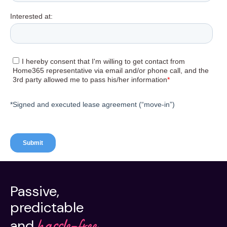
Passive,
predictable
hassle-free.
and