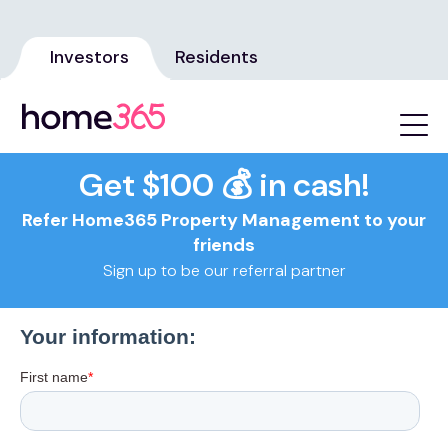
Investors
Residents
Get $100 💰 in cash!
Refer Home365 Property Management to your
friends
Sign up to be our referral partner