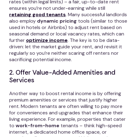
rates (within legal limits) – a fair, up-to-date rent
ensures you’re not under-earning while still
retaining good tenants
. Many successful landlords
also employ
dynamic pricing
tools (similar to those
used in hotels or Airbnbs) to adjust rent based on
seasonal demand or local vacancy rates, which can
further
optimize income
. The key is to be data-
driven: let the market guide your rent, and revisit it
regularly so you’re neither scaring off renters nor
sacrificing potential income.
2. Offer Value-Added Amenities and
Services
Another way to boost rental income is by offering
premium amenities or services that justify higher
rent. Modern tenants are often willing to pay more
for conveniences and upgrades that enhance their
living experience. For example, properties that cater
to
work-from-home
tenants – think high-speed
internet, a dedicated home office space, or