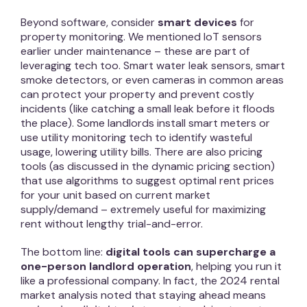
Beyond software, consider
smart devices
for
property monitoring. We mentioned IoT sensors
earlier under maintenance – these are part of
leveraging tech too. Smart water leak sensors, smart
smoke detectors, or even cameras in common areas
can protect your property and prevent costly
incidents (like catching a small leak before it floods
the place). Some landlords install smart meters or
use utility monitoring tech to identify wasteful
usage, lowering utility bills. There are also pricing
tools (as discussed in the dynamic pricing section)
that use algorithms to suggest optimal rent prices
for your unit based on current market
supply/demand – extremely useful for maximizing
rent without lengthy trial-and-error.
The bottom line:
digital tools can supercharge a
one-person landlord operation
, helping you run it
like a professional company. In fact, the 2024 rental
market analysis noted that staying ahead means