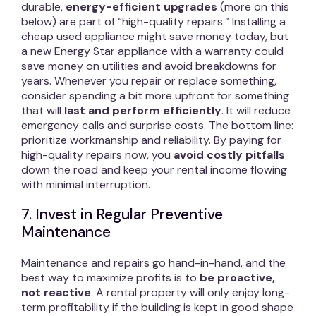
durable,
energy-efficient upgrades
(more on this
below) are part of “high-quality repairs.” Installing a
cheap used appliance might save money today, but
a new Energy Star appliance with a warranty could
save money on utilities and avoid breakdowns for
years. Whenever you repair or replace something,
consider spending a bit more upfront for something
that will
last and perform efficiently
. It will reduce
emergency calls and surprise costs. The bottom line:
prioritize workmanship and reliability. By paying for
high-quality repairs now, you
avoid costly pitfalls
down the road and keep your rental income flowing
with minimal interruption.
7. Invest in Regular Preventive
Maintenance
Maintenance and repairs go hand-in-hand, and the
best way to maximize profits is to
be proactive,
not reactive
. A rental property will only enjoy long-
term profitability if the building is kept in good shape