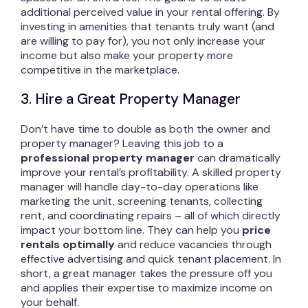
additional perceived value in your rental offering. By
investing in amenities that tenants truly want (and
are willing to pay for), you not only increase your
income but also make your property more
competitive in the marketplace.
3. Hire a Great Property Manager
Don’t have time to double as both the owner and
property manager? Leaving this job to a
professional property manager
can dramatically
improve your rental’s profitability. A skilled property
manager will handle day-to-day operations like
marketing the unit, screening tenants, collecting
rent, and coordinating repairs – all of which directly
impact your bottom line. They can help you
price
rentals optimally
and reduce vacancies through
effective advertising and quick tenant placement. In
short, a great manager takes the pressure off you
and applies their expertise to maximize income on
your behalf.