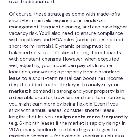
over traditional rent.
Of course, these strategies come with trade-offs:
short-term rentals require more hands-on
management, frequent cleaning, and can have higher
vacancy risk. You’ll also need to ensure compliance
with local laws and HOA rules (some places restrict
short-term rentals). Dynamic pricing must be
balanced so you don’t alienate long-term tenants
with constant changes. However, when executed
well, adjusting your model can pay off. In some
locations, converting a property from a standard
lease to a short-term rental can boost net income
despite added costs. The key is to
analyze your
market
: If demand is strong and your property is in
a desirable area for travelers or short-term renters,
you might earn more by being flexible. Even if you
stick with annual leases, consider shorter lease
lengths that let you
realign rents more frequently
(e.g. 6-month leases if the market is rapidly rising). In
2025, many landlords are blending strategies to
maximize revenue – for example, keeping a unit as a