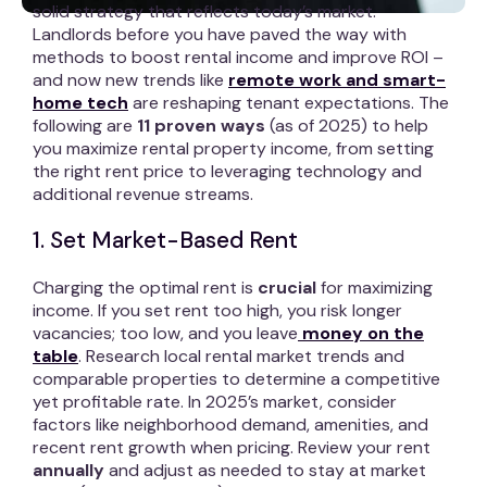
solid strategy that reflects today’s market.
Landlords before you have paved the way with
methods to boost rental income and improve ROI –
and now new trends like
remote work and smart-
home tech
are reshaping tenant expectations. The
following are
11 proven ways
(as of 2025) to help
you maximize rental property income, from setting
the right rent price to leveraging technology and
additional revenue streams.
1. Set Market-Based Rent
Charging the optimal rent is
crucial
for maximizing
income. If you set rent too high, you risk longer
vacancies; too low, and you leave
money on the
table
. Research local rental market trends and
comparable properties to determine a competitive
yet profitable rate. In 2025’s market, consider
factors like neighborhood demand, amenities, and
recent rent growth when pricing. Review your rent
annually
and adjust as needed to stay at market