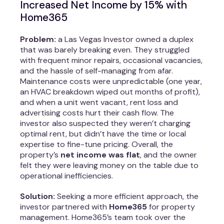
Increased Net Income by 15% with
Home365
Problem:
a Las Vegas Investor owned a duplex
that was barely breaking even. They struggled
with frequent minor repairs, occasional vacancies,
and the hassle of self-managing from afar.
Maintenance costs were unpredictable (one year,
an HVAC breakdown wiped out months of profit),
and when a unit went vacant, rent loss and
advertising costs hurt their cash flow. The
investor also suspected they weren’t charging
optimal rent, but didn’t have the time or local
expertise to fine-tune pricing. Overall, the
property’s
net income was flat
, and the owner
felt they were leaving money on the table due to
operational inefficiencies.
Solution:
Seeking a more efficient approach, the
investor partnered with
Home365
for property
management. Home365’s team took over the