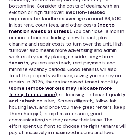
bottom line. Consider the costs of dealing with an
eviction or high turnover:
eviction-related
expenses for landlords average around $3,500
in lost rent, court fees, and other costs
(not to
mention weeks of stress
). You can “lose” a month
or more of income finding a new tenant, plus
cleaning and repair costs to turn over the unit. High
turnover also means more advertising and admin
work each year. By placing
reliable, long-term
tenants
, you ensure steady rent payments and
minimize vacancy periods. Good tenants will also
treat the property with care, saving you money on
repairs. In 2025, there’s increased tenant mobility
(
some remote workers may relocate more
freely, for instance
), so focusing on tenant
quality
and retention
is key. Screen diligently, follow fair
housing laws, and once you have great renters,
keep
them happy
(prompt maintenance, good
communication) so they renew their lease. The
effort spent up front to choose the right tenants will
pay off massively in maximized income and fewer