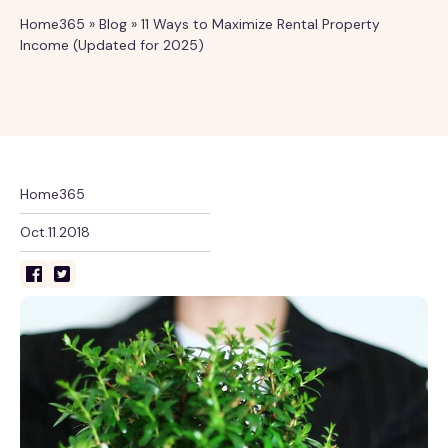
Home365
»
Blog
»
11 Ways to Maximize Rental Property
Income (Updated for 2025)
Home365
Oct.11.2018