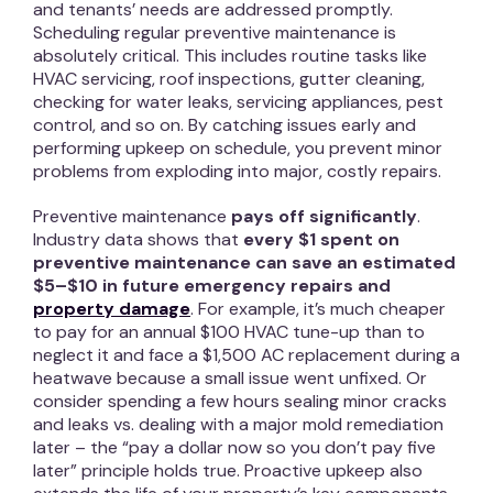
and tenants’ needs are addressed promptly.
Scheduling regular preventive maintenance is
absolutely critical. This includes routine tasks like
HVAC servicing, roof inspections, gutter cleaning,
checking for water leaks, servicing appliances, pest
control, and so on. By catching issues early and
performing upkeep on schedule, you prevent minor
problems from exploding into major, costly repairs.
Preventive maintenance
pays off significantly
.
Industry data shows that
every $1 spent on
preventive maintenance can save an estimated
$5–$10 in future emergency repairs and
property damage
. For example, it’s much cheaper
to pay for an annual $100 HVAC tune-up than to
neglect it and face a $1,500 AC replacement during a
heatwave because a small issue went unfixed. Or
consider spending a few hours sealing minor cracks
and leaks vs. dealing with a major mold remediation
later – the “pay a dollar now so you don’t pay five
later” principle holds true. Proactive upkeep also