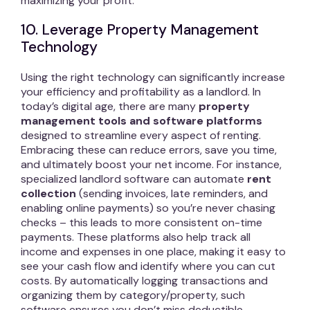
maximizing your profit.
10. Leverage Property Management
Technology
Using the right technology can significantly increase
your efficiency and profitability as a landlord. In
today’s digital age, there are many
property
management tools and software platforms
designed to streamline every aspect of renting.
Embracing these can reduce errors, save you time,
and ultimately boost your net income. For instance,
specialized landlord software can automate
rent
collection
(sending invoices, late reminders, and
enabling online payments) so you’re never chasing
checks – this leads to more consistent on-time
payments. These platforms also help track all
income and expenses in one place, making it easy to
see your cash flow and identify where you can cut
costs. By automatically logging transactions and
organizing them by category/property, such
software ensures you don’t miss deductible