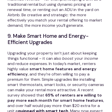
traditional rental but using dynamic pricing at
renewal time, or renting out an ADU in the yard on
Airbnb. Be creative and strategic: the more
effectively you match your rental offering to market
demand, the more income you’ll generate.
9. Make Smart Home and Energy-
Efficient Upgrades
Upgrading your property isn’t just about keeping
things functional – it can also
boost your income
and reduce expenses. In today’s market, renters
highly value
smart home features and energy
efficiency
, and they’re often willing to pay a
premium for them. Simple upgrades like installing
smart thermostats, smart locks, or security cameras
can make your rental more attractive. A recent
survey showed that
65% of renters are willing to
pay more each month for smart home features
,
and over half would pay more than $20 extra for a
unit e
quipped with smart tech
. Many now expect