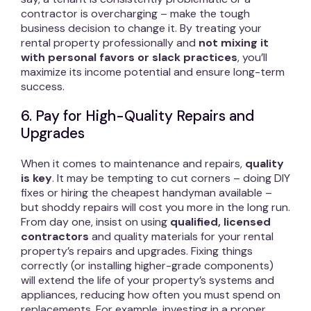
contractor is overcharging – make the tough
business decision to change it. By treating your
rental property professionally and
not mixing it
with personal favors or slack practices
, you’ll
maximize its income potential and ensure long-term
success.
6. Pay for High-Quality Repairs and
Upgrades
When it comes to maintenance and repairs,
quality
is key
. It may be tempting to cut corners – doing DIY
fixes or hiring the cheapest handyman available –
but shoddy repairs will cost you more in the long run.
From day one, insist on using
qualified, licensed
contractors
and quality materials for your rental
property’s repairs and upgrades. Fixing things
correctly (or installing higher-grade components)
will extend the life of your property’s systems and
appliances, reducing how often you must spend on
replacements. For example, investing in a proper