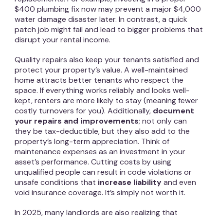
$400 plumbing fix now may prevent a major $4,000
water damage disaster later. In contrast, a quick
patch job might fail and lead to bigger problems that
disrupt your rental income.
Quality repairs also keep your tenants satisfied and
protect your property’s value. A well-maintained
home attracts better tenants who respect the
space. If everything works reliably and looks well-
kept, renters are more likely to stay (meaning fewer
costly turnovers for you). Additionally,
document
your repairs and improvements
; not only can
they be tax-deductible, but they also add to the
property’s long-term appreciation. Think of
maintenance expenses as an investment in your
asset’s performance. Cutting costs by using
unqualified people can result in code violations or
unsafe conditions that
increase liability
and even
void insurance coverage. It’s simply not worth it.
In 2025, many landlords are also realizing that