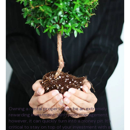
Owning a rental property can be an extremely
rewarding investment. With poor management,
however, it can quickly turn into a money pit. It’s
critical to stay on top of your investment with a