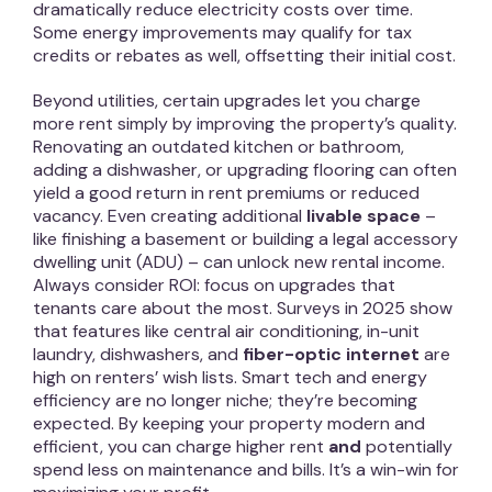
dramatically reduce electricity costs over time.
Some energy improvements may qualify for tax
credits or rebates as well, offsetting their initial cost.
Beyond utilities, certain upgrades let you charge
more rent simply by improving the property’s quality.
Renovating an outdated kitchen or bathroom,
adding a dishwasher, or upgrading flooring can often
yield a good return in rent premiums or reduced
vacancy. Even creating additional
livable space
–
like finishing a basement or building a legal accessory
dwelling unit (ADU) – can unlock new rental income.
Always consider ROI: focus on upgrades that
tenants care about the most. Surveys in 2025 show
that features like central air conditioning, in-unit
laundry, dishwashers, and
fiber-optic internet
are
high on renters’ wish lists. Smart tech and energy
efficiency are no longer niche; they’re becoming
expected. By keeping your property modern and
efficient, you can charge higher rent
and
potentially
spend less on maintenance and bills. It’s a win-win for