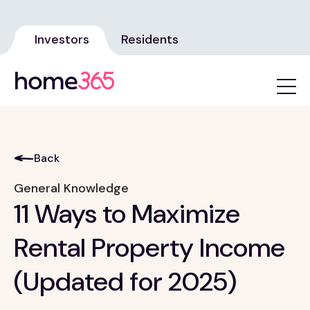
Investors
Residents
Back
General Knowledge
11 Ways to Maximize
Rental Property Income
(Updated for 2025)