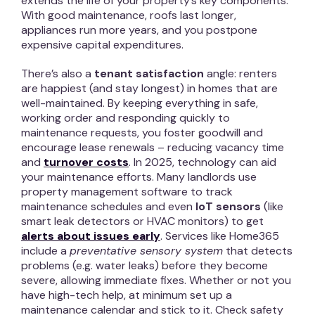
extends the life of your property’s key components.
With good maintenance, roofs last longer,
appliances run more years, and you postpone
expensive capital expenditures.
There’s also a
tenant satisfaction
angle: renters
are happiest (and stay longest) in homes that are
well-maintained. By keeping everything in safe,
working order and responding quickly to
maintenance requests, you foster goodwill and
encourage lease renewals – reducing vacancy time
and
turnover costs
. In 2025, technology can aid
your maintenance efforts. Many landlords use
property management software to track
maintenance schedules and even
IoT sensors
(like
smart leak detectors or HVAC monitors) to get
alerts about issues early
. Services like Home365
include a
preventative sensory system
that detects
problems (e.g. water leaks) before they become
severe, allowing immediate fixes. Whether or not you
have high-tech help, at minimum set up a
maintenance calendar and stick to it. Check safety