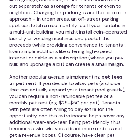
out separately as
storage
for tenants or even to
neighbors. Charging for
parking
is another common
approach – in urban areas, an off-street parking
spot can fetch a nice monthly fee. If your rental is in
a multi-unit building, you might install coin-operated
laundry or vending machines and pocket the
proceeds (while providing convenience to tenants).
Even simple additions like offering high-speed
internet or cable as a subscription (where you pay
bulk and upcharge a bit) can create a small margin.
Another popular avenue is implementing
pet fees
or pet rent
. If you decide to allow pets (a choice
that can actually expand your tenant pool greatly),
you can require a non-refundable pet fee or a
monthly pet rent (e.g. $25-$50 per pet). Tenants
with pets are often willing to pay extra for the
opportunity, and this extra income helps cover any
additional wear-and-tear. Being pet-friendly thus
becomes a win-win: you attract more renters and
get a revenue boost. Of course, have clear pet