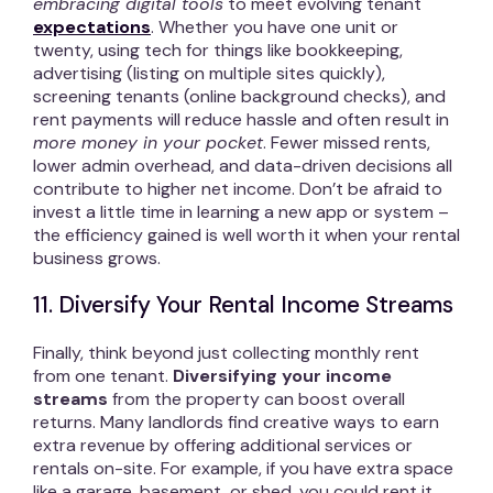
embracing digital tools
to meet evolving tenant
expectations
. Whether you have one unit or
twenty, using tech for things like bookkeeping,
advertising (listing on multiple sites quickly),
screening tenants (online background checks), and
rent payments will reduce hassle and often result in
more money in your pocket
. Fewer missed rents,
lower admin overhead, and data-driven decisions all
contribute to higher net income. Don’t be afraid to
invest a little time in learning a new app or system –
the efficiency gained is well worth it when your rental
business grows.
11. Diversify Your Rental Income Streams
Finally, think beyond just collecting monthly rent
from one tenant.
Diversifying your income
streams
from the property can boost overall
returns. Many landlords find creative ways to earn
extra revenue by offering additional services or
rentals on-site. For example, if you have extra space
like a garage, basement, or shed, you could rent it