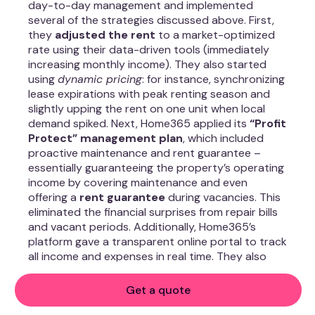
day-to-day management and implemented
several of the strategies discussed above. First,
they
adjusted the rent
to a market-optimized
rate using their data-driven tools (immediately
increasing monthly income). They also started
using
dynamic pricing
: for instance, synchronizing
lease expirations with peak renting season and
slightly upping the rent on one unit when local
demand spiked. Next, Home365 applied its
“Profit
Protect” management plan
, which included
proactive maintenance and rent guarantee –
essentially guaranteeing the property’s operating
income by covering maintenance and even
offering a
rent guarantee
during vacancies. This
eliminated the financial surprises from repair bills
and vacant periods. Additionally, Home365’s
platform gave a transparent online portal to track
all income and expenses in real time. They also
vetted and placed a high-quality tenant in the
once-vacant unit within 2 weeks, minimizing
Get a quote
downtime.