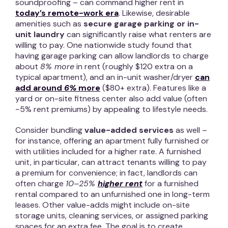
soundproofing – can command higher rent in
today’s remote-work era
. Likewise, desirable
amenities such as
secure garage parking or in-
unit laundry
can significantly raise what renters are
willing to pay. One nationwide study found that
having garage parking can allow landlords to charge
about
8% more
in rent (roughly $120 extra on a
typical apartment), and an in-unit washer/dryer
can
add around
6%
more
($80+ extra). Features like a
yard or on-site fitness center also add value (often
~5% rent premiums) by appealing to lifestyle needs.
Consider bundling
value-added services
as well –
for instance, offering an apartment fully furnished or
with utilities included for a higher rate. A furnished
unit, in particular, can attract tenants willing to pay
a premium for convenience; in fact, landlords can
often charge
10–25%
higher rent
for a furnished
rental compared to an unfurnished one in long-term
leases. Other value-adds might include on-site
storage units, cleaning services, or assigned parking
spaces for an extra fee. The goal is to create