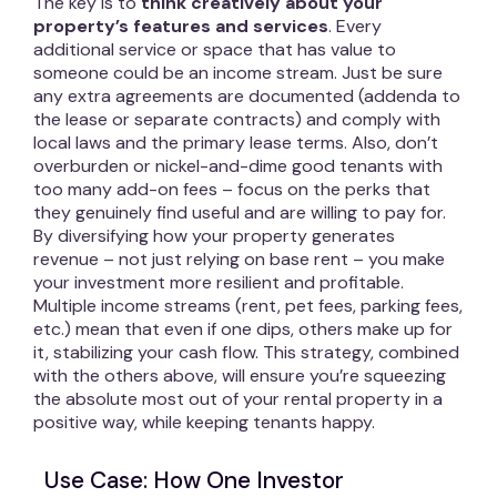
The key is to
think creatively about your
property’s features and services
. Every
additional service or space that has value to
someone could be an income stream. Just be sure
any extra agreements are documented (addenda to
the lease or separate contracts) and comply with
local laws and the primary lease terms. Also, don’t
overburden or nickel-and-dime good tenants with
too many add-on fees – focus on the perks that
they genuinely find useful and are willing to pay for.
By diversifying how your property generates
revenue – not just relying on base rent – you make
your investment more resilient and profitable.
Multiple income streams (rent, pet fees, parking fees,
etc.) mean that even if one dips, others make up for
it, stabilizing your cash flow. This strategy, combined
with the others above, will ensure you’re squeezing
the absolute most out of your rental property in a
positive way, while keeping tenants happy.
Use Case: How One Investor