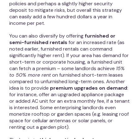
policies and perhaps a slightly higher security
deposit to mitigate risks, but overall this strategy
can easily add a few hundred dollars a year in
income per pet.
You can also diversify by offering
furnished or
semi-furnished rentals
for an increased rate (as
noted earlier, furnished rentals can command
significantly higher rent). If your area has demand for
short-term or corporate housing, a furnished unit
can fetch a premium – some landlords achieve
15%
to 50% more rent
on furnished short-term leases
compared to unfurnished long-term ones. Another
idea is to provide
premium upgrades on demand
:
for instance, offer an upgraded appliance package
or added AC unit for an extra monthly fee, if a tenant
is interested. Some enterprising landlords even
monetize rooftop or garden spaces (e.g. leasing roof
space for cellular antennas or solar panels, or
renting out a garden plot).