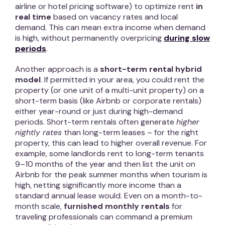
airline or hotel pricing software) to optimize rent
in
real time
based on vacancy rates and local
demand. This can mean extra income when demand
is high, without permanently overpricing
during slow
periods
.
Another approach is a
short-term rental hybrid
model
. If permitted in your area, you could rent the
property (or one unit of a multi-unit property) on a
short-term basis (like Airbnb or corporate rentals)
either year-round or just during high-demand
periods. Short-term rentals often generate
higher
nightly rates
than long-term leases – for the right
property, this can lead to higher overall revenue. For
example, some landlords rent to long-term tenants
9–10 months of the year and then list the unit on
Airbnb for the peak summer months when tourism is
high, netting significantly more income than a
standard annual lease would. Even on a month-to-
month scale,
furnished monthly rentals
for
traveling professionals can command a premium