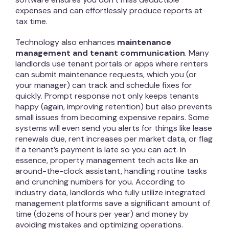
expenses and can effortlessly produce reports at
tax time.
Technology also enhances
maintenance
management and tenant communication
. Many
landlords use tenant portals or apps where renters
can submit maintenance requests, which you (or
your manager) can track and schedule fixes for
quickly. Prompt response not only keeps tenants
happy (again, improving retention) but also prevents
small issues from becoming expensive repairs. Some
systems will even send you alerts for things like lease
renewals due, rent increases per market data, or flag
if a tenant’s payment is late so you can act. In
essence, property management tech acts like an
around-the-clock assistant, handling routine tasks
and crunching numbers for you. According to
industry data, landlords who fully utilize integrated
management platforms save a significant amount of
time (dozens of hours per year) and money by
avoiding mistakes and optimizing operations.