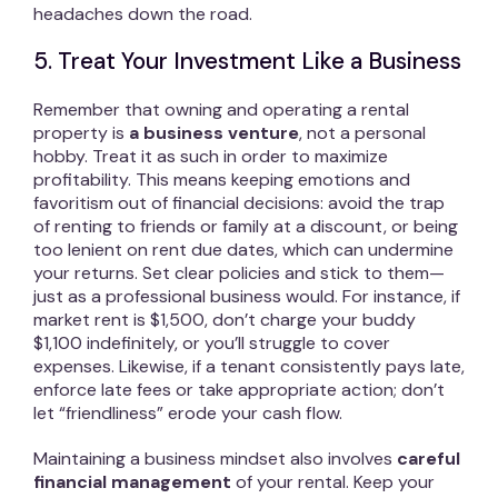
headaches down the road.
5. Treat Your Investment Like a Business
Remember that owning and operating a rental
property is
a business venture
, not a personal
hobby. Treat it as such in order to maximize
profitability. This means keeping emotions and
favoritism out of financial decisions: avoid the trap
of renting to friends or family at a discount, or being
too lenient on rent due dates, which can undermine
your returns. Set clear policies and stick to them—
just as a professional business would. For instance, if
market rent is $1,500, don’t charge your buddy
$1,100 indefinitely, or you’ll struggle to cover
expenses. Likewise, if a tenant consistently pays late,
enforce late fees or take appropriate action; don’t
let “friendliness” erode your cash flow.
Maintaining a business mindset also involves
careful
financial management
of your rental. Keep your