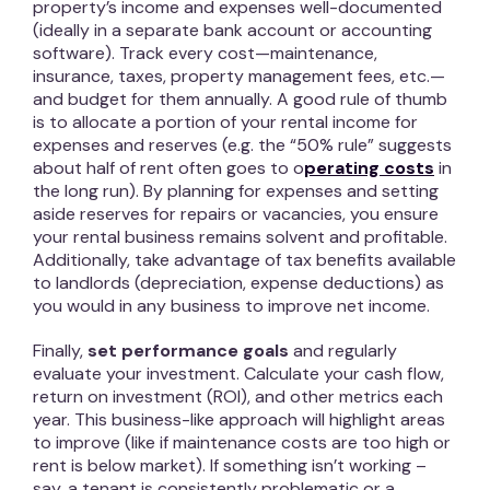
property’s income and expenses well-documented
(ideally in a separate bank account or accounting
software). Track every cost—maintenance,
insurance, taxes, property management fees, etc.—
and budget for them annually. A good rule of thumb
is to allocate a portion of your rental income for
expenses and reserves (e.g. the “50% rule” suggests
about half of rent often goes to o
perating costs
in
the long run). By planning for expenses and setting
aside reserves for repairs or vacancies, you ensure
your rental business remains solvent and profitable.
Additionally, take advantage of tax benefits available
to landlords (depreciation, expense deductions) as
you would in any business to improve net income.
Finally,
set performance goals
and regularly
evaluate your investment. Calculate your cash flow,
return on investment (ROI), and other metrics each
year. This business-like approach will highlight areas
to improve (like if maintenance costs are too high or
rent is below market). If something isn’t working –
say, a tenant is consistently problematic or a