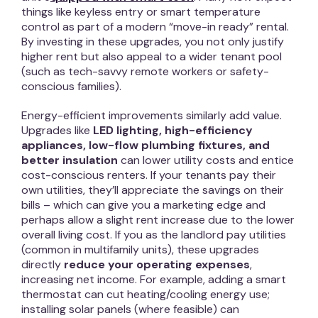
things like keyless entry or smart temperature
control as part of a modern “move-in ready” rental.
By investing in these upgrades, you not only justify
higher rent but also appeal to a wider tenant pool
(such as tech-savvy remote workers or safety-
conscious families).
Energy-efficient improvements similarly add value.
Upgrades like
LED lighting, high-efficiency
appliances, low-flow plumbing fixtures, and
better insulation
can lower utility costs and entice
cost-conscious renters. If your tenants pay their
own utilities, they’ll appreciate the savings on their
bills – which can give you a marketing edge and
perhaps allow a slight rent increase due to the lower
overall living cost. If you as the landlord pay utilities
(common in multifamily units), these upgrades
directly
reduce your operating expenses
,
increasing net income. For example, adding a smart
thermostat can cut heating/cooling energy use;
installing solar panels (where feasible) can