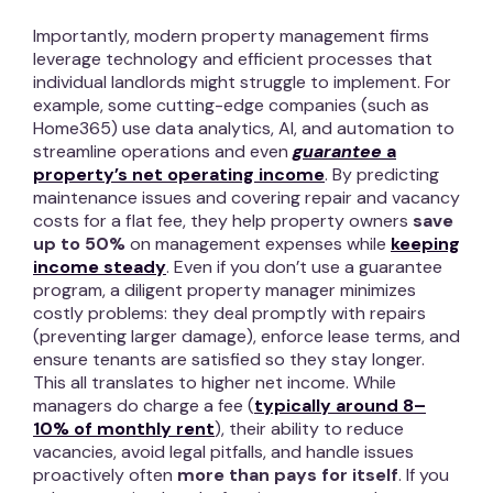
Importantly, modern property management firms
leverage technology and efficient processes that
individual landlords might struggle to implement. For
example, some cutting-edge companies (such as
Home365) use data analytics, AI, and automation to
streamline operations and even
guarantee
a
property’s net operating income
. By predicting
maintenance issues and covering repair and vacancy
costs for a flat fee, they help property owners
save
up to 50%
on management expenses while
keeping
income steady
. Even if you don’t use a guarantee
program, a diligent property manager minimizes
costly problems: they deal promptly with repairs
(preventing larger damage), enforce lease terms, and
ensure tenants are satisfied so they stay longer.
This all translates to higher net income. While
managers do charge a fee (
typically around 8–
10% of monthly rent
), their ability to reduce
vacancies, avoid legal pitfalls, and handle issues
proactively often
more than pays for itself
. If you