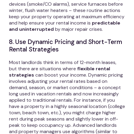
devices (smoke/CO alarms), service furnaces before
winter, flush water heaters – these routine actions
keep your property operating at maximum efficiency
and help ensure your rental income is
predictable
and uninterrupted
by major repair crises.
8. Use Dynamic Pricing and Short-Term
Rental Strategies
Most landlords think in terms of 12-month leases,
but there are situations where
flexible rental
strategies
can boost your income. Dynamic pricing
involves adjusting your rental rates based on
demand, season, or market conditions – a concept
long used in vacation rentals and now increasingly
applied to traditional rentals. For instance, if you
have a property in a highly seasonal location (college
town, beach town, etc.), you might charge higher
rent during peak seasons and slightly lower in off-
peak to keep occupancy up. Advanced landlords
and property managers use algorithms (similar to