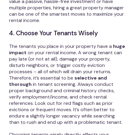
value a passive, hassle-free investment or have
multiple properties, hiring a great property manager
can be one of the smartest moves to maximize your
rental income.
4. Choose Your Tenants Wisely
The tenants you place in your property have a
huge
impact
on your rental income. A wrong tenant can
pay late (or not at all), damage your property,
disturb neighbors, or trigger costly eviction
processes – all of which will drain your returns.
Therefore, it’s essential to be
selective and
thorough
in tenant screening. Always conduct
proper background and criminal history checks,
verify employment/income, and check rental
references. Look out for red flags such as prior
evictions or frequent moves. It’s often better to
endure a slightly longer vacancy while searching
than to rush and end up with a problematic tenant.
Choosing tenants wisely directly affects your