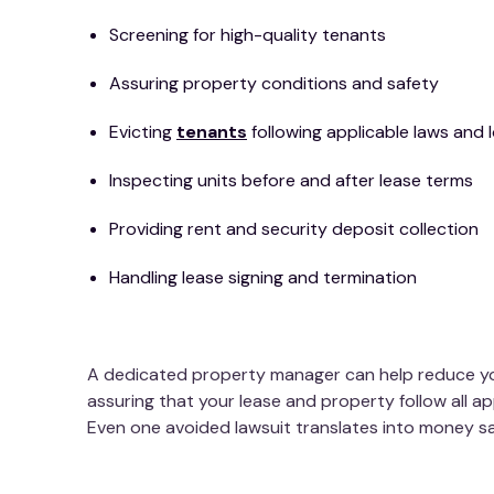
Screening for high-quality tenants
Assuring property conditions and safety
Evicting
tenants
following applicable laws and 
Inspecting units before and after lease terms
Providing rent and security deposit collection
Handling lease signing and termination
A dedicated property manager can help reduce your
assuring that your lease and property follow all ap
Even one avoided lawsuit translates into money s