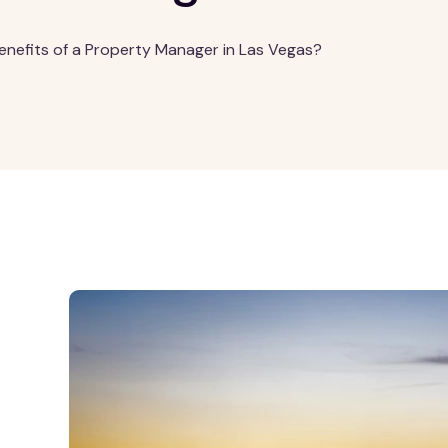
enefits of a Property Manager in Las Vegas?