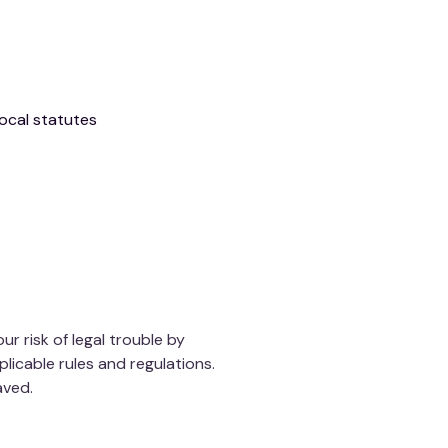
local statutes
 risk of legal trouble by
plicable rules and regulations.
aved.