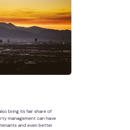
so bring its fair share of
perty management can have
m tenants and even better