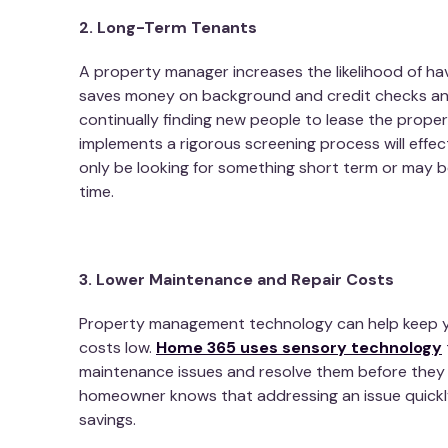
2. Long-Term Tenants
A property manager increases the likelihood of ha
saves money on background and credit checks and
continually finding new people to lease the prope
implements a rigorous screening process will effe
only be looking for something short term or may be 
time.
3. Lower Maintenance and Repair Costs
Property management technology can help keep y
costs low.
Home 365 uses sensory technology
maintenance issues and resolve them before the
homeowner knows that addressing an issue quickly 
savings.