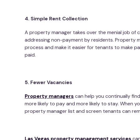
4. Simple Rent Collection
A property manager takes over the menial job of co
addressing non-payment by residents. Property m
process and make it easier for tenants to make p
paid.
5. Fewer Vacancies
Property managers
can help you continually find
more likely to pay and more likely to stay. When y
property manager list and screen tenants can rem
Las Vegas property management services
can