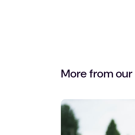
More from our