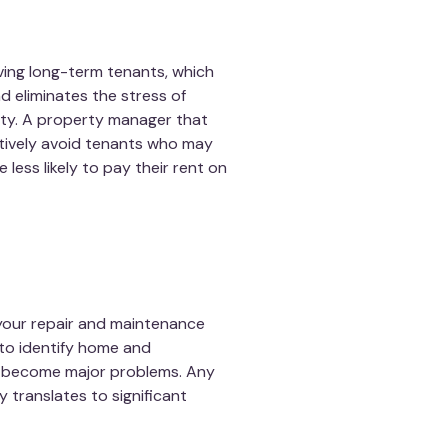
ving long-term tenants, which
 eliminates the stress of
rty. A property manager that
ctively avoid tenants who may
less likely to pay their rent on
our repair and maintenance
to identify home and
y become major problems. Any
translates to significant