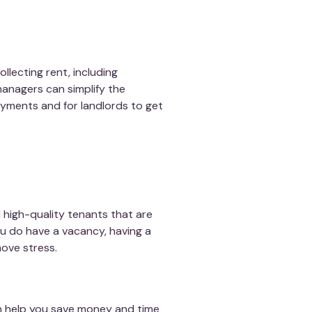
llecting rent, including
anagers can simplify the
ayments and for landlords to get
 high-quality tenants that are
ou do have a vacancy, having a
ove stress.
 help you save money and time