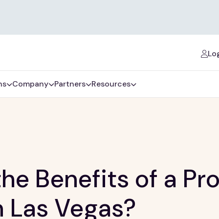
Log
ns
Company
Partners
Resources
he Benefits of a Pr
n Las Vegas?