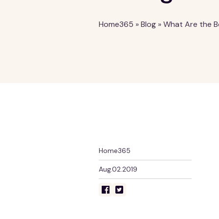
Home365
»
Blog
»
What Are the B
Home365
Aug.02.2019