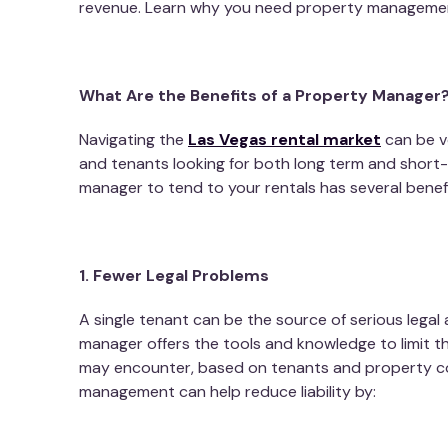
revenue. Learn why you need property management
What Are the Benefits of a Property Manager
Navigating the
Las Vegas rental market
can be vo
and tenants looking for both long term and short-
manager to tend to your rentals has several benefi
1. Fewer Legal Problems
A single tenant can be the source of serious legal 
manager offers the tools and knowledge to limit t
may encounter, based on tenants and property c
management
can help reduce liability by: