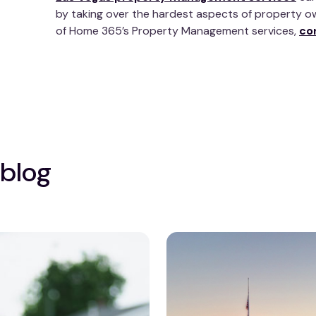
by taking over the hardest aspects of property o
of Home 365’s Property Management services,
co
 blog