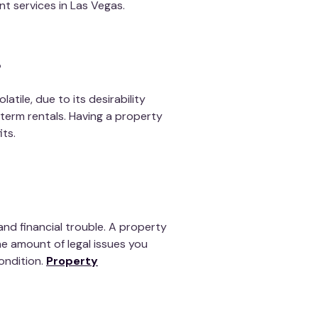
 services in Las Vegas.
?
latile, due to its desirability
term rentals. Having a property
ts.
and financial trouble. A property
he amount of legal issues you
ondition
.
Property