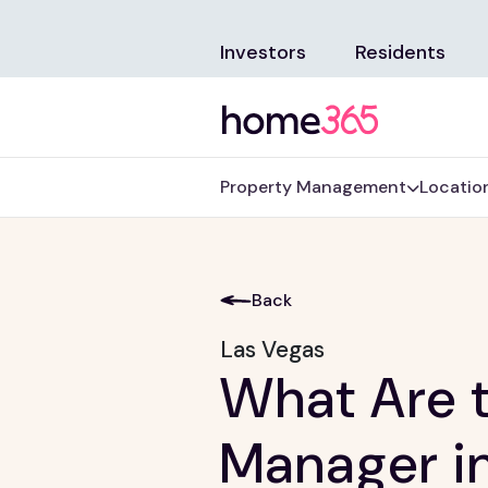
Investors
Residents
Property Management
Locatio
Back
Las Vegas
What Are t
Manager i