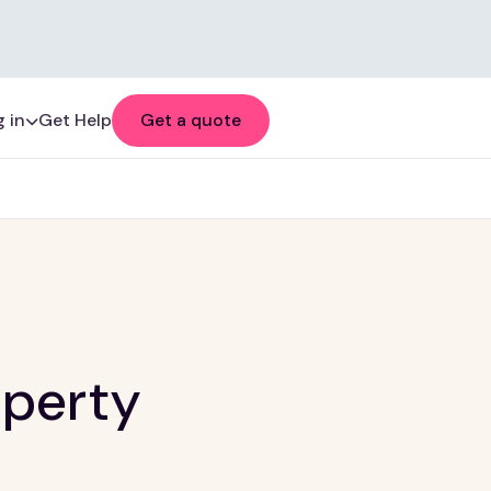
 in
Get Help
Get a quote
operty