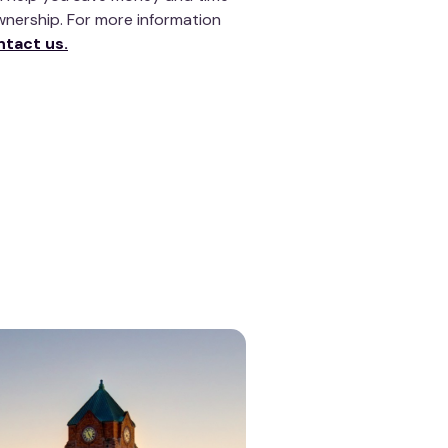
wnership. For more information
ntact us.