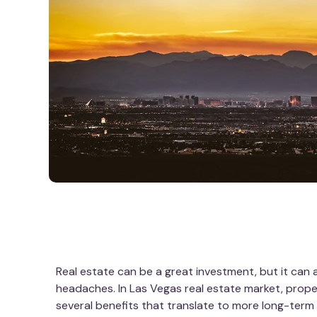
Real estate can be a great investment, but it can al
headaches. In Las Vegas real estate market, pro
several benefits that translate to more long-ter