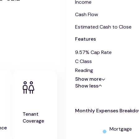
Income
Cash Flow
Estimated Cash to Close
Features
9.57% Cap Rate
C Class
Reading
Show more
Show less
Monthly Expenses Breakd
Tenant
Coverage
nce
Mortgage