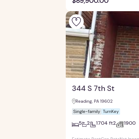
$89,900.00
344 S 7th St
Reading, PA 19602
Single-family
TurnKey
5
2
1704 ft2
1900