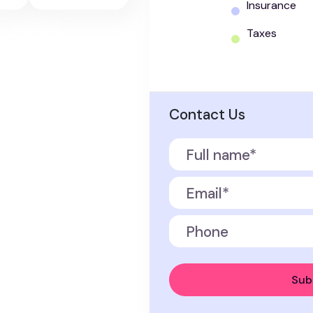
Insurance
Taxes
Contact Us