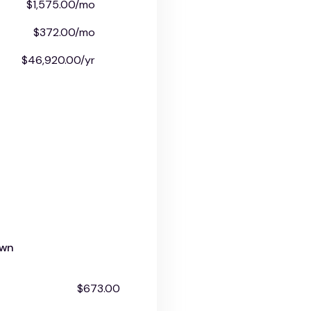
$1,575.00/mo
$372.00/mo
$46,920.00/yr
own
$673.00