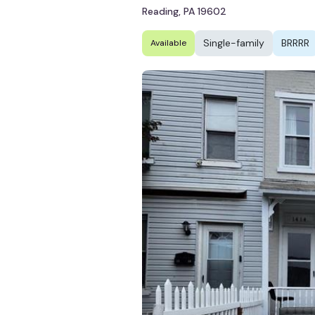
Reading, PA 19602
Single-family
BRRRR
Available