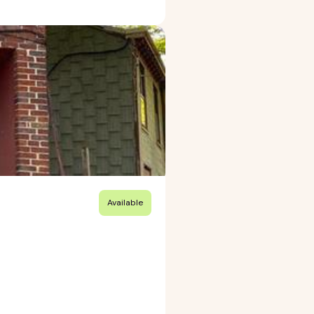
Available