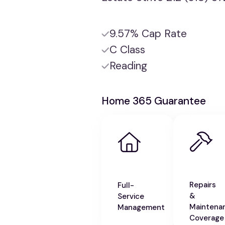
9.57% Cap Rate
C Class
Reading
Home 365 Guarantee
Repairs
Full-
&
Service
Maintena
Management
Coverage