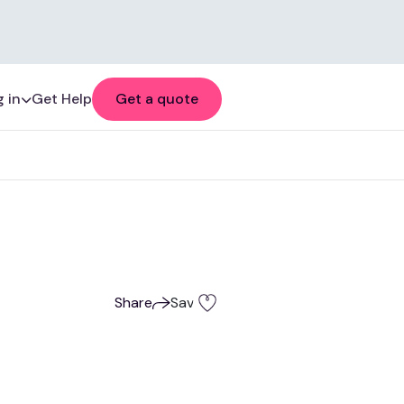
 in
Get Help
Get a quote
Share
Save