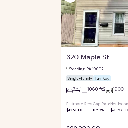
620 Maple St
Reading, PA 19602
Single-family
TurnKey
3
1
1060 ft2
1900
Estimate Rent
Cap Rate
Net Inco
$1250.00
11.58%
$4757.0