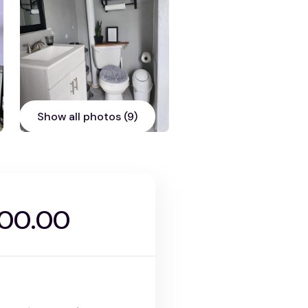
Show all photos (9)
000.00