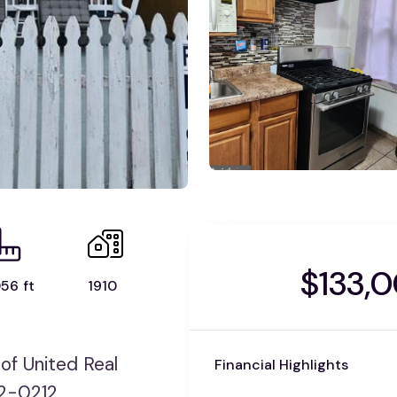
$133,
56 ft
1910
f United Real
Financial Highlights
72-0212