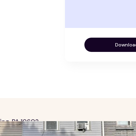
Downloa
ding, PA 19602