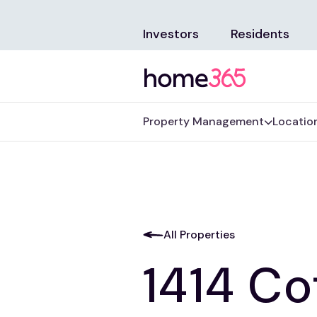
Investors
Residents
Property Management
Locatio
All Properties
1414 Co