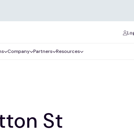
Log
ns
Company
Partners
Resources
tton St