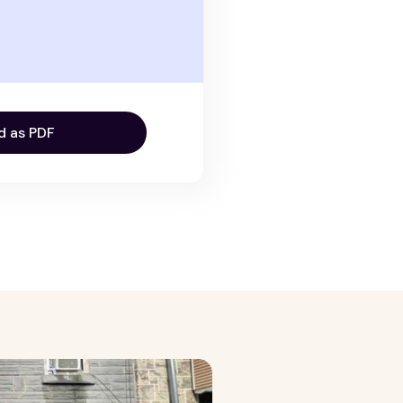
d as PDF