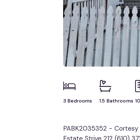
3 Bedrooms
1.5 Bathrooms
10
PABK2035352 - Cortesy o
Estate Strive 212 (610) 3