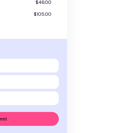
$46.00
$105.00