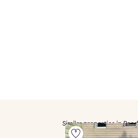
Similar properties in Rea