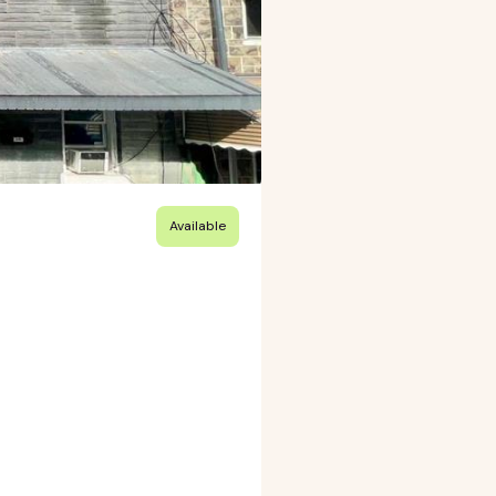
Available