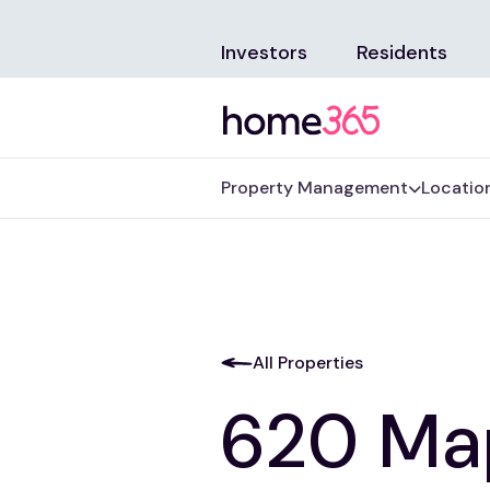
Investors
Residents
Property Management
Locatio
All Properties
620 Ma