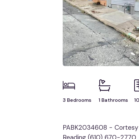
3 Bedrooms
1 Bathrooms
10
PABK2034608 - Cortesy
Reading (610) 670-2770,