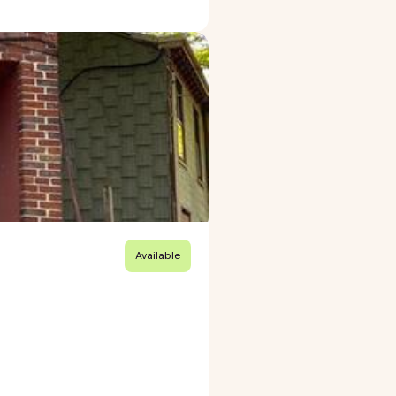
Available