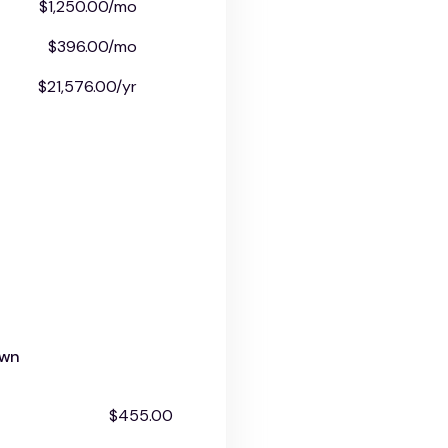
$1,250.00/mo
$396.00/mo
$21,576.00/yr
own
$455.00