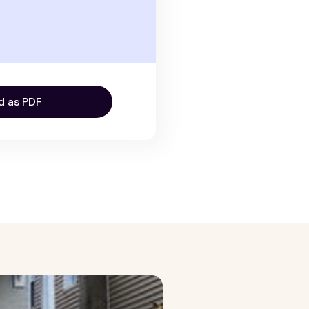
d as PDF