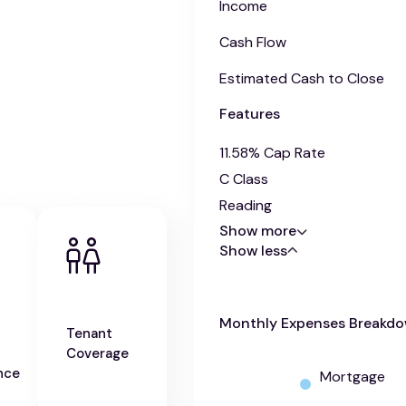
Income
Cash Flow
Estimated Cash to Close
Features
11.58% Cap Rate
C Class
Reading
Show more
Show less
Monthly Expenses Breakd
Tenant
Coverage
nce
Mortgage