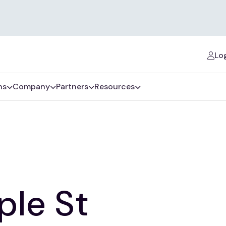
Log
ns
Company
Partners
Resources
ple St