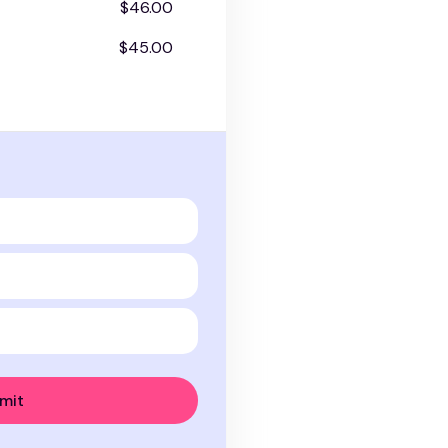
$46.00
$45.00