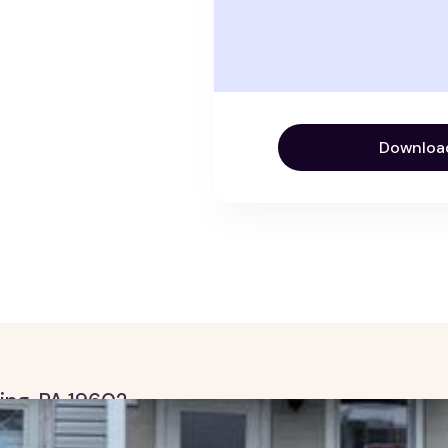
Downloa
ding, PA 19602