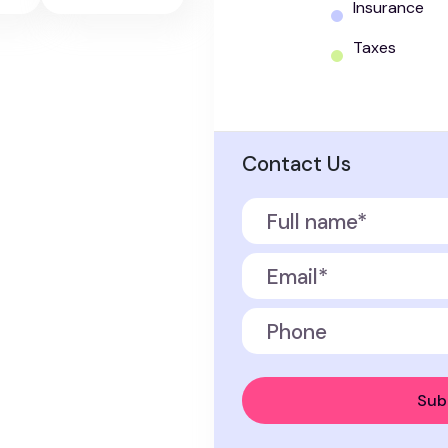
Insurance
Taxes
Contact Us