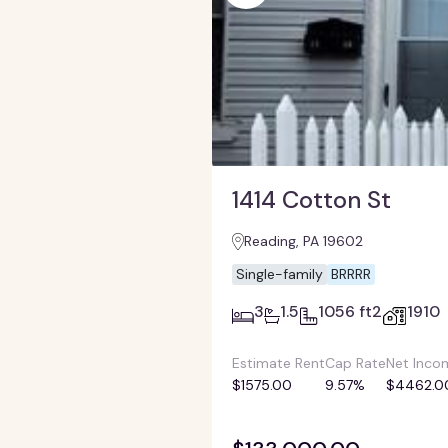
1414 Cotton St
Reading, PA 19602
Single-family
BRRRR
3
1.5
1056 ft2
1910
Estimate Rent
Cap Rate
Net Inco
$1575.00
9.57%
$4462.0