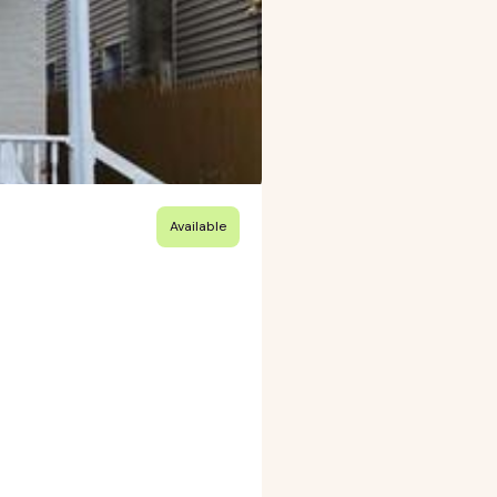
Available