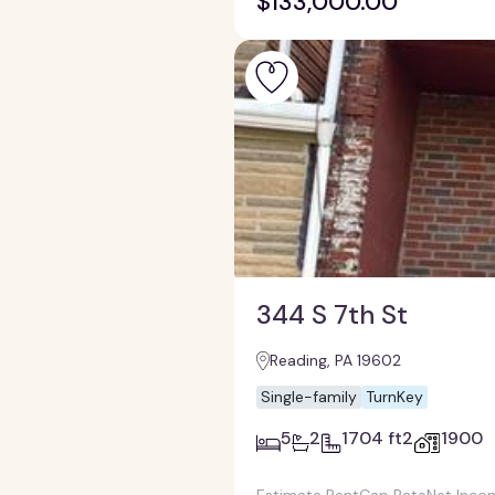
$133,000.00
344 S 7th St
Reading, PA 19602
Single-family
TurnKey
5
2
1704 ft2
1900