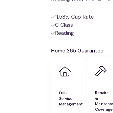
11.58% Cap Rate
C Class
Reading
Home 365 Guarantee
Repairs
Full-
&
Service
Maintena
Management
Coverage