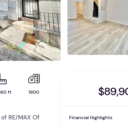
$89,9
60 ft
1900
 of RE/MAX Of
Financial Highlights