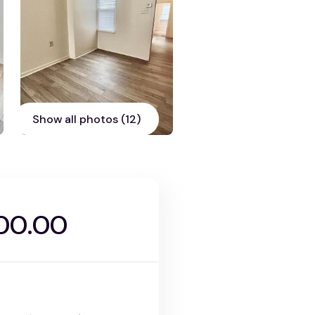
Show all photos (12)
00.00