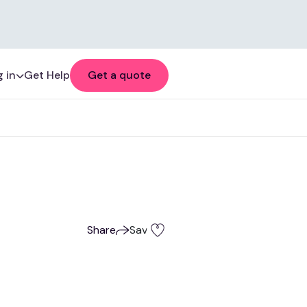
 in
Get Help
Get a quote
Share
Save