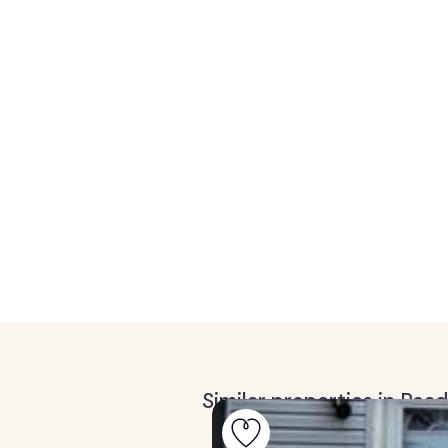
Similar properties in Rea