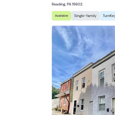
Reading, PA 19602
Single-family
TurnKe
Available