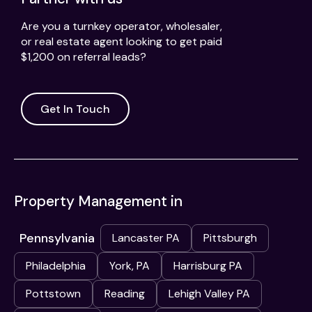
Are you a turnkey operator, wholesaler,
or real estate agent looking to get paid
$1,200 on referral leads?
Get In Touch
Property Management in
Pennsylvania
Lancaster PA
Pittsburgh
Philadelphia
York, PA
Harrisburg PA
Pottstown
Reading
Lehigh Valley PA