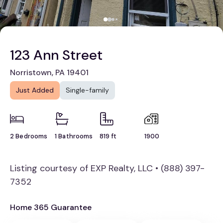
123 Ann Street
Norristown, PA 19401
Just Added
Single-family
2 Bedrooms
1 Bathrooms
819 ft
1900
Listing courtesy of EXP Realty, LLC • (888) 397-
7352
Home 365 Guarantee