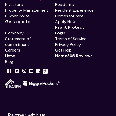
Investors
Residents
Property Management
Resident Experience
Owner Portal
Homes for rent
Get a quote
Apply Now
Profit Protect
Company
Login
Statement of
Terms of Service
commitment
Privacy Policy
Careers
Get Help
News
Home365 Reviews
Blog
Partner with us