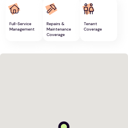
Full-Service
Repairs &
Tenant
Management
Maintenance
Coverage
Coverage