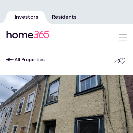
Investors
Residents
All Properties