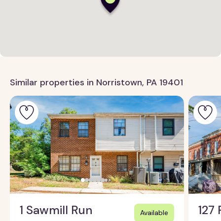
Similar properties in Norristown, PA 19401
1 Sawmill Run
127 
Available