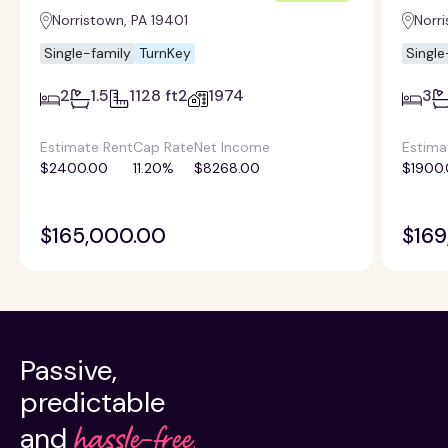
Norristown, PA 19401
Norri
Single-family
TurnKey
Single
2
1.5
1128 ft2
1974
3
Estimate Rent
Cap Rate
Net Income
Estima
$2400.00
11.20%
$8268.00
$1900
$165,000.00
$169
Passive,
predictable
hassle-free.
and