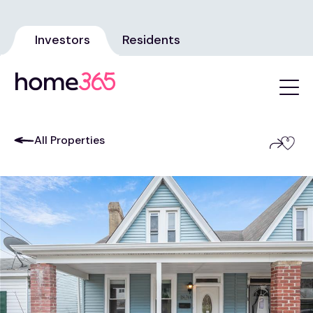
Investors
Residents
All Properties