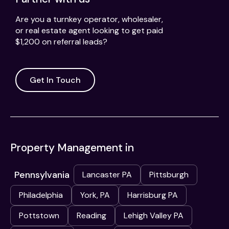
Are you a turnkey operator, wholesaler,
or real estate agent looking to get paid
$1,200 on referral leads?
Get In Touch
Property Management in
Pennsylvania
Lancaster PA
Pittsburgh
Philadelphia
York, PA
Harrisburg PA
Pottstown
Reading
Lehigh Valley PA