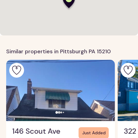
Similar properties in Pittsburgh PA 15210
146 Scout Ave
322
Just Added