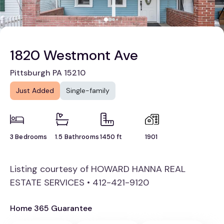
1820 Westmont Ave
Pittsburgh PA 15210
Just Added
Single-family
3 Bedrooms
1.5 Bathrooms
1450 ft
1901
Listing courtesy of HOWARD HANNA REAL
ESTATE SERVICES • 412-421-9120
Home 365 Guarantee