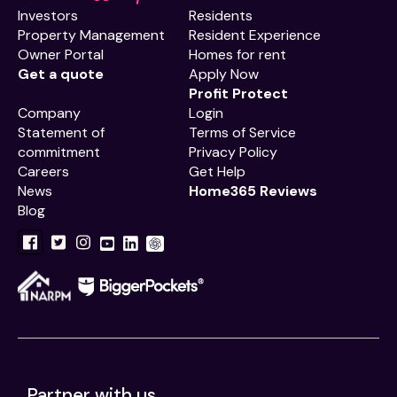
Investors
Residents
Property Management
Resident Experience
Owner Portal
Homes for rent
Get a quote
Apply Now
Profit Protect
Company
Login
Statement of
Terms of Service
commitment
Privacy Policy
Careers
Get Help
News
Home365 Reviews
Blog
Partner with us