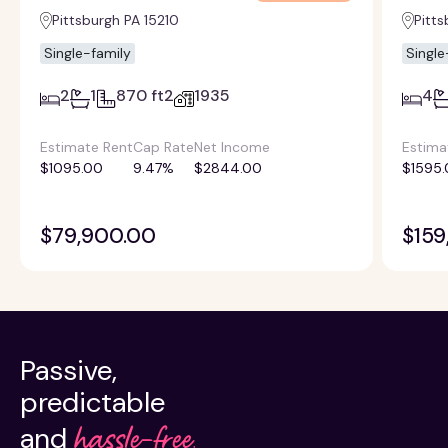
Pittsburgh PA 15210
Pitts
Single-family
Single
2
1
870 ft2
1935
4
Estimate Rent
Cap Rate
Net Income
Estima
$1095.00
9.47%
$2844.00
$1595.
$79,900.00
$159
Passive,
predictable
hassle-free.
and