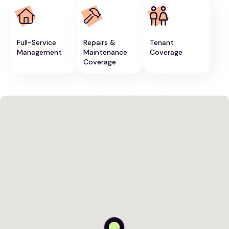
Full-Service
Repairs &
Tenant
Management
Maintenance
Coverage
Coverage