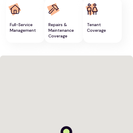
Full-Service
Repairs &
Tenant
Management
Maintenance
Coverage
Coverage