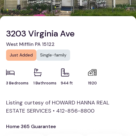
3203 Virginia Ave
West Mifflin PA 15122
Just Added
Single-family
3 Bedrooms
1 Bathrooms
944 ft
1920
Listing curtesy of HOWARD HANNA REAL
ESTATE SERVICES • 412-856-8800
Home 365 Guarantee