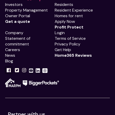
Investors
Residents
Property Management
Resident Experience
Owner Portal
Homes for rent
Get a quote
Apply Now
Profit Protect
Company
Login
Statement of
Terms of Service
commitment
Privacy Policy
Careers
Get Help
News
Home365 Reviews
Blog
Partner with us