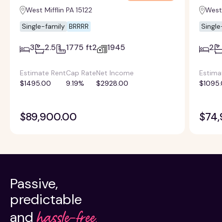
West Mifflin PA 15122
West 
Single-family
BRRRR
Single
3
2.5
1775 ft2
1945
2
Estimate Rent
Cap Rate
Net Income
Estima
$1495.00
9.19%
$2928.00
$1095
$89,900.00
$74,
Passive,
predictable
hassle-free.
and