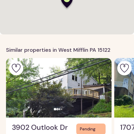
Similar properties in West Mifflin PA 15122
3902 Outlook Dr
170
Pending