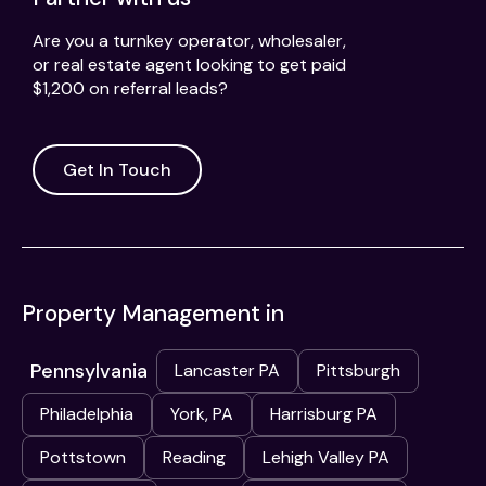
Are you a turnkey operator, wholesaler,
or real estate agent looking to get paid
$1,200 on referral leads?
Get In Touch
Property Management in
Pennsylvania
Lancaster PA
Pittsburgh
Philadelphia
York, PA
Harrisburg PA
Pottstown
Reading
Lehigh Valley PA