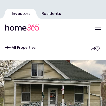
Investors
Residents
All Properties