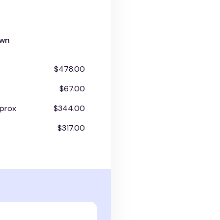
own
$478.00
$67.00
prox
$344.00
$317.00