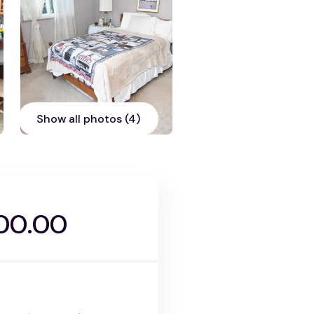
Show all photos (4)
00.00