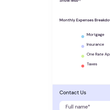
Show less
Monthly Expenses Breakd
Mortgage
Insurance
One Rate Ap
Taxes
Contact Us