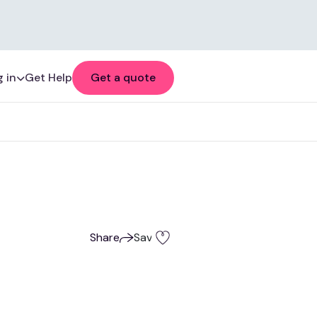
 in
Get Help
Get a quote
Share
Save