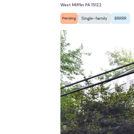
West Mifflin PA 15122
Single-family
BRRRR
Pending