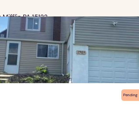
 Mifflin PA 15122
Pending