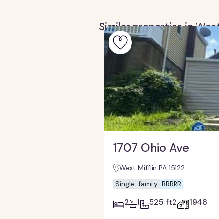
Similar properties in West
1707 Ohio Ave
West Mifflin PA 15122
Single-family
BRRRR
2
1
525 ft2
1948