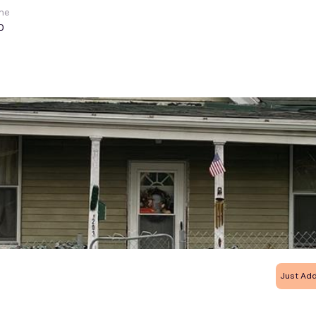
me
0
Just Ad