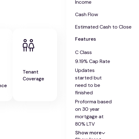
Income
Cash Flow
Estimated Cash to Close
Features
C Class
9.19% Cap Rate
Updates
Tenant
started but
Coverage
need to be
nce
finished
Proforma based
on 30 year
mortgage at
80% LTV
Show more