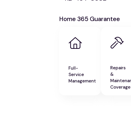
Home 365 Guarantee
Repairs
Full-
&
Service
Maintena
Management
Coverage