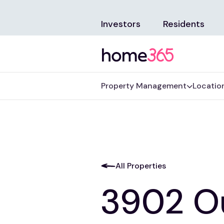
Investors
Residents
Property Management
Locatio
All Properties
3902 O