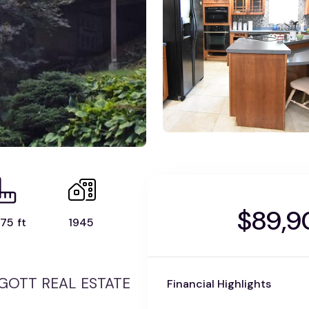
$89,9
75 ft
1945
 PIGOTT REAL ESTATE
Financial Highlights