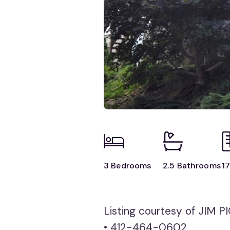
3 Bedrooms
2.5 Bathrooms
17
Listing courtesy of JIM
• 412-464-0602