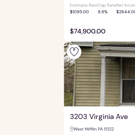
Estimate Rent
Cap Rate
Net Inco
$1095.00
8.8%
$2844.0
$74,900.00
3203 Virginia Ave
West Mifflin PA 15122