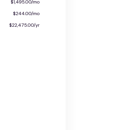
$1,495.00/mo
$244.00/mo
$22,475.00/yr