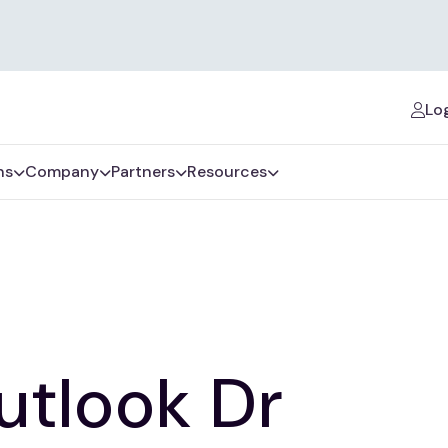
Log
ns
Company
Partners
Resources
utlook Dr